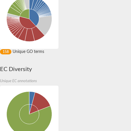
Probable rubredoxin HupI
DNA helicase
DNA helicase
DNA helicase
DNA helicase
Predicted protein
Rapid-growth-like protein 42
Putative dna replication licensing factor mcm6 component
Putative dna replication licensing factor mcm4 component
DNA replication licensing factor MCM4 protein
Unique GO terms
158
DNA replication licensing factor (Mcm)
Ferredoxin-thioredoxin reductase, catalytic subunit, putative/r
DNA replication licensing factor MCM7
EC Diversity
DNA replication licensing factor MCM7
Uncharacterized MCM-type protein MJ1489
DNA helicase
Unique EC annotations
DNA helicase
DNA helicase
AGAP002581-PA
Uncharacterized protein
Minichromosome maintenance protein 3
Uncharacterized protein
Uncharacterized protein