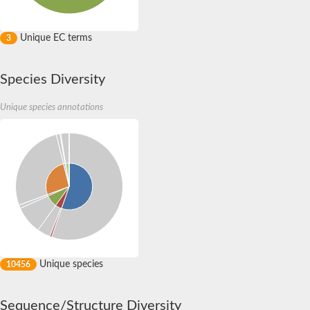
Unique EC terms
3
Species Diversity
Unique species annotations
Unique species
10456
Sequence/Structure Diversity