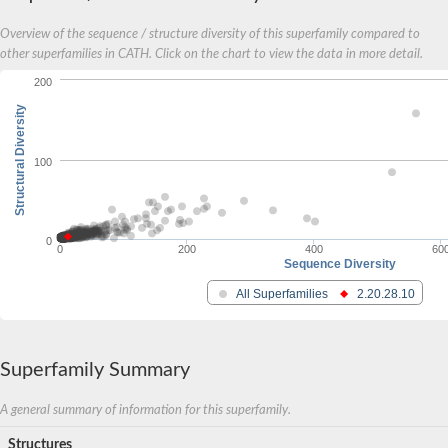
Overview of the sequence / structure diversity of this superfamily compared to
other superfamilies in CATH. Click on the chart to view the data in more detail.
200
Structural Diversity
100
0
0
200
400
60
Sequence Diversity
All Superfamilies
2.20.28.10
Superfamily Summary
A general summary of information for this superfamily.
Structures