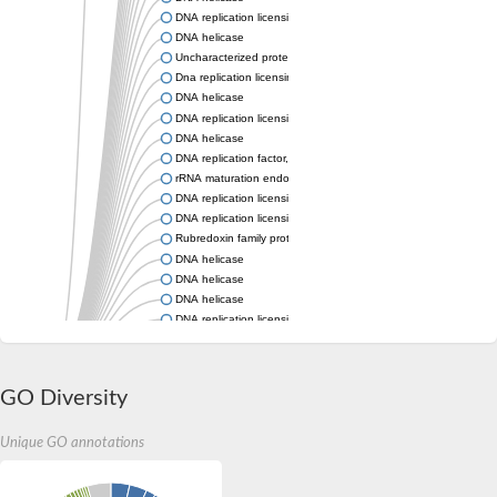
DNA replication licensing factor MCM3
DNA helicase
Uncharacterized protein, isoform A
Dna replication licensing factor mcm9 mini-chromosome maint
DNA helicase
DNA replication licensing factor, putative
DNA helicase
DNA replication factor, putative
rRNA maturation endonuclease Nob1
DNA replication licensing factor MCM3
DNA replication licensing factor, putative
Rubredoxin family protein
DNA helicase
DNA helicase
DNA helicase
DNA replication licensing factor, putative
Acyl-CoA dehydrogenase
DNA replication licensing factor MCM7
DNA replication licensing factor MCM7
GO Diversity
DNA replication licensing factor MCM7
DNA replication licensing factor, MCM2/3/5 family
DNA helicase
Unique GO annotations
DNA helicase
Rubredoxin