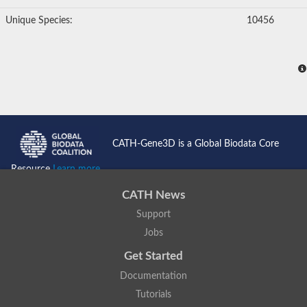
Unique Species:
10456
CATH-Gene3D is a Global Biodata Core
Resource
Learn more...
CATH News
Support
Jobs
Get Started
Documentation
Tutorials