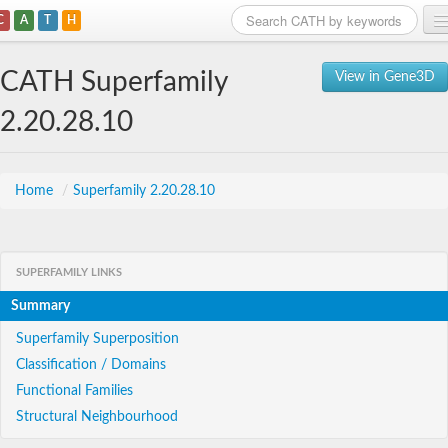
C
A
T
H
Home
CATH Superfamily
View in Gene3D
Search
2.20.28.10
Browse
Download
Home
/
Superfamily 2.20.28.10
About
SUPERFAMILY LINKS
Support
Summary
Superfamily Superposition
Classification / Domains
Functional Families
Structural Neighbourhood