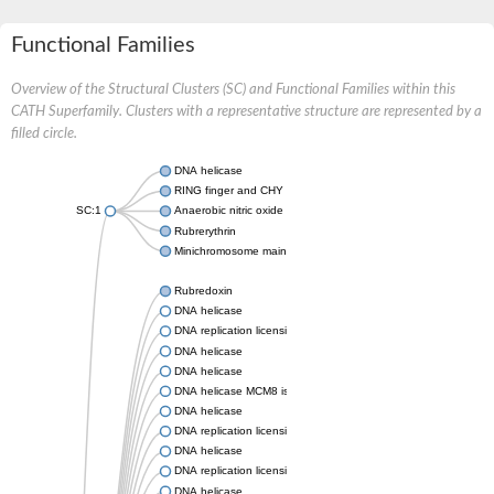
Functional Families
Overview of the Structural Clusters (SC) and Functional Families within this
CATH Superfamily. Clusters with a representative structure are represented by a
filled circle.
DNA helicase
RING finger and CHY zinc finger domain-containing protein 1
SC:1
Anaerobic nitric oxide reductase flavorubredoxin
Rubrerythrin
Minichromosome maintenance protein MCM
Rubredoxin
DNA helicase
DNA replication licensing factor MCM7
DNA helicase
DNA helicase
DNA helicase MCM8 isoform X1
DNA helicase
DNA replication licensing factor MCM5, putative
DNA helicase
DNA replication licensing factor MCM4, putative
DNA helicase