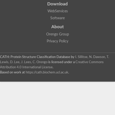
Download
WebServices
Software
About
Orengo Group
Privacy Policy
CATH: Protein Structure Classification Database
by
I. Sillitoe, N. Dawson, T.
Lewis, D. Lee, J. Lees, C. Orengo
is licensed under a
Creative Commons
Attribution 4.0 International License
.
Based on work at
https://cath.biochem.ucl.ac.uk
.