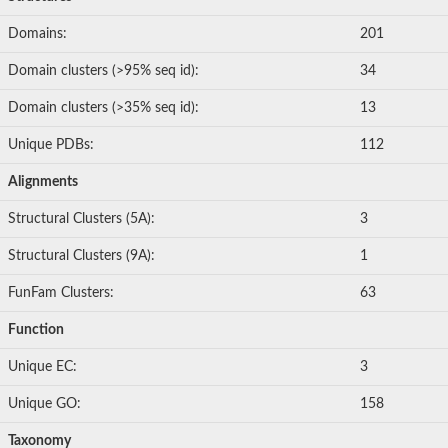
Domains:
201
Domain clusters (>95% seq id):
34
Domain clusters (>35% seq id):
13
Unique PDBs:
112
Alignments
Structural Clusters (5A):
3
Structural Clusters (9A):
1
FunFam Clusters:
63
Function
Unique EC:
3
Unique GO:
158
Taxonomy