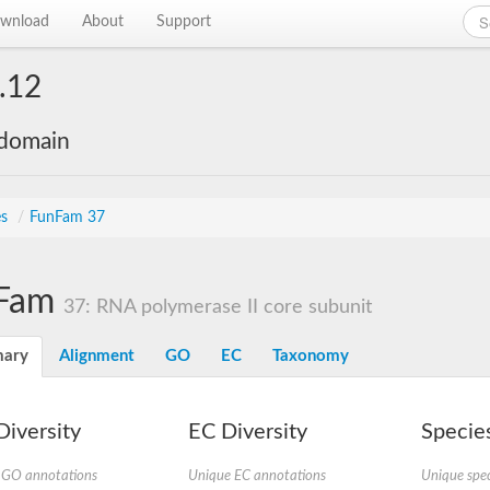
wnload
About
Support
.12
 domain
es
/
FunFam 37
Fam
37: RNA polymerase II core subunit
ary
Alignment
GO
EC
Taxonomy
iversity
EC Diversity
Species
 GO annotations
Unique EC annotations
Unique spec