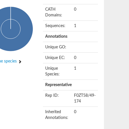
CATH
0
Domains:
Sequences:
1
Annotations
Unique GO:
Unique EC:
0
e species
Unique
1
Species:
Representative
Rep ID:
F0ZT58/49-
174
Inherited
0
Annotations: