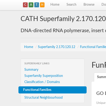
Home
Search
Browse
Do
C
A
T
H
CATH Superfamily 2.170.120
DNA-directed RNA polymerase, insert
Home
/
Superfamily 2.170.120.12
/
Functional Famili
Fun
SUPERFAMILY LINKS
Summary
Superfamily Superposition
Summ
Classification / Domains
Functional Families
GO D
Structural Neighbourhood
Unique