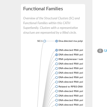
Functional Families
Overview of the Structural Clusters (SC) and
Functional Families within this CATH
Superfamily. Clusters with a representative
structure are represented by a filled circle.
SC:1
Dna-directed rna polymerases i and iii subun
DNA-directed RNA polymerase subunit alph
Un
0
DNA-directed RNA polymerase II subunit R
RNA polymerase I subunit 43
DNA-directed RNA polymerase family protei
DNA-directed RNA polymerase alpha chain, 
DNA-directed RNA polymerases I and III s
DNA-directed RNA polymerase II subunit R
DNA-directed RNA polymerase II 36 kDa po
Related to RPB3-DNA-directed RNA polymer
DNA-directed RNA polymerase, alpha subuni
DNA-directed RNA polymerases I and III s
DNA-directed RNA polymerase II subunit R
DNA-directed RNA polymerase subunit alph