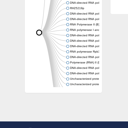
DNA-directed RNA polymerase subunit alph
RH25219p
DNA-directed RNA polymerase II subunit put
DNA-directed RNA polymerase RPB3
RNA Polymerase II (B) subunit
RNA polymerase I and III subunit C
DNA-directed RNA polymerase subunit alph
DNA-directed RNA polymerase subunit alph
DNA-directed RNA polymerases II IV and V 
RNA polymerase Rpb3/RpoA insert domain-c
DNA-directed RNA polymerase subunit alph
Polymerase (RNA) II (DNA directed) polype
DNA-directed RNA polymerase, alpha subuni
DNA-directed RNA polymerase
Uncharacterized protein
Uncharacterized protein
DNA-directed RNA polymerase subunit alph
RNA polymerase Rpb3/Rpb11 dimerisation d
DNA-directed RNA polymerase subunit alph
Uncharacterized protein
Uncharacterized protein
RNA polymerase Rpb3/Rpb11 dimerisation d
RNA polymerase II core subunit
DNA-directed RNA polymerases II IV and V 