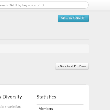
View in Gene3D
« Back to all FunFams
 Diversity
Statistics
ies annotations
Members