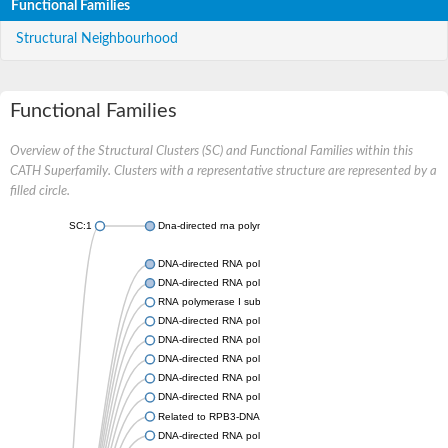
Functional Families
Structural Neighbourhood
Functional Families
Overview of the Structural Clusters (SC) and Functional Families within this
CATH Superfamily. Clusters with a representative structure are represented by a
filled circle.
SC:1
Dna-directed rna polymerases i and iii subunit
DNA-directed RNA polymerase subunit alpha
DNA-directed RNA polymerase II subunit RPB3
RNA polymerase I subunit 43
DNA-directed RNA polymerase family protein
DNA-directed RNA polymerase alpha chain, putative
DNA-directed RNA polymerases I and III subunit RPAC1
DNA-directed RNA polymerase II subunit RPB3
DNA-directed RNA polymerase II 36 kDa polypeptide A
Related to RPB3-DNA-directed RNA polymerase II chain
DNA-directed RNA polymerase, alpha subunit, putative