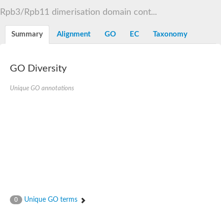
RNA polymerase Rpb3/Rpb11 dimerisation domain containin
Rpb3/Rpb11 dimerisation domain cont...
RNA polymerase II core subunit
DNA-directed RNA polymerases II IV and V subunit 3
Summary
Alignment
GO
EC
Taxonomy
Uncharacterized protein
Uncharacterized protein
GO Diversity
Unique GO annotations
Unique GO terms
0