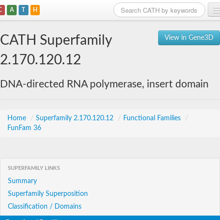
C
A
T
H
Home
CATH Superfamily
View in Gene3D
Search
2.170.120.12
Browse
DNA-directed RNA polymerase, insert domain
Download
About
Home
/
Superfamily 2.170.120.12
/
Functional Families
/
FunFam 36
Support
SUPERFAMILY LINKS
Summary
Superfamily Superposition
Classification / Domains