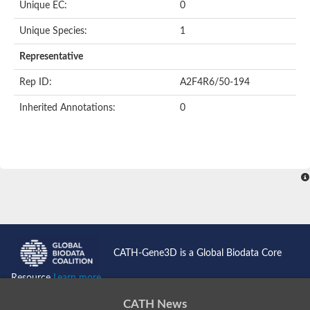
Unique EC:
0
Unique Species:
1
Representative
Rep ID:
A2F4R6/50-194
Inherited Annotations:
0
CATH-Gene3D is a Global Biodata Core
Resource
Learn more...
CATH News