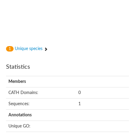
Unique species
1
Statistics
Members
CATH Domains:
0
Sequences:
1
Annotations
Unique GO: