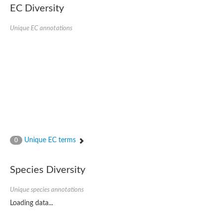
EC Diversity
Unique EC annotations
Unique EC terms
0
Species Diversity
Unique species annotations
Loading data...