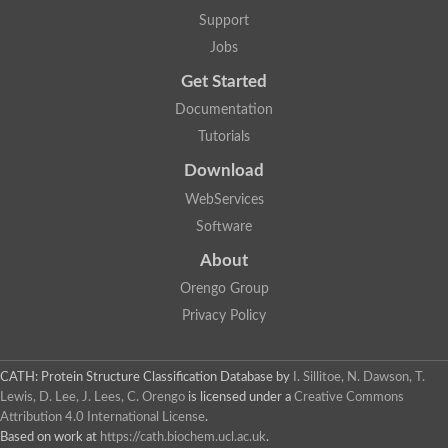
Support
Jobs
Get Started
Documentation
Tutorials
Download
WebServices
Software
About
Orengo Group
Privacy Policy
CATH: Protein Structure Classification Database
by
I. Sillitoe, N. Dawson, T.
Lewis, D. Lee, J. Lees, C. Orengo
is licensed under a
Creative Commons
Attribution 4.0 International License
.
Based on work at
https://cath.biochem.ucl.ac.uk
.