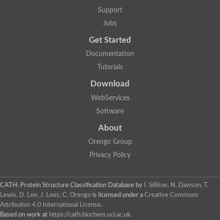
Support
Jobs
Get Started
Documentation
Tutorials
Download
WebServices
Software
About
Orengo Group
Privacy Policy
CATH: Protein Structure Classification Database
by
I. Sillitoe, N. Dawson, T.
Lewis, D. Lee, J. Lees, C. Orengo
is licensed under a
Creative Commons
Attribution 4.0 International License
.
Based on work at
https://cath.biochem.ucl.ac.uk
.