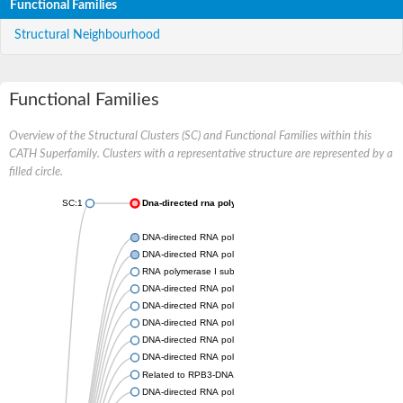
Functional Families
Structural Neighbourhood
Functional Families
Overview of the Structural Clusters (SC) and Functional Families within this
CATH Superfamily. Clusters with a representative structure are represented by a
filled circle.
SC:1
Dna-directed rna polymerases i and iii subunit
DNA-directed RNA polymerase subunit alpha
DNA-directed RNA polymerase II subunit RPB3
RNA polymerase I subunit 43
DNA-directed RNA polymerase family protein
DNA-directed RNA polymerase alpha chain, putative
DNA-directed RNA polymerases I and III subunit RPAC1
DNA-directed RNA polymerase II subunit RPB3
DNA-directed RNA polymerase II 36 kDa polypeptide A
Related to RPB3-DNA-directed RNA polymerase II chain
DNA-directed RNA polymerase, alpha subunit, putative