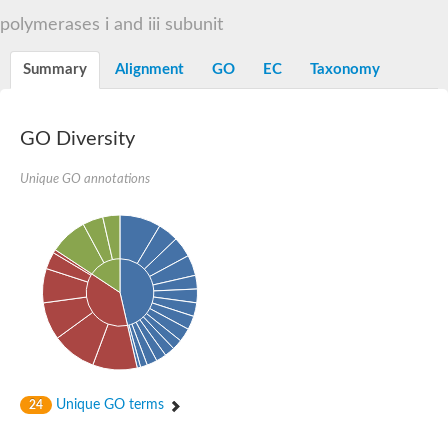
RNA polymerase Rpb3/Rpb11 dimerisation domain containing p
polymerases i and iii subunit
RNA polymerase II core subunit
DNA-directed RNA polymerases II IV and V subunit 3
Summary
Alignment
GO
EC
Taxonomy
Uncharacterized protein
Uncharacterized protein
GO Diversity
Unique GO annotations
Unique GO terms
24