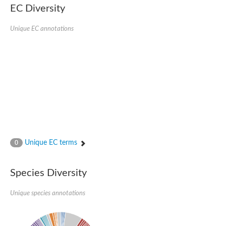
EC Diversity
Unique EC annotations
Unique EC terms
0
Species Diversity
Unique species annotations