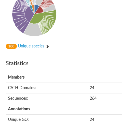
Unique species
188
Statistics
Members
CATH Domains:
24
Sequences:
264
Annotations
Unique GO:
24