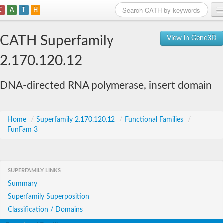
C
A
T
H
Home
CATH Superfamily
View in Gene3D
Search
2.170.120.12
Browse
DNA-directed RNA polymerase, insert domain
Download
About
Home
/
Superfamily 2.170.120.12
/
Functional Families
/
FunFam 3
Support
SUPERFAMILY LINKS
Summary
Superfamily Superposition
Classification / Domains