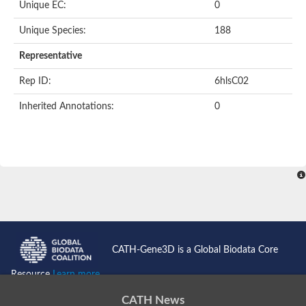
Unique EC:
0
Unique Species:
188
Representative
Rep ID:
6hlsC02
Inherited Annotations:
0
CATH-Gene3D is a Global Biodata Core
Resource
Learn more...
CATH News