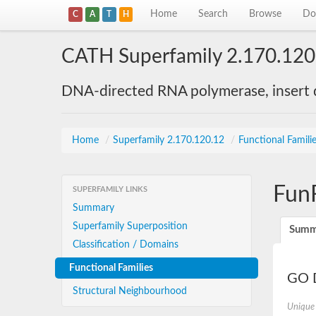
Home
Search
Browse
Do
C
A
T
H
CATH Superfamily 2.170.120
DNA-directed RNA polymerase, insert
Home
/
Superfamily 2.170.120.12
/
Functional Famili
Fun
SUPERFAMILY LINKS
Summary
Superfamily Superposition
Summ
Classification / Domains
Functional Families
GO D
Structural Neighbourhood
Unique