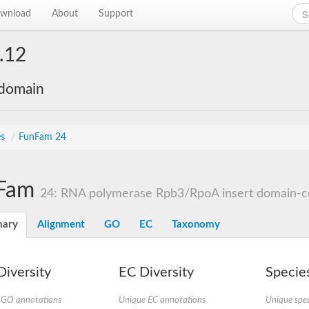
wnload
About
Support
.12
 domain
es
/
FunFam 24
Fam
24: RNA polymerase Rpb3/RpoA insert domain-con
ary
Alignment
GO
EC
Taxonomy
iversity
EC Diversity
Species
 GO annotations
Unique EC annotations
Unique spec