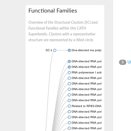
Functional Families
Overview of the Structural Clusters (SC) and
Functional Families within this CATH
Superfamily. Clusters with a representative
structure are represented by a filled circle.
SC:1
Dna-directed rna polymerases i and iii subun
DNA-directed RNA polymerase subunit alph
Un
0
DNA-directed RNA polymerase II subunit R
RNA polymerase I subunit 43
DNA-directed RNA polymerase family protei
DNA-directed RNA polymerase alpha chain, 
DNA-directed RNA polymerases I and III s
DNA-directed RNA polymerase II subunit R
DNA-directed RNA polymerase II 36 kDa po
Related to RPB3-DNA-directed RNA polymer
DNA-directed RNA polymerase, alpha subuni
DNA-directed RNA polymerases I and III s
DNA-directed RNA polymerase II subunit R
DNA-directed RNA polymerase subunit alph