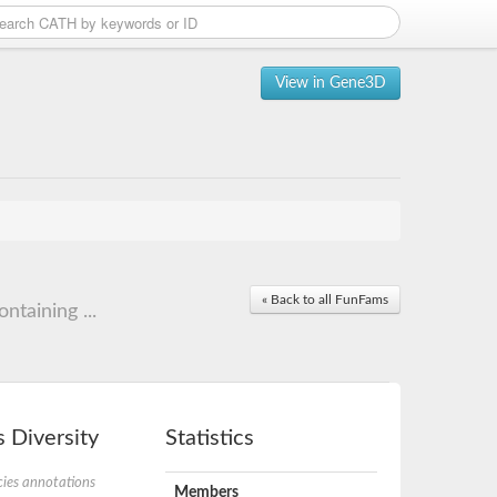
View in Gene3D
« Back to all FunFams
taining ...
 Diversity
Statistics
ies annotations
Members