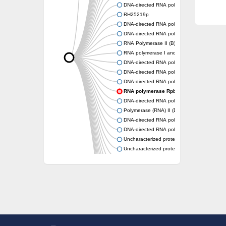
DNA-directed RNA polymerase subunit alph
RH25219p
DNA-directed RNA polymerase II subunit put
DNA-directed RNA polymerase RPB3
RNA Polymerase II (B) subunit
RNA polymerase I and III subunit C
DNA-directed RNA polymerase subunit alph
DNA-directed RNA polymerase subunit alph
DNA-directed RNA polymerases II IV and V 
RNA polymerase Rpb3/RpoA insert domain
DNA-directed RNA polymerase subunit alph
Polymerase (RNA) II (DNA directed) polype
DNA-directed RNA polymerase, alpha subuni
DNA-directed RNA polymerase
Uncharacterized protein
Uncharacterized protein
DNA-directed RNA polymerase subunit alph
RNA polymerase Rpb3/Rpb11 dimerisation d
DNA-directed RNA polymerase subunit alph
Uncharacterized protein
Uncharacterized protein
RNA polymerase Rpb3/Rpb11 dimerisation d
RNA polymerase II core subunit
DNA-directed RNA polymerases II IV and V 