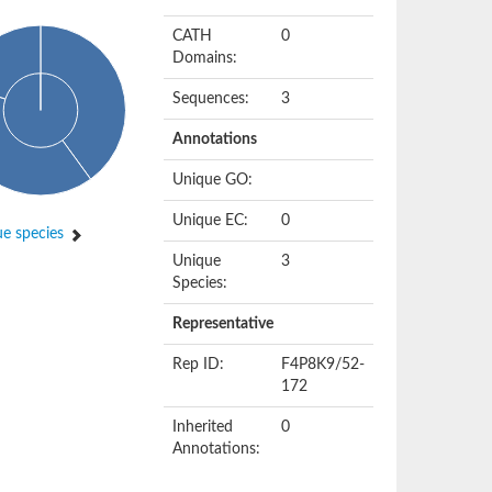
CATH
0
Domains:
Sequences:
3
Annotations
Unique GO:
Unique EC:
0
e species
Unique
3
Species:
Representative
Rep ID:
F4P8K9/52-
172
Inherited
0
Annotations: