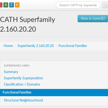
C
A
T
H
Home
CATH Superfamily
View in Gene3D
Search
2.160.20.20
Browse
Download
Home
/
Superfamily 2.160.20.20
/
Functional Families
About
SUPERFAMILY LINKS
Support
Summary
Superfamily Superposition
Classification / Domains
Functional Families
Structural Neighbourhood