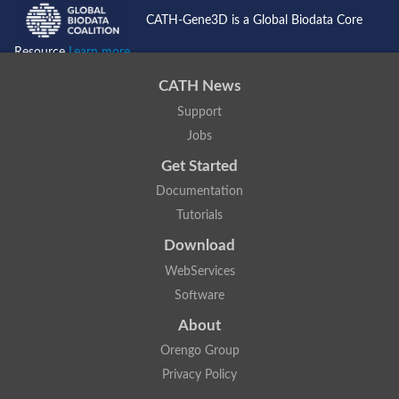
CATH-Gene3D is a Global Biodata Core
Resource
Learn more...
CATH News
Support
Jobs
Get Started
Documentation
Tutorials
Download
WebServices
Software
About
Orengo Group
Privacy Policy