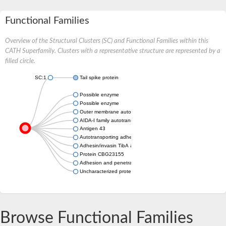
Functional Families
Overview of the Structural Clusters (SC) and Functional Families within this
CATH Superfamily. Clusters with a representative structure are represented by a
filled circle.
SC:1
Tail spike protein
Possible enzyme
Possible enzyme
Outer membrane autotransporter barrel domain-containing prot
AIDA-I family autotransporter YfaL
Antigen 43
Autotransporting adhesin factor family member
Adhesin/invasin TibA autotransporter
Protein CBG23155
Adhesion and penetration protein autotransporter
Uncharacterized protein
Browse Functional Families