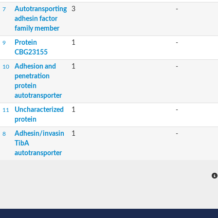
Autotransporting
3
-
7
adhesin factor
family member
Protein
1
-
9
CBG23155
Adhesion and
1
-
10
penetration
protein
autotransporter
Uncharacterized
1
-
11
protein
Adhesin/invasin
1
-
8
TibA
autotransporter