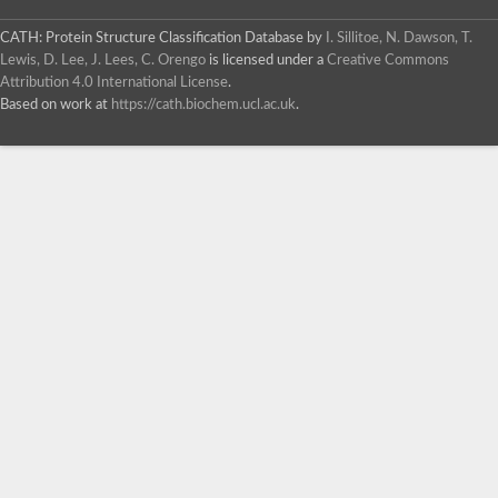
CATH: Protein Structure Classification Database
by
I. Sillitoe, N. Dawson, T.
Lewis, D. Lee, J. Lees, C. Orengo
is licensed under a
Creative Commons
Attribution 4.0 International License
.
Based on work at
https://cath.biochem.ucl.ac.uk
.