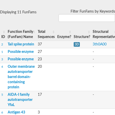
Filter FunFams by Keywords
Displaying 11 FunFams
Function Family
Total
Structural
ID
(FunFam) Name
Sequences
Enzyme?
Structure?
Representativ
Tail spike protein
37
3th0A00
2
3D
Possible enzyme
27
-
1
Possible enzyme
23
-
3
Outer membrane
20
-
4
autotransporter
barrel domain-
containing
protein
AIDA-I family
17
-
5
autotransporter
YfaL
Antigen 43
3
-
6