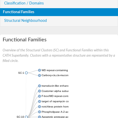
Classification / Domains
Functional Families
Structural Neighbourhood
Functional Families
Overview of the Structural Clusters (SC) and Functional Families within this
CATH Superfamily. Clusters with a representative structure are represented by a
filled circle.
WD repeat-containing protein 20 isoform X1
SC:1
Carboxy-cis,cis-muconate cyclase
transducin-like enhancer protein 3 isoform X1
Coatomer alpha subunit, putative
F-box/WD repeat-containing protein 7 isoform X1
target of rapamycin complex subunit LST8
notchless protein homolog
Phospholipase A-2-activating protein
SC:10
Apoptotic protease-activating factor 1