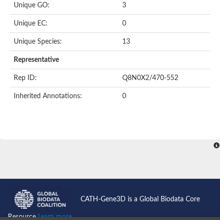
Unique GO:
3
Putative F-box-like/WD repeat-containing protein TBL1XR1
SEC13 homolog (S. cerevisiae)
Unique EC:
0
Receptor for activated C kinase 1
echinoderm microtubule-associated protein-like 4 isoform X2
Unique Species:
13
histone-binding protein RBBP4 isoform X1
Coatomer subunit alpha
Representative
Bromodomain and WD repeat domain containing 1
Putative echinoderm microtubule-associated protein-like 6
Rep ID:
Q8N0X2/470-552
cytoplasmic dynein 1 intermediate chain 2 isoform X2
Inherited Annotations:
0
Splicing factor 3B subunit 3
WD repeat-containing protein 5
Splicing factor 3b subunit 3
Semaphorin 4B
Putative echinoderm microtubule-associated protein-like 6
Neurobeachin isoform A
Putative echinoderm microtubule-associated protein-like 6
echinoderm microtubule-associated protein-like 6 isoform X1
Splicing factor 3b subunit 3
echinoderm microtubule-associated protein-like 6 isoform X1
echinoderm microtubule-associated protein-like 6 isoform X1
CATH-Gene3D is a Global Biodata Core
DDB1- and CUL4-associated factor 6 isoform X2
WD repeat-containing protein 62 isoform 1
Resource
Learn more...