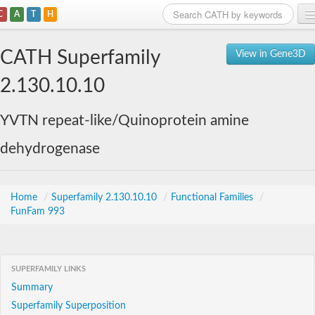
C
A
T
H
Home
CATH Superfamily
View in Gene3D
Search
2.130.10.10
Browse
YVTN repeat-like/Quinoprotein amine
Download
dehydrogenase
About
Support
Home
/
Superfamily 2.130.10.10
/
Functional Families
/
FunFam 993
SUPERFAMILY LINKS
Summary
Superfamily Superposition