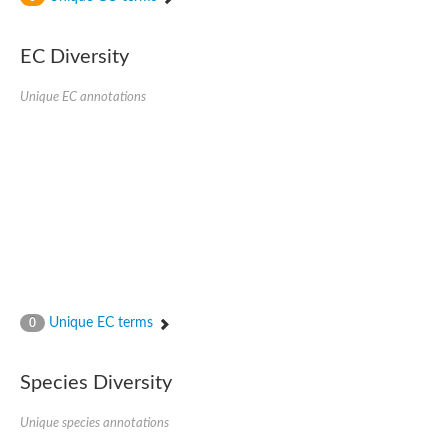
SC:4
Nitrous-oxide reductase
EC Diversity
FIZZY-related 2 isoform 1
WD repeat-containing protein slp1
SC:5
Unique EC annotations
cell division cycle protein 20 homolog
APC/C activator protein CDH1
SC:6
Putative echinoderm microtubule-associated protein-like 1
Pre-mRNA-processing factor 17, putative
Probable cytosolic iron-sulfur protein assembly protein CIAO1
SC:7
Nucleoporin seh1
Probable cytosolic iron-sulfur protein assembly protein 1
Tricorn protease
Unique EC terms
F-box/WD repeat-containing protein 11 isoform X2
0
Lissencephaly-1 homolog B
Guanine nucleotide-binding protein subunit beta-like protein
Species Diversity
pre-mRNA-processing factor 19
WD repeat-containing protein 61
Apoptotic protease-activating factor 1
Unique species annotations
Apoptotic protease-activating factor 1