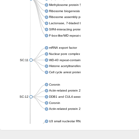
Methylosome protein 50
Ribosome biogenesis protein ytm1
Ribosome assembly protein SQT1
Lactonase, 7-bladed beta-propeller domain protein
SIR4-interacting protein SIF2
F-box-like/WD repeat-containing protein TBL1XR1
mRNA export factor
Nuclear pore complex protein Nup133
SC:11
WD-40 repeat-containing protein MSI1
Histone acetyltransferase subunit
Cell cycle arrest protein BUB3
Coronin
Actin-related protein 2/3 complex subunit
SC:12
DDB1 and CUL4-associated factor 1
Coronin
Actin-related protein 2/3 complex subunit 1
U3 small nucleolar RNA-interacting protein 2 isoform X2
gem-associated protein 5 isoform X1
gem-associated protein 5 isoform X1