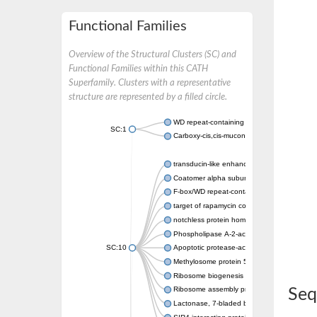
Functional Families
Overview of the Structural Clusters (SC) and
Functional Families within this CATH
Superfamily. Clusters with a representative
structure are represented by a filled circle.
WD repeat-containing protein 20 isoform X1
SC:1
Carboxy-cis,cis-muconate cyclase
transducin-like enhancer protein 3 isoform 
Coatomer alpha subunit, putative
F-box/WD repeat-containing protein 7 isofo
target of rapamycin complex subunit LST8
notchless protein homolog
Phospholipase A-2-activating protein
SC:10
Apoptotic protease-activating factor 1
Methylosome protein 50
Ribosome biogenesis protein ytm1
Ribosome assembly protein SQT1
Seq
Lactonase, 7-bladed beta-propeller domain 