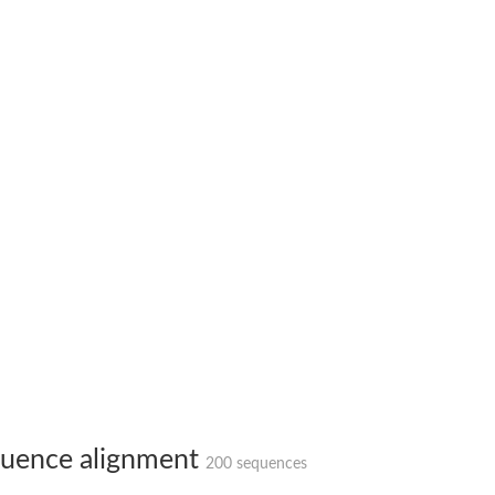
X1
rm X1
uence alignment
200 sequences
protein