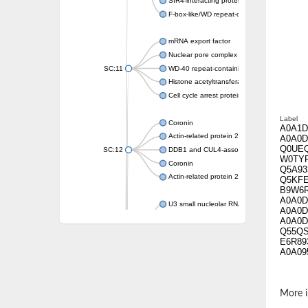
SIR4-interacting protein SIF2
F-box-like/WD repeat-containing protein T
mRNA export factor
Nuclear pore complex protein Nup133
SC:11
WD-40 repeat-containing protein MSI1
Histone acetyltransferase subunit
Cell cycle arrest protein BUB3
Label
Coronin
A0A1D
Actin-related protein 2/3 complex subunit
A0A0D
Q0UE
SC:12
DDB1 and CUL4-associated factor 1
W0TY
Coronin
Q5A93
Actin-related protein 2/3 complex subunit 1
Q5KF
B9W6
A0A0D
U3 small nucleolar RNA-interacting protein 
A0A0D
gem-associated protein 5 isoform X1
A0A0D
Q55Q
gem-associated protein 5 isoform X1
E6R89
Small nuclear ribonucleoprotein U5 subunit
A0A09
nucleoporin Nup43
SC:13
WD repeat-containing protein 92
U3 small nucleolar RNA-associated protein 
More i
Small nucleolar ribonucleoprotein complex s