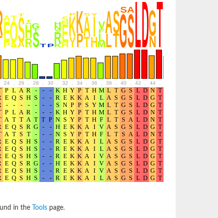
24
.
26
.
28
.
30
.
32
.
34
.
36
.
38
.
40
.
42
.
44
.
46
.
48
.
50
.
52
ound in the
Tools
page.