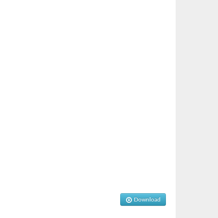
Download