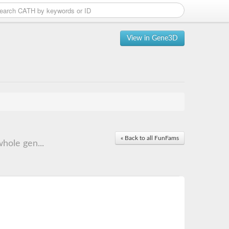
View in Gene3D
« Back to all FunFams
hole gen...