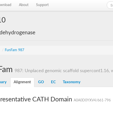
wnload
About
Support
10
 dehydrogenase
s
/
FunFam 987
Fam
987: Unplaced genomic scaffold supercont1.16, w
ary
Alignment
GO
EC
Taxonomy
resentative CATH Domain
A0A0D0YXV4/661-796