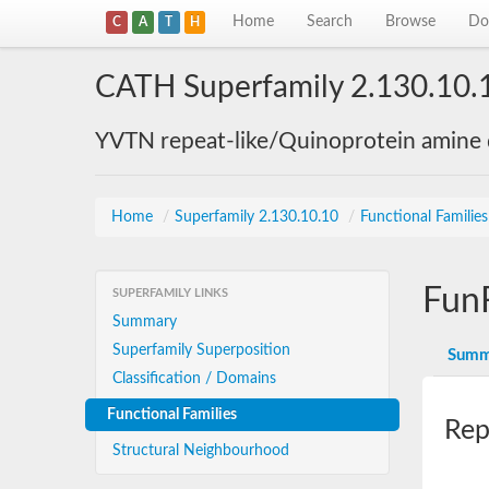
Home
Search
Browse
Do
C
A
T
H
CATH Superfamily 2.130.10.
YVTN repeat-like/Quinoprotein amine
Home
/
Superfamily 2.130.10.10
/
Functional Familie
Fun
SUPERFAMILY LINKS
Summary
Superfamily Superposition
Summ
Classification / Domains
Functional Families
Rep
Structural Neighbourhood