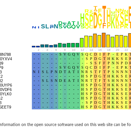
BL1XR1
.
2
.
4
.
6
.
8
.
10
.
12
.
14
.
16
.
18
.
20
.
22
.
8N788
0YXV4
Q9
P9
3
E2
R2
0UYP6
2 isoform X2
0VDF6
0YLK0
S2
3
 40
5EET9
21
nformation on the open source software used on this web site can be f
ubunit