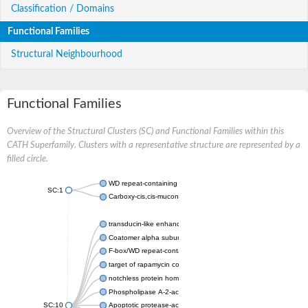
Classification / Domains
Functional Families
Structural Neighbourhood
Functional Families
Overview of the Structural Clusters (SC) and Functional Families within this
CATH Superfamily. Clusters with a representative structure are represented by a
filled circle.
WD repeat-containing protein 20 isoform X1
SC:1
Carboxy-cis,cis-muconate cyclase
transducin-like enhancer protein 3 isoform X1
Coatomer alpha subunit, putative
F-box/WD repeat-containing protein 7 isoform X1
target of rapamycin complex subunit LST8
notchless protein homolog
Phospholipase A-2-activating protein
SC:10
Apoptotic protease-activating factor 1