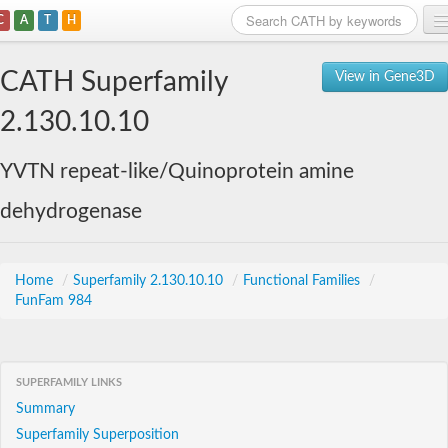
C
A
T
H
Home
CATH Superfamily
View in Gene3D
Search
2.130.10.10
Browse
YVTN repeat-like/Quinoprotein amine
Download
dehydrogenase
About
Support
Home
/
Superfamily 2.130.10.10
/
Functional Families
/
FunFam 984
SUPERFAMILY LINKS
Summary
Superfamily Superposition