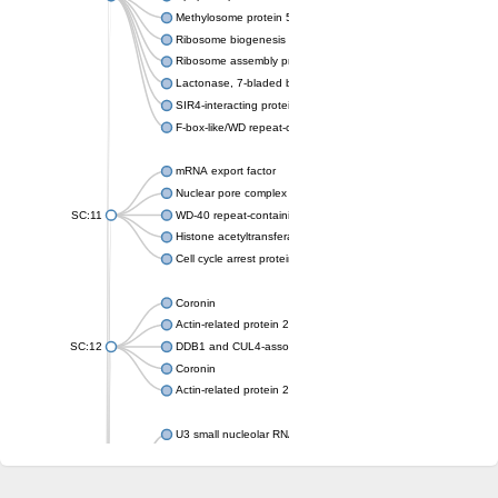
Methylosome protein 50
Ribosome biogenesis protein ytm1
Ribosome assembly protein SQT1
Lactonase, 7-bladed beta-propeller domain protein
SIR4-interacting protein SIF2
F-box-like/WD repeat-containing protein TBL1XR1
mRNA export factor
Nuclear pore complex protein Nup133
SC:11
WD-40 repeat-containing protein MSI1
Histone acetyltransferase subunit
Cell cycle arrest protein BUB3
Coronin
Actin-related protein 2/3 complex subunit
SC:12
DDB1 and CUL4-associated factor 1
Coronin
Actin-related protein 2/3 complex subunit 1
U3 small nucleolar RNA-interacting protein 2 isoform X2
gem-associated protein 5 isoform X1
gem-associated protein 5 isoform X1