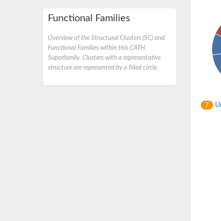
Functional Families
Overview of the Structural Clusters (SC) and
Functional Families within this CATH
Superfamily. Clusters with a representative
structure are represented by a filled circle.
Un
7