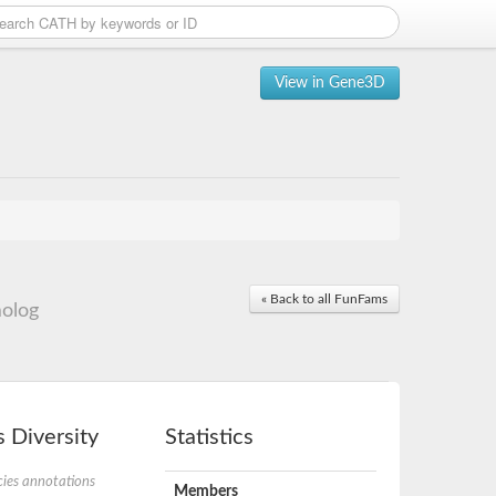
View in Gene3D
« Back to all FunFams
olog
 Diversity
Statistics
ies annotations
Members