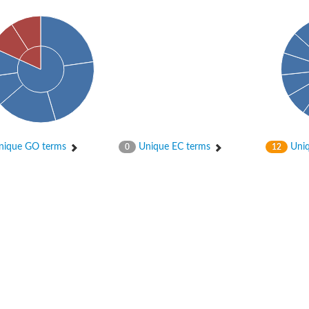
ique GO terms
Unique EC terms
Uniq
0
12