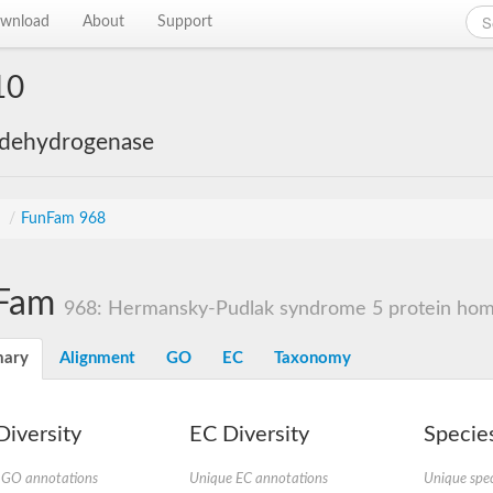
wnload
About
Support
10
 dehydrogenase
s
/
FunFam 968
Fam
968: Hermansky-Pudlak syndrome 5 protein hom
ary
Alignment
GO
EC
Taxonomy
iversity
EC Diversity
Species
 GO annotations
Unique EC annotations
Unique spec