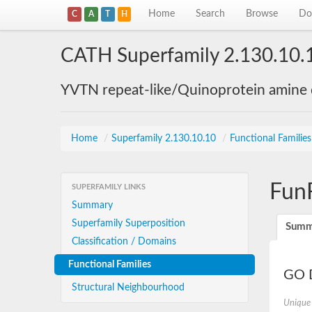
Home
Search
Browse
Do
C
A
T
H
CATH Superfamily 2.130.10.
YVTN repeat-like/Quinoprotein amine
Home
/
Superfamily 2.130.10.10
/
Functional Familie
Fun
SUPERFAMILY LINKS
Summary
Superfamily Superposition
Summ
Classification / Domains
Functional Families
GO D
Structural Neighbourhood
Unique