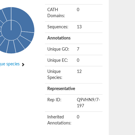
CATH
0
Domains:
Sequences:
13
Annotations
Unique GO:
7
Unique EC:
0
ue species
Unique
12
Species:
Representative
Rep ID:
Q9VHN9/7-
197
Inherited
0
Annotations: