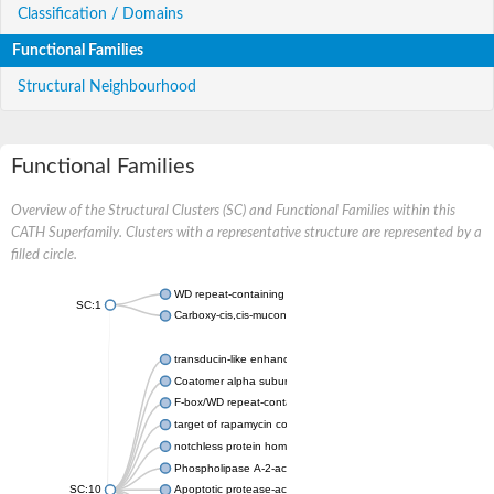
Classification / Domains
Functional Families
Structural Neighbourhood
Functional Families
Overview of the Structural Clusters (SC) and Functional Families within this
CATH Superfamily. Clusters with a representative structure are represented by a
filled circle.
WD repeat-containing protein 20 isoform X1
SC:1
Carboxy-cis,cis-muconate cyclase
transducin-like enhancer protein 3 isoform X1
Coatomer alpha subunit, putative
F-box/WD repeat-containing protein 7 isoform X1
target of rapamycin complex subunit LST8
notchless protein homolog
Phospholipase A-2-activating protein
SC:10
Apoptotic protease-activating factor 1