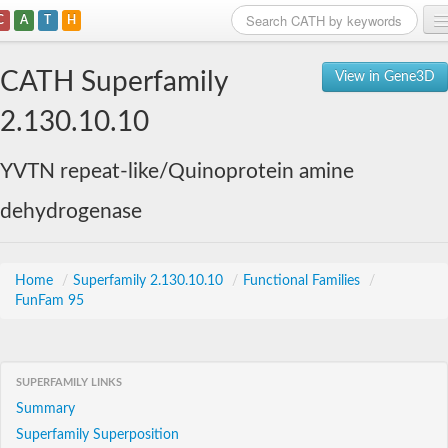
C
A
T
H
Home
CATH Superfamily
View in Gene3D
Search
2.130.10.10
Browse
YVTN repeat-like/Quinoprotein amine
Download
dehydrogenase
About
Support
Home
/
Superfamily 2.130.10.10
/
Functional Families
/
FunFam 95
SUPERFAMILY LINKS
Summary
Superfamily Superposition