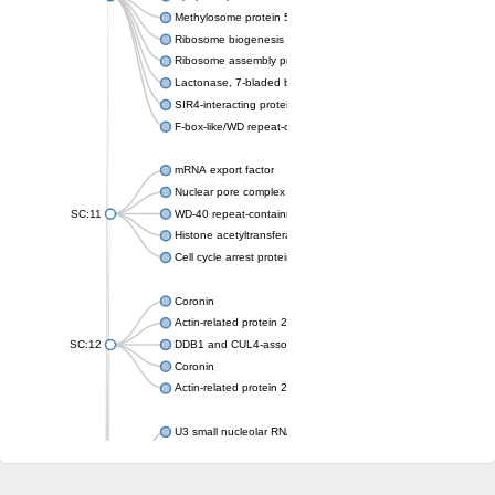
Methylosome protein 50
Ribosome biogenesis protein ytm1
Ribosome assembly protein SQT1
Lactonase, 7-bladed beta-propeller domain protein
SIR4-interacting protein SIF2
F-box-like/WD repeat-containing protein TBL1XR1
mRNA export factor
Nuclear pore complex protein Nup133
SC:11
WD-40 repeat-containing protein MSI1
Histone acetyltransferase subunit
Cell cycle arrest protein BUB3
Coronin
Actin-related protein 2/3 complex subunit
SC:12
DDB1 and CUL4-associated factor 1
Coronin
Actin-related protein 2/3 complex subunit 1
U3 small nucleolar RNA-interacting protein 2 isoform X2
gem-associated protein 5 isoform X1
gem-associated protein 5 isoform X1