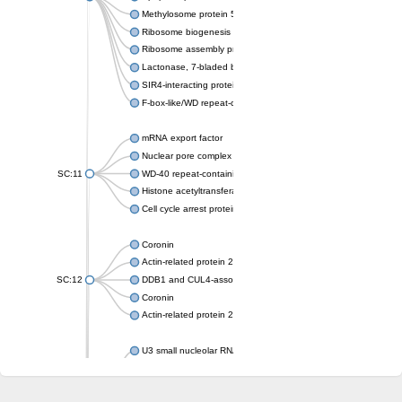
Methylosome protein 50
Ribosome biogenesis protein ytm1
Ribosome assembly protein SQT1
Lactonase, 7-bladed beta-propeller domain protein
SIR4-interacting protein SIF2
F-box-like/WD repeat-containing protein TBL1XR1
mRNA export factor
Nuclear pore complex protein Nup133
SC:11
WD-40 repeat-containing protein MSI1
Histone acetyltransferase subunit
Cell cycle arrest protein BUB3
Coronin
Actin-related protein 2/3 complex subunit
SC:12
DDB1 and CUL4-associated factor 1
Coronin
Actin-related protein 2/3 complex subunit 1
U3 small nucleolar RNA-interacting protein 2 isoform X2
gem-associated protein 5 isoform X1
gem-associated protein 5 isoform X1