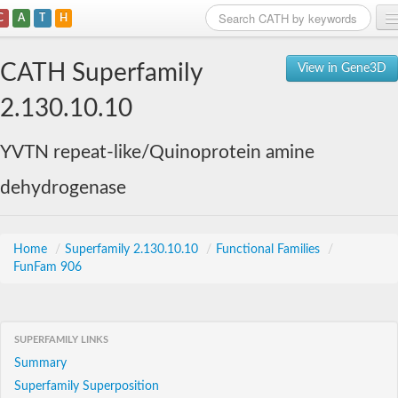
C
A
T
H
Home
CATH Superfamily
View in Gene3D
Search
2.130.10.10
Browse
YVTN repeat-like/Quinoprotein amine
Download
dehydrogenase
About
Support
Home
/
Superfamily 2.130.10.10
/
Functional Families
/
FunFam 906
SUPERFAMILY LINKS
Summary
Superfamily Superposition