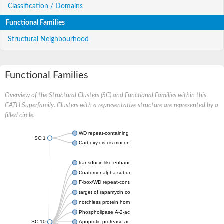
Classification / Domains
Functional Families
Structural Neighbourhood
Functional Families
Overview of the Structural Clusters (SC) and Functional Families within this
CATH Superfamily. Clusters with a representative structure are represented by a
filled circle.
WD repeat-containing protein 20 isoform X1
SC:1
Carboxy-cis,cis-muconate cyclase
transducin-like enhancer protein 3 isoform X1
Coatomer alpha subunit, putative
F-box/WD repeat-containing protein 7 isoform X1
target of rapamycin complex subunit LST8
notchless protein homolog
Phospholipase A-2-activating protein
SC:10
Apoptotic protease-activating factor 1