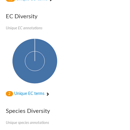
SC:4
Nitrous-oxide reductase
EC Diversity
FIZZY-related 2 isoform 1
WD repeat-containing protein slp1
SC:5
Unique EC annotations
cell division cycle protein 20 homolog
APC/C activator protein CDH1
SC:6
Putative echinoderm microtubule-associated protein-like 1
Pre-mRNA-processing factor 17, putative
Probable cytosolic iron-sulfur protein assembly protein CIAO1
SC:7
Nucleoporin seh1
Probable cytosolic iron-sulfur protein assembly protein 1
Tricorn protease
Unique EC terms
F-box/WD repeat-containing protein 11 isoform X2
2
Lissencephaly-1 homolog B
Guanine nucleotide-binding protein subunit beta-like protein
Species Diversity
pre-mRNA-processing factor 19
WD repeat-containing protein 61
Apoptotic protease-activating factor 1
Unique species annotations
Apoptotic protease-activating factor 1