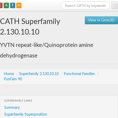
C
A
T
H
Home
CATH Superfamily
View in Gene3D
Search
2.130.10.10
Browse
YVTN repeat-like/Quinoprotein amine
Download
dehydrogenase
About
Support
Home
/
Superfamily 2.130.10.10
/
Functional Families
/
FunFam 90
SUPERFAMILY LINKS
Summary
Superfamily Superposition