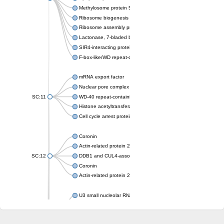
Methylosome protein 50
Ribosome biogenesis protein ytm1
Ribosome assembly protein SQT1
Lactonase, 7-bladed beta-propeller domain protein
SIR4-interacting protein SIF2
F-box-like/WD repeat-containing protein TBL1XR1
mRNA export factor
Nuclear pore complex protein Nup133
SC:11
WD-40 repeat-containing protein MSI1
Histone acetyltransferase subunit
Cell cycle arrest protein BUB3
Coronin
Actin-related protein 2/3 complex subunit
SC:12
DDB1 and CUL4-associated factor 1
Coronin
Actin-related protein 2/3 complex subunit 1
U3 small nucleolar RNA-interacting protein 2 isoform X2
gem-associated protein 5 isoform X1
gem-associated protein 5 isoform X1