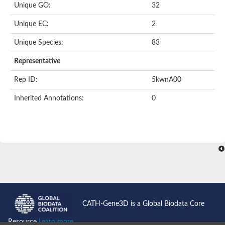
Unique GO:
32
Putative F-box-like/WD repeat-containing protein TBL1XR1
SEC13 homolog (S. cerevisiae)
Unique EC:
2
Receptor for activated C kinase 1
echinoderm microtubule-associated protein-like 4 isoform X2
Unique Species:
83
histone-binding protein RBBP4 isoform X1
Coatomer subunit alpha
Representative
Bromodomain and WD repeat domain containing 1
Putative echinoderm microtubule-associated protein-like 6
Rep ID:
5kwnA00
cytoplasmic dynein 1 intermediate chain 2 isoform X2
Inherited Annotations:
0
Splicing factor 3B subunit 3
WD repeat-containing protein 5
Splicing factor 3b subunit 3
Semaphorin 4B
Putative echinoderm microtubule-associated protein-like 6
Neurobeachin isoform A
Putative echinoderm microtubule-associated protein-like 6
echinoderm microtubule-associated protein-like 6 isoform X1
Splicing factor 3b subunit 3
echinoderm microtubule-associated protein-like 6 isoform X1
echinoderm microtubule-associated protein-like 6 isoform X1
CATH-Gene3D is a Global Biodata Core
DDB1- and CUL4-associated factor 6 isoform X2
WD repeat-containing protein 62 isoform 1
Resource
Learn more...