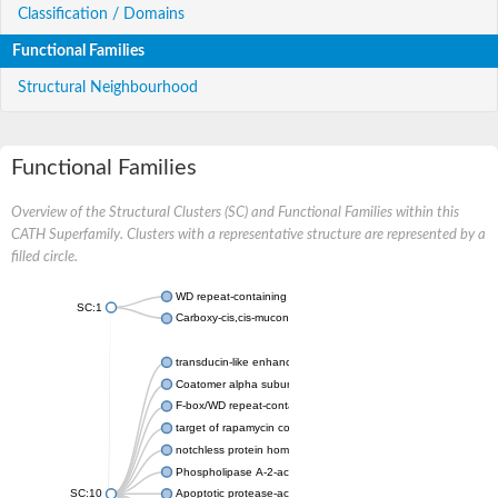
Classification / Domains
Functional Families
Structural Neighbourhood
Functional Families
Overview of the Structural Clusters (SC) and Functional Families within this
CATH Superfamily. Clusters with a representative structure are represented by a
filled circle.
WD repeat-containing protein 20 isoform X1
SC:1
Carboxy-cis,cis-muconate cyclase
transducin-like enhancer protein 3 isoform X1
Coatomer alpha subunit, putative
F-box/WD repeat-containing protein 7 isoform X1
target of rapamycin complex subunit LST8
notchless protein homolog
Phospholipase A-2-activating protein
SC:10
Apoptotic protease-activating factor 1