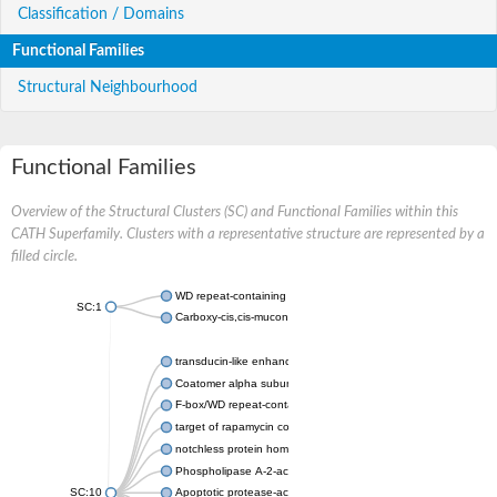
Classification / Domains
Functional Families
Structural Neighbourhood
Functional Families
Overview of the Structural Clusters (SC) and Functional Families within this
CATH Superfamily. Clusters with a representative structure are represented by a
filled circle.
WD repeat-containing protein 20 isoform X1
SC:1
Carboxy-cis,cis-muconate cyclase
transducin-like enhancer protein 3 isoform X1
Coatomer alpha subunit, putative
F-box/WD repeat-containing protein 7 isoform X1
target of rapamycin complex subunit LST8
notchless protein homolog
Phospholipase A-2-activating protein
SC:10
Apoptotic protease-activating factor 1