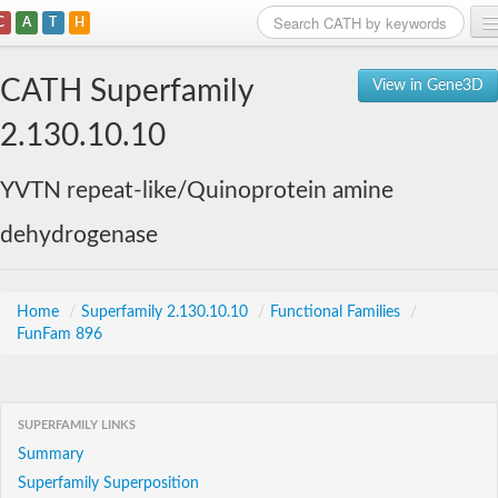
C
A
T
H
Home
CATH Superfamily
View in Gene3D
Search
2.130.10.10
Browse
YVTN repeat-like/Quinoprotein amine
Download
dehydrogenase
About
Support
Home
/
Superfamily 2.130.10.10
/
Functional Families
/
FunFam 896
SUPERFAMILY LINKS
Summary
Superfamily Superposition