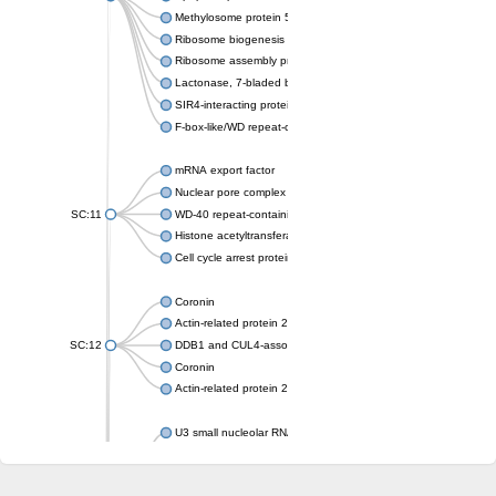
Methylosome protein 50
Ribosome biogenesis protein ytm1
Ribosome assembly protein SQT1
Lactonase, 7-bladed beta-propeller domain protein
SIR4-interacting protein SIF2
F-box-like/WD repeat-containing protein TBL1XR1
mRNA export factor
Nuclear pore complex protein Nup133
SC:11
WD-40 repeat-containing protein MSI1
Histone acetyltransferase subunit
Cell cycle arrest protein BUB3
Coronin
Actin-related protein 2/3 complex subunit
SC:12
DDB1 and CUL4-associated factor 1
Coronin
Actin-related protein 2/3 complex subunit 1
U3 small nucleolar RNA-interacting protein 2 isoform X2
gem-associated protein 5 isoform X1
gem-associated protein 5 isoform X1