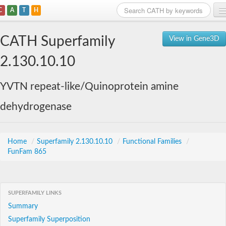
C
A
T
H
Home
CATH Superfamily
View in Gene3D
Search
2.130.10.10
Browse
YVTN repeat-like/Quinoprotein amine
Download
dehydrogenase
About
Support
Home
/
Superfamily 2.130.10.10
/
Functional Families
/
FunFam 865
SUPERFAMILY LINKS
Summary
Superfamily Superposition