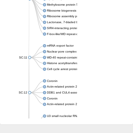
Methylosome protein 50
Ribosome biogenesis protein ytm1
Ribosome assembly protein SQT1
Lactonase, 7-bladed beta-propeller domain protein
SIR4-interacting protein SIF2
F-box-like/WD repeat-containing protein TBL1XR1
mRNA export factor
Nuclear pore complex protein Nup133
SC:11
WD-40 repeat-containing protein MSI1
Histone acetyltransferase subunit
Cell cycle arrest protein BUB3
Coronin
Actin-related protein 2/3 complex subunit
SC:12
DDB1 and CUL4-associated factor 1
Coronin
Actin-related protein 2/3 complex subunit 1
U3 small nucleolar RNA-interacting protein 2 isoform X2
gem-associated protein 5 isoform X1
gem-associated protein 5 isoform X1