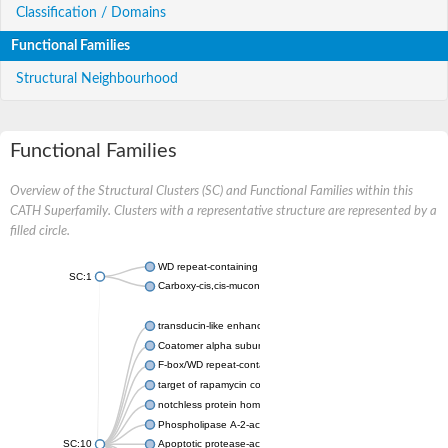
Classification / Domains
Functional Families
Structural Neighbourhood
Functional Families
Overview of the Structural Clusters (SC) and Functional Families within this
CATH Superfamily. Clusters with a representative structure are represented by a
filled circle.
WD repeat-containing protein 20 isoform X1
SC:1
Carboxy-cis,cis-muconate cyclase
transducin-like enhancer protein 3 isoform X1
Coatomer alpha subunit, putative
F-box/WD repeat-containing protein 7 isoform X1
target of rapamycin complex subunit LST8
notchless protein homolog
Phospholipase A-2-activating protein
SC:10
Apoptotic protease-activating factor 1