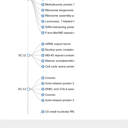
Methylosome protein 50
Ribosome biogenesis protein ytm1
Ribosome assembly protein SQT1
Lactonase, 7-bladed beta-propeller domain protein
SIR4-interacting protein SIF2
F-box-like/WD repeat-containing protein TBL1XR1
mRNA export factor
Nuclear pore complex protein Nup133
SC:11
WD-40 repeat-containing protein MSI1
Histone acetyltransferase subunit
Cell cycle arrest protein BUB3
Coronin
Actin-related protein 2/3 complex subunit
SC:12
DDB1 and CUL4-associated factor 1
Coronin
Actin-related protein 2/3 complex subunit 1
U3 small nucleolar RNA-interacting protein 2 isoform X2
gem-associated protein 5 isoform X1
gem-associated protein 5 isoform X1