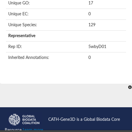
Unique GO:
17
Putative F-box-like/WD repeat-containing protein TBL1XR1
SEC13 homolog (S. cerevisiae)
Unique EC:
0
Receptor for activated C kinase 1
echinoderm microtubule-associated protein-like 4 isoform X2
Unique Species:
129
histone-binding protein RBBP4 isoform X1
Coatomer subunit alpha
Representative
Bromodomain and WD repeat domain containing 1
Putative echinoderm microtubule-associated protein-like 6
Rep ID:
5wbyD01
cytoplasmic dynein 1 intermediate chain 2 isoform X2
Inherited Annotations:
0
Splicing factor 3B subunit 3
WD repeat-containing protein 5
Splicing factor 3b subunit 3
Semaphorin 4B
Putative echinoderm microtubule-associated protein-like 6
Neurobeachin isoform A
Putative echinoderm microtubule-associated protein-like 6
echinoderm microtubule-associated protein-like 6 isoform X1
Splicing factor 3b subunit 3
echinoderm microtubule-associated protein-like 6 isoform X1
echinoderm microtubule-associated protein-like 6 isoform X1
CATH-Gene3D is a Global Biodata Core
DDB1- and CUL4-associated factor 6 isoform X2
WD repeat-containing protein 62 isoform 1
Resource
Learn more...