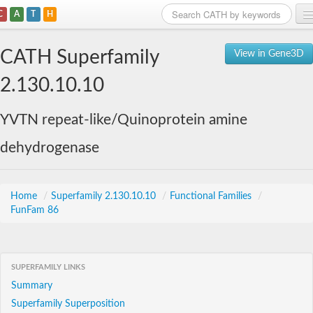
C
A
T
H
Home
CATH Superfamily
View in Gene3D
Search
2.130.10.10
Browse
YVTN repeat-like/Quinoprotein amine
Download
dehydrogenase
About
Support
Home
/
Superfamily 2.130.10.10
/
Functional Families
/
FunFam 86
SUPERFAMILY LINKS
Summary
Superfamily Superposition