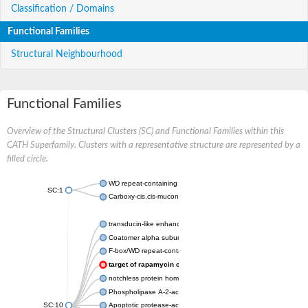
Classification / Domains
Functional Families
Structural Neighbourhood
Functional Families
Overview of the Structural Clusters (SC) and Functional Families within this
CATH Superfamily. Clusters with a representative structure are represented by a
filled circle.
WD repeat-containing protein 20 isoform X1
SC:1
Carboxy-cis,cis-muconate cyclase
transducin-like enhancer protein 3 isoform X1
Coatomer alpha subunit, putative
F-box/WD repeat-containing protein 7 isoform X1
target of rapamycin complex subunit LST8
notchless protein homolog
Phospholipase A-2-activating protein
SC:10
Apoptotic protease-activating factor 1