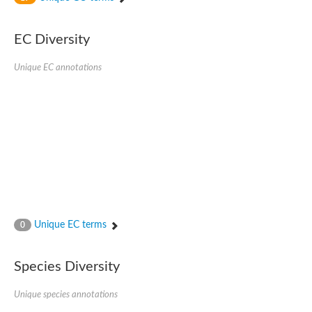
SC:4
Nitrous-oxide reductase
EC Diversity
FIZZY-related 2 isoform 1
WD repeat-containing protein slp1
SC:5
Unique EC annotations
cell division cycle protein 20 homolog
APC/C activator protein CDH1
SC:6
Putative echinoderm microtubule-associated protein-like 1
Pre-mRNA-processing factor 17, putative
Probable cytosolic iron-sulfur protein assembly protein CIAO1
SC:7
Nucleoporin seh1
Probable cytosolic iron-sulfur protein assembly protein 1
Tricorn protease
Unique EC terms
F-box/WD repeat-containing protein 11 isoform X2
0
Lissencephaly-1 homolog B
Guanine nucleotide-binding protein subunit beta-like protein
Species Diversity
pre-mRNA-processing factor 19
WD repeat-containing protein 61
Apoptotic protease-activating factor 1
Unique species annotations
Apoptotic protease-activating factor 1