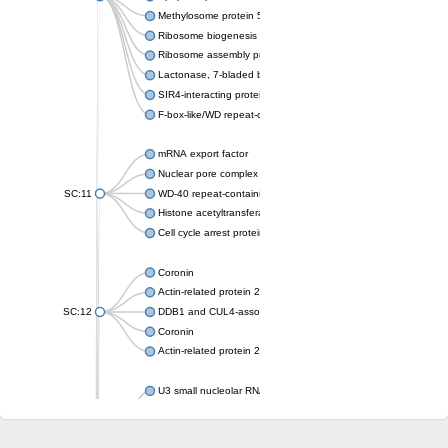
Methylosome protein 50
Ribosome biogenesis protein ytm1
Ribosome assembly protein SQT1
Lactonase, 7-bladed beta-propeller domain protein
SIR4-interacting protein SIF2
F-box-like/WD repeat-containing protein TBL1XR1
mRNA export factor
Nuclear pore complex protein Nup133
SC:11
WD-40 repeat-containing protein MSI1
Histone acetyltransferase subunit
Cell cycle arrest protein BUB3
Coronin
Actin-related protein 2/3 complex subunit
SC:12
DDB1 and CUL4-associated factor 1
Coronin
Actin-related protein 2/3 complex subunit 1
U3 small nucleolar RNA-interacting protein 2 isoform X2
gem-associated protein 5 isoform X1
gem-associated protein 5 isoform X1