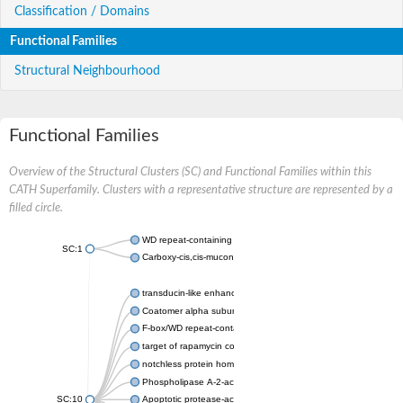
Classification / Domains
Functional Families
Structural Neighbourhood
Functional Families
Overview of the Structural Clusters (SC) and Functional Families within this
CATH Superfamily. Clusters with a representative structure are represented by a
filled circle.
WD repeat-containing protein 20 isoform X1
SC:1
Carboxy-cis,cis-muconate cyclase
transducin-like enhancer protein 3 isoform X1
Coatomer alpha subunit, putative
F-box/WD repeat-containing protein 7 isoform X1
target of rapamycin complex subunit LST8
notchless protein homolog
Phospholipase A-2-activating protein
SC:10
Apoptotic protease-activating factor 1