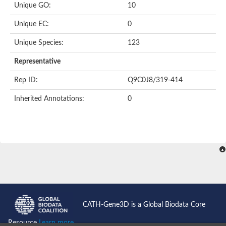
Unique GO:
10
Putative F-box-like/WD repeat-containing protein TBL1XR1
SEC13 homolog (S. cerevisiae)
Unique EC:
0
Receptor for activated C kinase 1
echinoderm microtubule-associated protein-like 4 isoform X2
Unique Species:
123
histone-binding protein RBBP4 isoform X1
Coatomer subunit alpha
Representative
Bromodomain and WD repeat domain containing 1
Putative echinoderm microtubule-associated protein-like 6
Rep ID:
Q9C0J8/319-414
cytoplasmic dynein 1 intermediate chain 2 isoform X2
Inherited Annotations:
0
Splicing factor 3B subunit 3
WD repeat-containing protein 5
Splicing factor 3b subunit 3
Semaphorin 4B
Putative echinoderm microtubule-associated protein-like 6
Neurobeachin isoform A
Putative echinoderm microtubule-associated protein-like 6
echinoderm microtubule-associated protein-like 6 isoform X1
Splicing factor 3b subunit 3
echinoderm microtubule-associated protein-like 6 isoform X1
echinoderm microtubule-associated protein-like 6 isoform X1
CATH-Gene3D is a Global Biodata Core
DDB1- and CUL4-associated factor 6 isoform X2
WD repeat-containing protein 62 isoform 1
Resource
Learn more...