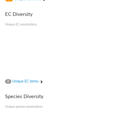
SC:4
Nitrous-oxide reductase
EC Diversity
FIZZY-related 2 isoform 1
WD repeat-containing protein slp1
SC:5
Unique EC annotations
cell division cycle protein 20 homolog
APC/C activator protein CDH1
SC:6
Putative echinoderm microtubule-associated protein-like 1
Pre-mRNA-processing factor 17, putative
Probable cytosolic iron-sulfur protein assembly protein CIAO1
SC:7
Nucleoporin seh1
Probable cytosolic iron-sulfur protein assembly protein 1
Tricorn protease
Unique EC terms
F-box/WD repeat-containing protein 11 isoform X2
0
Lissencephaly-1 homolog B
Guanine nucleotide-binding protein subunit beta-like protein
Species Diversity
pre-mRNA-processing factor 19
WD repeat-containing protein 61
Apoptotic protease-activating factor 1
Unique species annotations
Apoptotic protease-activating factor 1