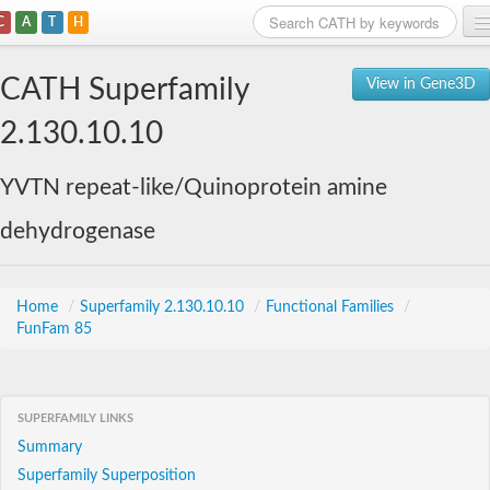
C
A
T
H
Home
CATH Superfamily
View in Gene3D
Search
2.130.10.10
Browse
YVTN repeat-like/Quinoprotein amine
Download
dehydrogenase
About
Support
Home
/
Superfamily 2.130.10.10
/
Functional Families
/
FunFam 85
SUPERFAMILY LINKS
Summary
Superfamily Superposition