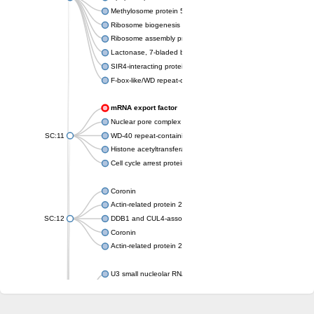
Methylosome protein 50
Ribosome biogenesis protein ytm1
Ribosome assembly protein SQT1
Lactonase, 7-bladed beta-propeller domain protein
SIR4-interacting protein SIF2
F-box-like/WD repeat-containing protein TBL1XR1
mRNA export factor
Nuclear pore complex protein Nup133
SC:11
WD-40 repeat-containing protein MSI1
Histone acetyltransferase subunit
Cell cycle arrest protein BUB3
Coronin
Actin-related protein 2/3 complex subunit
SC:12
DDB1 and CUL4-associated factor 1
Coronin
Actin-related protein 2/3 complex subunit 1
U3 small nucleolar RNA-interacting protein 2 isoform X2
gem-associated protein 5 isoform X1
gem-associated protein 5 isoform X1