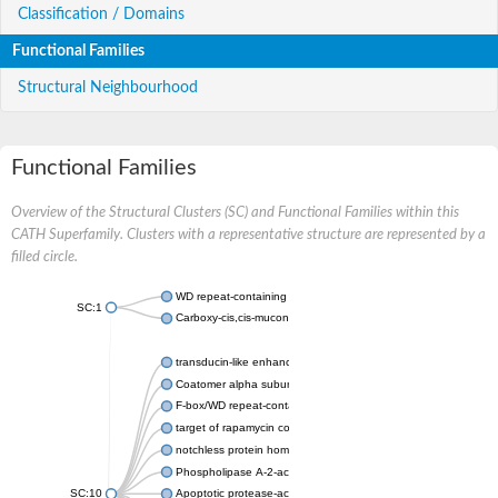
Classification / Domains
Functional Families
Structural Neighbourhood
Functional Families
Overview of the Structural Clusters (SC) and Functional Families within this
CATH Superfamily. Clusters with a representative structure are represented by a
filled circle.
WD repeat-containing protein 20 isoform X1
SC:1
Carboxy-cis,cis-muconate cyclase
transducin-like enhancer protein 3 isoform X1
Coatomer alpha subunit, putative
F-box/WD repeat-containing protein 7 isoform X1
target of rapamycin complex subunit LST8
notchless protein homolog
Phospholipase A-2-activating protein
SC:10
Apoptotic protease-activating factor 1