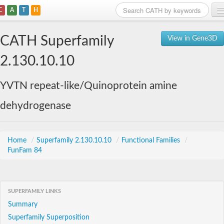
C
A
T
H
Home
CATH Superfamily
View in Gene3D
Search
2.130.10.10
Browse
YVTN repeat-like/Quinoprotein amine
Download
dehydrogenase
About
Support
Home
/
Superfamily 2.130.10.10
/
Functional Families
/
FunFam 84
SUPERFAMILY LINKS
Summary
Superfamily Superposition