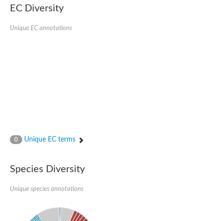
EC Diversity
SC:4
Nitrous-oxide reductase
Unique EC annotations
FIZZY-related 2 isoform 1
WD repeat-containing protein slp1
SC:5
cell division cycle protein 20 homolog
APC/C activator protein CDH1
SC:6
Putative echinoderm microtubule-associated protein-like 1
Pre-mRNA-processing factor 17, putative
Probable cytosolic iron-sulfur protein assembly protein CIAO1
SC:7
Nucleoporin seh1
Probable cytosolic iron-sulfur protein assembly protein 1
Unique EC terms
0
Tricorn protease
F-box/WD repeat-containing protein 11 isoform X2
Species Diversity
Lissencephaly-1 homolog B
Guanine nucleotide-binding protein subunit beta-like protein
pre-mRNA-processing factor 19
Unique species annotations
WD repeat-containing protein 61
Apoptotic protease-activating factor 1
Apoptotic protease-activating factor 1