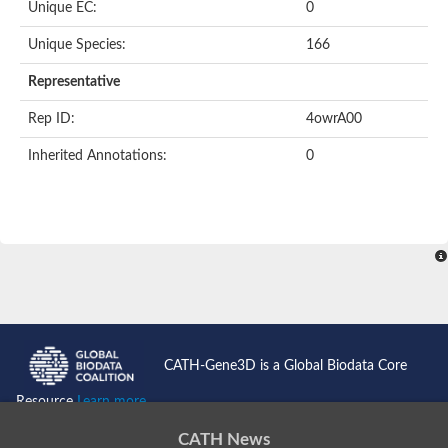
Unique EC:
0
Putative F-box-like/WD repeat-containing protein TBL1XR1
SEC13 homolog (S. cerevisiae)
Unique Species:
166
Receptor for activated C kinase 1
echinoderm microtubule-associated protein-like 4 isoform X2
Representative
histone-binding protein RBBP4 isoform X1
Rep ID:
4owrA00
Coatomer subunit alpha
Bromodomain and WD repeat domain containing 1
Inherited Annotations:
0
Putative echinoderm microtubule-associated protein-like 6
cytoplasmic dynein 1 intermediate chain 2 isoform X2
Splicing factor 3B subunit 3
WD repeat-containing protein 5
Splicing factor 3b subunit 3
Semaphorin 4B
Putative echinoderm microtubule-associated protein-like 6
Neurobeachin isoform A
Putative echinoderm microtubule-associated protein-like 6
echinoderm microtubule-associated protein-like 6 isoform X1
Splicing factor 3b subunit 3
CATH-Gene3D is a Global Biodata Core
echinoderm microtubule-associated protein-like 6 isoform X1
echinoderm microtubule-associated protein-like 6 isoform X1
Resource
Learn more...
DDB1- and CUL4-associated factor 6 isoform X2
WD repeat-containing protein 62 isoform 1
CATH News