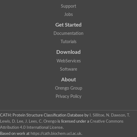
Mitotic checkpoint protein bub3, putative
Support
semaphorin-5B isoform X1
DDB1-and CUL4-associated factor 7
Jobs
breast carcinoma-amplified sequence 3 isoform X2
Get Started
6-phosphogluconolactonase
semaphorin-3F isoform X2
Documentation
Coronin
Tutorials
Putative WD repeat-containing protein 48
Polycomb protein eed
Download
Activating molecule in BECN1-regulated autophagy protein 1 i
WebServices
striatin isoform X1
PAN2-PAN3 deadenylation complex catalytic subunit PAN2
Software
WD repeat-containing protein 44
About
Ribosome biogenesis protein BOP1 homolog
Putative WD repeat-containing protein 48
Orengo Group
SEH1 like nucleoporin
Privacy Policy
Cleavage stimulation factor subunit 1
WD repeat-containing protein 82
retinoblastoma-binding protein 5 isoform X2
CATH: Protein Structure Classification Database
by
I. Sillitoe, N. Dawson, T.
Putative E3 ubiquitin-protein ligase TRAF7
Lewis, D. Lee, J. Lees, C. Orengo
is licensed under a
Creative Commons
Pre-mRNA-splicing factor rse1, variant
Attribution 4.0 International License
.
WD repeat domain 33
Based on work at
https://cath.biochem.ucl.ac.uk
.
DNA damage-binding protein 1