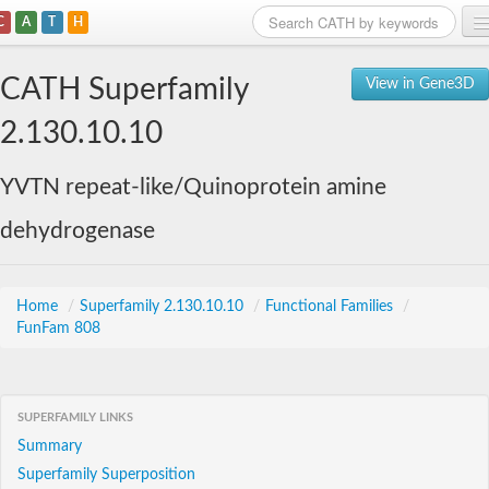
C
A
T
H
Home
CATH Superfamily
View in Gene3D
Search
2.130.10.10
Browse
YVTN repeat-like/Quinoprotein amine
Download
dehydrogenase
About
Support
Home
/
Superfamily 2.130.10.10
/
Functional Families
/
FunFam 808
SUPERFAMILY LINKS
Summary
Superfamily Superposition