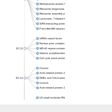
Methylosome protein 50
Ribosome biogenesis protein ytm1
Ribosome assembly protein SQT1
Lactonase, 7-bladed beta-propeller domain protein
SIR4-interacting protein SIF2
F-box-like/WD repeat-containing protein TBL1XR1
mRNA export factor
Nuclear pore complex protein Nup133
SC:11
WD-40 repeat-containing protein MSI1
Histone acetyltransferase subunit
Cell cycle arrest protein BUB3
Coronin
Actin-related protein 2/3 complex subunit
SC:12
DDB1 and CUL4-associated factor 1
Coronin
Actin-related protein 2/3 complex subunit 1
U3 small nucleolar RNA-interacting protein 2 isoform X2
gem-associated protein 5 isoform X1
gem-associated protein 5 isoform X1