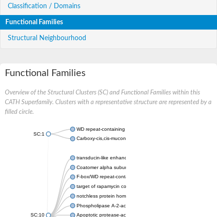
Classification / Domains
Functional Families
Structural Neighbourhood
Functional Families
Overview of the Structural Clusters (SC) and Functional Families within this
CATH Superfamily. Clusters with a representative structure are represented by a
filled circle.
WD repeat-containing protein 20 isoform X1
SC:1
Carboxy-cis,cis-muconate cyclase
transducin-like enhancer protein 3 isoform X1
Coatomer alpha subunit, putative
F-box/WD repeat-containing protein 7 isoform X1
target of rapamycin complex subunit LST8
notchless protein homolog
Phospholipase A-2-activating protein
SC:10
Apoptotic protease-activating factor 1