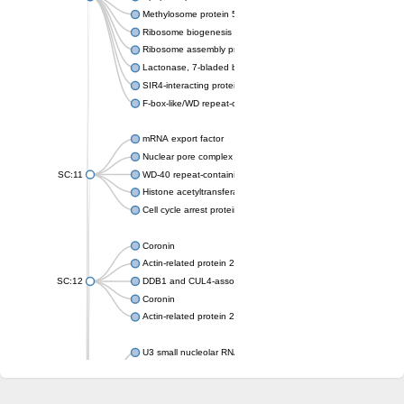
Methylosome protein 50
Ribosome biogenesis protein ytm1
Ribosome assembly protein SQT1
Lactonase, 7-bladed beta-propeller domain protein
SIR4-interacting protein SIF2
F-box-like/WD repeat-containing protein TBL1XR1
mRNA export factor
Nuclear pore complex protein Nup133
SC:11
WD-40 repeat-containing protein MSI1
Histone acetyltransferase subunit
Cell cycle arrest protein BUB3
Coronin
Actin-related protein 2/3 complex subunit
SC:12
DDB1 and CUL4-associated factor 1
Coronin
Actin-related protein 2/3 complex subunit 1
U3 small nucleolar RNA-interacting protein 2 isoform X2
gem-associated protein 5 isoform X1
gem-associated protein 5 isoform X1