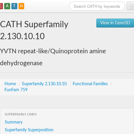
C
A
T
H
Home
CATH Superfamily
View in Gene3D
Search
2.130.10.10
Browse
YVTN repeat-like/Quinoprotein amine
Download
dehydrogenase
About
Support
Home
/
Superfamily 2.130.10.10
/
Functional Families
/
FunFam 759
SUPERFAMILY LINKS
Summary
Superfamily Superposition