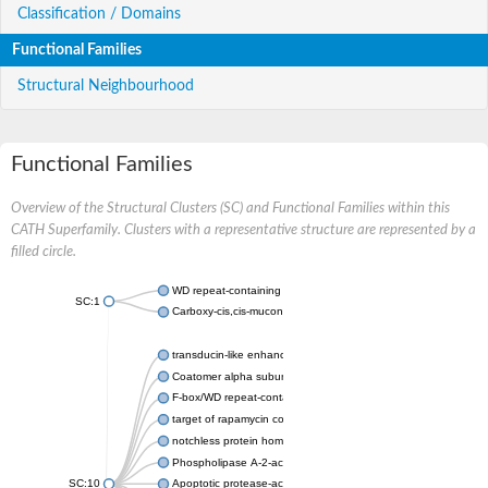
Classification / Domains
Functional Families
Structural Neighbourhood
Functional Families
Overview of the Structural Clusters (SC) and Functional Families within this
CATH Superfamily. Clusters with a representative structure are represented by a
filled circle.
WD repeat-containing protein 20 isoform X1
SC:1
Carboxy-cis,cis-muconate cyclase
transducin-like enhancer protein 3 isoform X1
Coatomer alpha subunit, putative
F-box/WD repeat-containing protein 7 isoform X1
target of rapamycin complex subunit LST8
notchless protein homolog
Phospholipase A-2-activating protein
SC:10
Apoptotic protease-activating factor 1