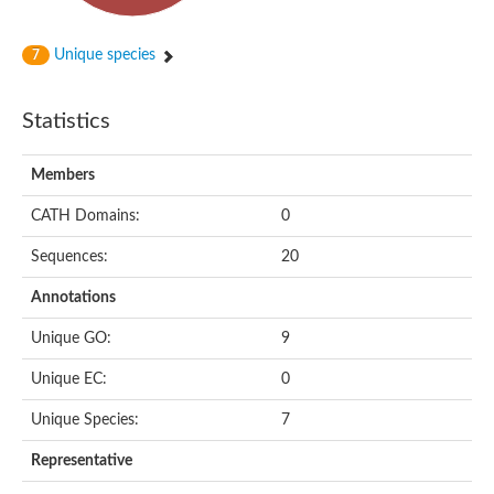
Unique species
7
Statistics
Members
CATH Domains:
0
Sequences:
20
Annotations
Unique GO:
9
Unique EC:
0
Unique Species:
7
Representative