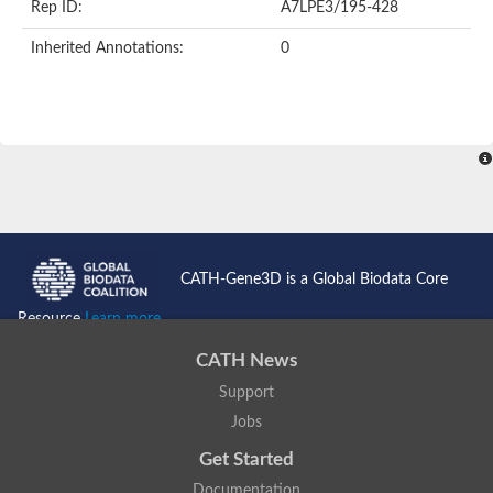
Rep ID:
A7LPE3/195-428
Inherited Annotations:
0
CATH-Gene3D is a Global Biodata Core
Resource
Learn more...
CATH News
Support
Jobs
Get Started
Documentation