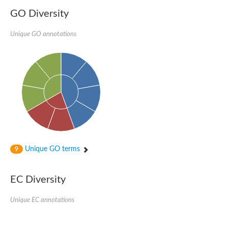
GO Diversity
Unique GO annotations
Unique GO terms
9
EC Diversity
Unique EC annotations