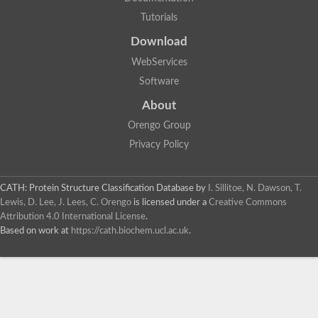
Tutorials
Download
WebServices
Software
About
Orengo Group
Privacy Policy
CATH: Protein Structure Classification Database
by
I. Sillitoe, N. Dawson, T.
Lewis, D. Lee, J. Lees, C. Orengo
is licensed under a
Creative Commons
Attribution 4.0 International License
.
Based on work at
https://cath.biochem.ucl.ac.uk
.