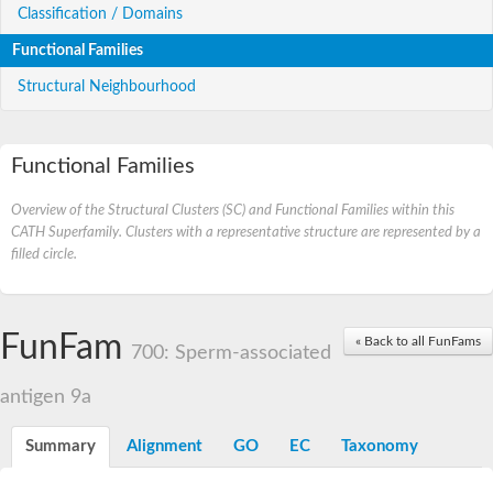
Classification / Domains
Functional Families
Structural Neighbourhood
Functional Families
Overview of the Structural Clusters (SC) and Functional Families within this
CATH Superfamily. Clusters with a representative structure are represented by a
filled circle.
FunFam
« Back to all FunFams
700: Sperm-associated
antigen 9a
Summary
Alignment
GO
EC
Taxonomy