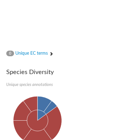
Unique EC terms
0
Species Diversity
Unique species annotations