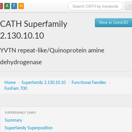
C
A
T
H
Home
CATH Superfamily
View in Gene3D
Search
2.130.10.10
Browse
YVTN repeat-like/Quinoprotein amine
Download
dehydrogenase
About
Support
Home
/
Superfamily 2.130.10.10
/
Functional Families
/
FunFam 700
SUPERFAMILY LINKS
Summary
Superfamily Superposition