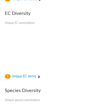
SC:4
Nitrous-oxide reductase
EC Diversity
FIZZY-related 2 isoform 1
WD repeat-containing protein slp1
SC:5
Unique EC annotations
cell division cycle protein 20 homolog
APC/C activator protein CDH1
SC:6
Putative echinoderm microtubule-associated protein-like 1
Pre-mRNA-processing factor 17, putative
Probable cytosolic iron-sulfur protein assembly protein CIAO1
SC:7
Nucleoporin seh1
Probable cytosolic iron-sulfur protein assembly protein 1
Tricorn protease
Unique EC terms
F-box/WD repeat-containing protein 11 isoform X2
1
Lissencephaly-1 homolog B
Guanine nucleotide-binding protein subunit beta-like protein
Species Diversity
pre-mRNA-processing factor 19
WD repeat-containing protein 61
Apoptotic protease-activating factor 1
Unique species annotations
Apoptotic protease-activating factor 1