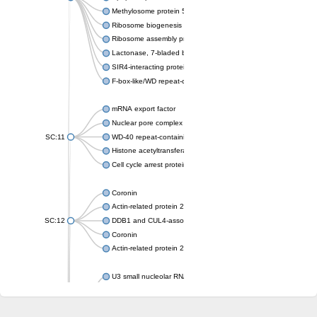
Methylosome protein 50
Ribosome biogenesis protein ytm1
Ribosome assembly protein SQT1
Lactonase, 7-bladed beta-propeller domain protein
SIR4-interacting protein SIF2
F-box-like/WD repeat-containing protein TBL1XR1
mRNA export factor
Nuclear pore complex protein Nup133
SC:11
WD-40 repeat-containing protein MSI1
Histone acetyltransferase subunit
Cell cycle arrest protein BUB3
Coronin
Actin-related protein 2/3 complex subunit
SC:12
DDB1 and CUL4-associated factor 1
Coronin
Actin-related protein 2/3 complex subunit 1
U3 small nucleolar RNA-interacting protein 2 isoform X2
gem-associated protein 5 isoform X1
gem-associated protein 5 isoform X1