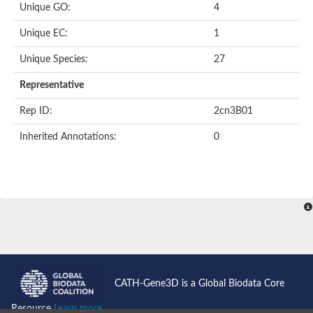
Unique GO:
4
Putative F-box-like/WD repeat-containing protein TBL1XR1
SEC13 homolog (S. cerevisiae)
Unique EC:
1
Receptor for activated C kinase 1
echinoderm microtubule-associated protein-like 4 isoform X2
Unique Species:
27
histone-binding protein RBBP4 isoform X1
Coatomer subunit alpha
Representative
Bromodomain and WD repeat domain containing 1
Putative echinoderm microtubule-associated protein-like 6
Rep ID:
2cn3B01
cytoplasmic dynein 1 intermediate chain 2 isoform X2
Inherited Annotations:
0
Splicing factor 3B subunit 3
WD repeat-containing protein 5
Splicing factor 3b subunit 3
Semaphorin 4B
Putative echinoderm microtubule-associated protein-like 6
Neurobeachin isoform A
Putative echinoderm microtubule-associated protein-like 6
echinoderm microtubule-associated protein-like 6 isoform X1
Splicing factor 3b subunit 3
echinoderm microtubule-associated protein-like 6 isoform X1
echinoderm microtubule-associated protein-like 6 isoform X1
CATH-Gene3D is a Global Biodata Core
DDB1- and CUL4-associated factor 6 isoform X2
WD repeat-containing protein 62 isoform 1
Resource
Learn more...