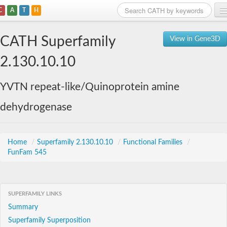
C
A
T
H
Home
CATH Superfamily
View in Gene3D
Search
2.130.10.10
Browse
YVTN repeat-like/Quinoprotein amine
Download
dehydrogenase
About
Support
Home
/
Superfamily 2.130.10.10
/
Functional Families
/
FunFam 545
SUPERFAMILY LINKS
Summary
Superfamily Superposition