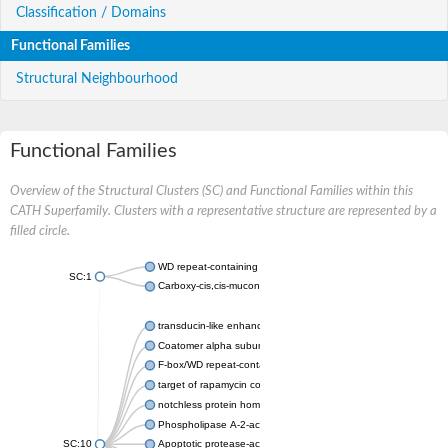
Classification / Domains
Functional Families
Structural Neighbourhood
Functional Families
Overview of the Structural Clusters (SC) and Functional Families within this
CATH Superfamily. Clusters with a representative structure are represented by a
filled circle.
WD repeat-containing protein 20 isoform X1
SC:1
Carboxy-cis,cis-muconate cyclase
transducin-like enhancer protein 3 isoform X1
Coatomer alpha subunit, putative
F-box/WD repeat-containing protein 7 isoform X1
target of rapamycin complex subunit LST8
notchless protein homolog
Phospholipase A-2-activating protein
SC:10
Apoptotic protease-activating factor 1