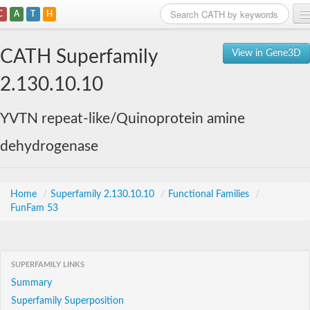
C
A
T
H
Home
CATH Superfamily
View in Gene3D
Search
2.130.10.10
Browse
YVTN repeat-like/Quinoprotein amine
Download
dehydrogenase
About
Support
Home
/
Superfamily 2.130.10.10
/
Functional Families
/
FunFam 53
SUPERFAMILY LINKS
Summary
Superfamily Superposition