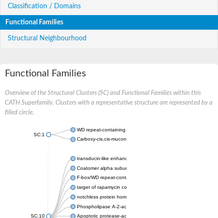
Classification / Domains
Functional Families
Structural Neighbourhood
Functional Families
Overview of the Structural Clusters (SC) and Functional Families within this
CATH Superfamily. Clusters with a representative structure are represented by a
filled circle.
WD repeat-containing protein 20 isoform X1
SC:1
Carboxy-cis,cis-muconate cyclase
transducin-like enhancer protein 3 isoform X1
Coatomer alpha subunit, putative
F-box/WD repeat-containing protein 7 isoform X1
target of rapamycin complex subunit LST8
notchless protein homolog
Phospholipase A-2-activating protein
SC:10
Apoptotic protease-activating factor 1