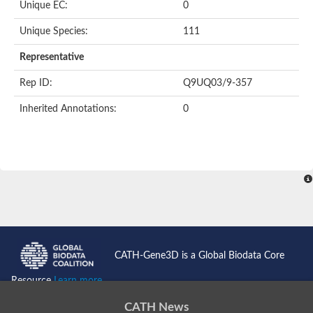
Unique EC:
0
Putative F-box-like/WD repeat-containing protein TBL1XR1
SEC13 homolog (S. cerevisiae)
Unique Species:
111
Receptor for activated C kinase 1
echinoderm microtubule-associated protein-like 4 isoform X2
Representative
histone-binding protein RBBP4 isoform X1
Rep ID:
Q9UQ03/9-357
Coatomer subunit alpha
Bromodomain and WD repeat domain containing 1
Inherited Annotations:
0
Putative echinoderm microtubule-associated protein-like 6
cytoplasmic dynein 1 intermediate chain 2 isoform X2
Splicing factor 3B subunit 3
WD repeat-containing protein 5
Splicing factor 3b subunit 3
Semaphorin 4B
Putative echinoderm microtubule-associated protein-like 6
Neurobeachin isoform A
Putative echinoderm microtubule-associated protein-like 6
echinoderm microtubule-associated protein-like 6 isoform X1
Splicing factor 3b subunit 3
CATH-Gene3D is a Global Biodata Core
echinoderm microtubule-associated protein-like 6 isoform X1
echinoderm microtubule-associated protein-like 6 isoform X1
Resource
Learn more...
DDB1- and CUL4-associated factor 6 isoform X2
WD repeat-containing protein 62 isoform 1
CATH News