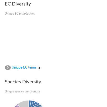
EC Diversity
SC:4
Nitrous-oxide reductase
Unique EC annotations
FIZZY-related 2 isoform 1
WD repeat-containing protein slp1
SC:5
cell division cycle protein 20 homolog
APC/C activator protein CDH1
SC:6
Putative echinoderm microtubule-associated protein-like 1
Pre-mRNA-processing factor 17, putative
Probable cytosolic iron-sulfur protein assembly protein CIAO1
SC:7
Nucleoporin seh1
Probable cytosolic iron-sulfur protein assembly protein 1
Unique EC terms
0
Tricorn protease
F-box/WD repeat-containing protein 11 isoform X2
Species Diversity
Lissencephaly-1 homolog B
Guanine nucleotide-binding protein subunit beta-like protein
pre-mRNA-processing factor 19
Unique species annotations
WD repeat-containing protein 61
Apoptotic protease-activating factor 1
Apoptotic protease-activating factor 1