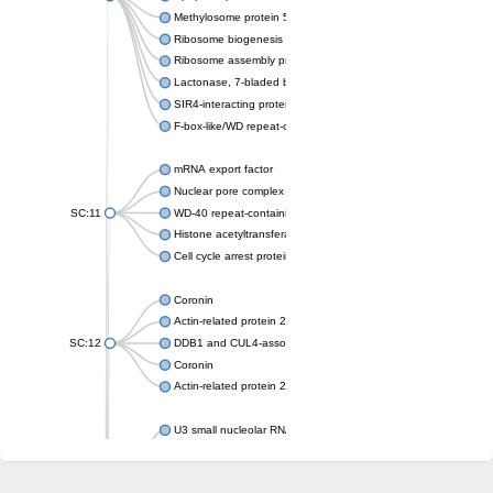
Methylosome protein 50
Ribosome biogenesis protein ytm1
Ribosome assembly protein SQT1
Lactonase, 7-bladed beta-propeller domain protein
SIR4-interacting protein SIF2
F-box-like/WD repeat-containing protein TBL1XR1
mRNA export factor
Nuclear pore complex protein Nup133
SC:11
WD-40 repeat-containing protein MSI1
Histone acetyltransferase subunit
Cell cycle arrest protein BUB3
Coronin
Actin-related protein 2/3 complex subunit
SC:12
DDB1 and CUL4-associated factor 1
Coronin
Actin-related protein 2/3 complex subunit 1
U3 small nucleolar RNA-interacting protein 2 isoform X2
gem-associated protein 5 isoform X1
gem-associated protein 5 isoform X1