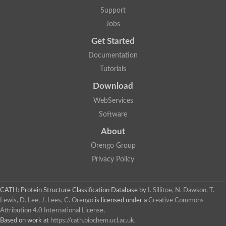
Mitotic checkpoint protein bub3, putative
Support
semaphorin-5B isoform X1
DDB1-and CUL4-associated factor 7
Jobs
breast carcinoma-amplified sequence 3 isoform X2
Get Started
6-phosphogluconolactonase
semaphorin-3F isoform X2
Documentation
Coronin
Tutorials
Putative WD repeat-containing protein 48
Polycomb protein eed
Download
Activating molecule in BECN1-regulated autophagy protein 1 i
WebServices
striatin isoform X1
PAN2-PAN3 deadenylation complex catalytic subunit PAN2
Software
WD repeat-containing protein 44
About
Ribosome biogenesis protein BOP1 homolog
Putative WD repeat-containing protein 48
Orengo Group
SEH1 like nucleoporin
Privacy Policy
Cleavage stimulation factor subunit 1
WD repeat-containing protein 82
retinoblastoma-binding protein 5 isoform X2
CATH: Protein Structure Classification Database
by
I. Sillitoe, N. Dawson, T.
Putative E3 ubiquitin-protein ligase TRAF7
Lewis, D. Lee, J. Lees, C. Orengo
is licensed under a
Creative Commons
Pre-mRNA-splicing factor rse1, variant
Attribution 4.0 International License
.
WD repeat domain 33
Based on work at
https://cath.biochem.ucl.ac.uk
.
DNA damage-binding protein 1