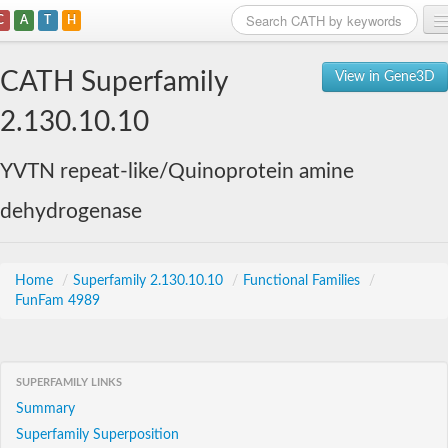
C
A
T
H
Home
CATH Superfamily
View in Gene3D
Search
2.130.10.10
Browse
YVTN repeat-like/Quinoprotein amine
Download
dehydrogenase
About
Support
Home
/
Superfamily 2.130.10.10
/
Functional Families
/
FunFam 4989
SUPERFAMILY LINKS
Summary
Superfamily Superposition