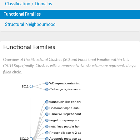
Classification / Domains
Functional Families
Structural Neighbourhood
Functional Families
Overview of the Structural Clusters (SC) and Functional Families within this
CATH Superfamily. Clusters with a representative structure are represented by a
filled circle.
WD repeat-containing protein 20 isoform X1
SC:1
Carboxy-cis,cis-muconate cyclase
transducin-like enhancer protein 3 isoform X1
Coatomer alpha subunit, putative
F-box/WD repeat-containing protein 7 isoform X1
target of rapamycin complex subunit LST8
notchless protein homolog
Phospholipase A-2-activating protein
SC:10
Apoptotic protease-activating factor 1