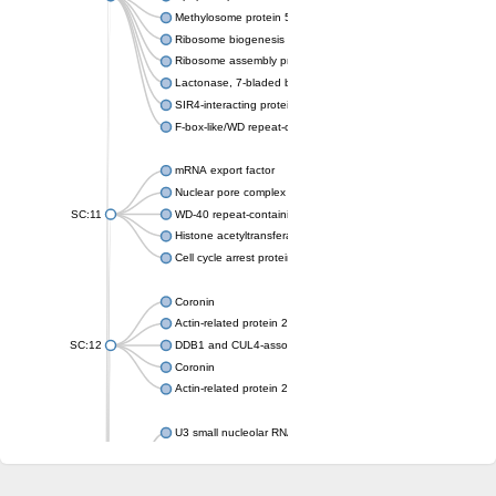
Methylosome protein 50
Ribosome biogenesis protein ytm1
Ribosome assembly protein SQT1
Lactonase, 7-bladed beta-propeller domain protein
SIR4-interacting protein SIF2
F-box-like/WD repeat-containing protein TBL1XR1
mRNA export factor
Nuclear pore complex protein Nup133
SC:11
WD-40 repeat-containing protein MSI1
Histone acetyltransferase subunit
Cell cycle arrest protein BUB3
Coronin
Actin-related protein 2/3 complex subunit
SC:12
DDB1 and CUL4-associated factor 1
Coronin
Actin-related protein 2/3 complex subunit 1
U3 small nucleolar RNA-interacting protein 2 isoform X2
gem-associated protein 5 isoform X1
gem-associated protein 5 isoform X1