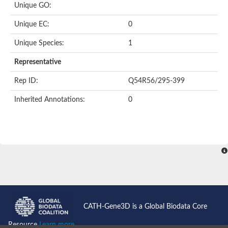
Unique GO:
Putative F-box-like/WD repeat-containing protein TBL1XR1
SEC13 homolog (S. cerevisiae)
Unique EC:
0
Receptor for activated C kinase 1
echinoderm microtubule-associated protein-like 4 isoform X2
Unique Species:
1
histone-binding protein RBBP4 isoform X1
Coatomer subunit alpha
Representative
Bromodomain and WD repeat domain containing 1
Putative echinoderm microtubule-associated protein-like 6
Rep ID:
Q54R56/295-399
cytoplasmic dynein 1 intermediate chain 2 isoform X2
Inherited Annotations:
0
Splicing factor 3B subunit 3
WD repeat-containing protein 5
Splicing factor 3b subunit 3
Semaphorin 4B
Putative echinoderm microtubule-associated protein-like 6
Neurobeachin isoform A
Putative echinoderm microtubule-associated protein-like 6
echinoderm microtubule-associated protein-like 6 isoform X1
Splicing factor 3b subunit 3
echinoderm microtubule-associated protein-like 6 isoform X1
echinoderm microtubule-associated protein-like 6 isoform X1
CATH-Gene3D is a Global Biodata Core
DDB1- and CUL4-associated factor 6 isoform X2
WD repeat-containing protein 62 isoform 1
Resource
Learn more...