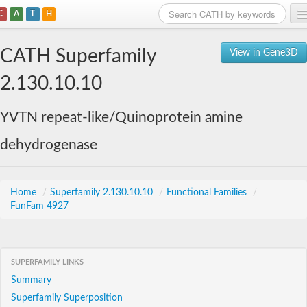
C
A
T
H
Home
CATH Superfamily
View in Gene3D
Search
2.130.10.10
Browse
YVTN repeat-like/Quinoprotein amine
Download
dehydrogenase
About
Support
Home
/
Superfamily 2.130.10.10
/
Functional Families
/
FunFam 4927
SUPERFAMILY LINKS
Summary
Superfamily Superposition