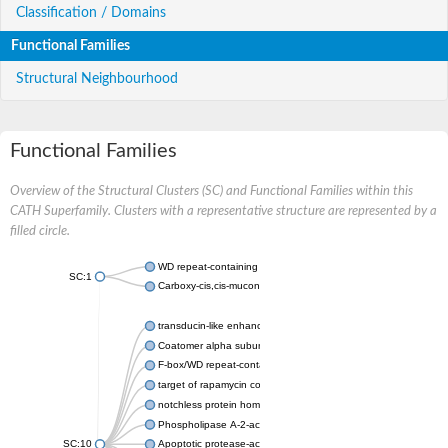
Classification / Domains
Functional Families
Structural Neighbourhood
Functional Families
Overview of the Structural Clusters (SC) and Functional Families within this
CATH Superfamily. Clusters with a representative structure are represented by a
filled circle.
WD repeat-containing protein 20 isoform X1
SC:1
Carboxy-cis,cis-muconate cyclase
transducin-like enhancer protein 3 isoform X1
Coatomer alpha subunit, putative
F-box/WD repeat-containing protein 7 isoform X1
target of rapamycin complex subunit LST8
notchless protein homolog
Phospholipase A-2-activating protein
SC:10
Apoptotic protease-activating factor 1