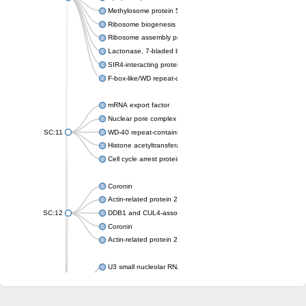
Methylosome protein 50
Ribosome biogenesis protein ytm1
Ribosome assembly protein SQT1
Lactonase, 7-bladed beta-propeller domain protein
SIR4-interacting protein SIF2
F-box-like/WD repeat-containing protein TBL1XR1
mRNA export factor
Nuclear pore complex protein Nup133
SC:11
WD-40 repeat-containing protein MSI1
Histone acetyltransferase subunit
Cell cycle arrest protein BUB3
Coronin
Actin-related protein 2/3 complex subunit
SC:12
DDB1 and CUL4-associated factor 1
Coronin
Actin-related protein 2/3 complex subunit 1
U3 small nucleolar RNA-interacting protein 2 isoform X2
gem-associated protein 5 isoform X1
gem-associated protein 5 isoform X1