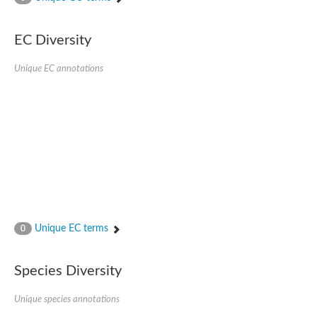
SC:4
Nitrous-oxide reductase
EC Diversity
FIZZY-related 2 isoform 1
WD repeat-containing protein slp1
SC:5
Unique EC annotations
cell division cycle protein 20 homolog
APC/C activator protein CDH1
SC:6
Putative echinoderm microtubule-associated protein-like 1
Pre-mRNA-processing factor 17, putative
Probable cytosolic iron-sulfur protein assembly protein CIAO1
SC:7
Nucleoporin seh1
Probable cytosolic iron-sulfur protein assembly protein 1
Tricorn protease
Unique EC terms
F-box/WD repeat-containing protein 11 isoform X2
0
Lissencephaly-1 homolog B
Guanine nucleotide-binding protein subunit beta-like protein
Species Diversity
pre-mRNA-processing factor 19
WD repeat-containing protein 61
Apoptotic protease-activating factor 1
Unique species annotations
Apoptotic protease-activating factor 1