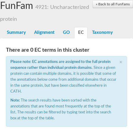
Small nuclear ribonucleoprotein U5 subunit 40
FunFam
« Back to all FunFams
nucleoporin Nup43
4921: Uncharacterized
SC:13
WD repeat-containing protein 92
U3 small nucleolar RNA-associated protein 21
protein
Small nucleolar ribonucleoprotein complex subunit
Rrp9p
Summary
Alignment
GO
EC
Taxonomy
Protein transport protein SEC31
Antiviral protein SKI8
There are 0 EC terms in this cluster
Semaphorin 3B
×
semaphorin-6A isoform X1
Please note: EC annotations are assigned to the full protein
SC:14
Semaphorin 4D
sequence rather than individual protein domains
. Since a given
semaphorin-7A isoform X1
protein can contain multiple domains, it is possible that some of
the annotations below come from additional domains that occur
Plexin A2
in the same protein, but have been classified elsewhere in
Hepatocyte growth factor receptor
SC:2
CATH.
Plexin B1
Macrophage-stimulating 1 receptor a
Note:
The search results have been sorted with the
annotations that are found most frequently at the top of the
Prolactin regulatory element binding
list. The results can be filtered by typing text into the search
YncE family protein
box at the top of the table.
SC:3
Guanine nucleotide-exchange factor SEC12
Nucleoporin NUP159