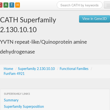
C
A
T
H
Home
CATH Superfamily
View in Gene3D
Search
2.130.10.10
Browse
YVTN repeat-like/Quinoprotein amine
Download
dehydrogenase
About
Support
Home
/
Superfamily 2.130.10.10
/
Functional Families
/
FunFam 4921
SUPERFAMILY LINKS
Summary
Superfamily Superposition