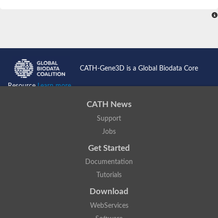
SC:4
Nitrous-oxide reductase
FIZZY-related 2 isoform 1
WD repeat-containing protein slp1
SC:5
cell division cycle protein 20 homolog
APC/C activator protein CDH1
CATH-Gene3D is a Global Biodata Core
SC:6
Putative echinoderm microtubule-associated protein-like 1
Resource
Learn more...
Pre-mRNA-processing factor 17, putative
CATH News
Probable cytosolic iron-sulfur protein assembly protein CIAO1
Support
SC:7
Nucleoporin seh1
Probable cytosolic iron-sulfur protein assembly protein 1
Jobs
Tricorn protease
Get Started
F-box/WD repeat-containing protein 11 isoform X2
Documentation
Lissencephaly-1 homolog B
Tutorials
Guanine nucleotide-binding protein subunit beta-like protein
pre-mRNA-processing factor 19
Download
WD repeat-containing protein 61
WebServices
Apoptotic protease-activating factor 1
Apoptotic protease-activating factor 1