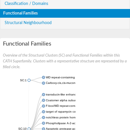
Classification / Domains
Functional Families
Structural Neighbourhood
Functional Families
Overview of the Structural Clusters (SC) and Functional Families within this
CATH Superfamily. Clusters with a representative structure are represented by a
filled circle.
WD repeat-containing protein 20 isoform X1
SC:1
Carboxy-cis,cis-muconate cyclase
transducin-like enhancer protein 3 isoform X1
Coatomer alpha subunit, putative
F-box/WD repeat-containing protein 7 isoform X1
target of rapamycin complex subunit LST8
notchless protein homolog
Phospholipase A-2-activating protein
SC:10
Apoptotic protease-activating factor 1