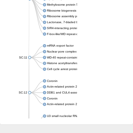
Methylosome protein 50
Ribosome biogenesis protein ytm1
Ribosome assembly protein SQT1
Lactonase, 7-bladed beta-propeller domain protein
SIR4-interacting protein SIF2
F-box-like/WD repeat-containing protein TBL1XR1
mRNA export factor
Nuclear pore complex protein Nup133
SC:11
WD-40 repeat-containing protein MSI1
Histone acetyltransferase subunit
Cell cycle arrest protein BUB3
Coronin
Actin-related protein 2/3 complex subunit
SC:12
DDB1 and CUL4-associated factor 1
Coronin
Actin-related protein 2/3 complex subunit 1
U3 small nucleolar RNA-interacting protein 2 isoform X2
gem-associated protein 5 isoform X1
gem-associated protein 5 isoform X1