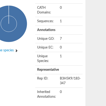
CATH
0
Domains:
Sequences:
1
Annotations
Unique GO:
7
Unique EC:
0
e species
Unique
1
Species:
Representative
Rep ID:
B3H5K9/183-
347
Inherited
0
Annotations: