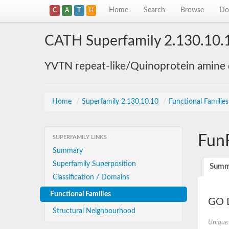
Home
Search
Browse
Do
C
A
T
H
CATH Superfamily 2.130.10.
YVTN repeat-like/Quinoprotein amine
Home
/
Superfamily 2.130.10.10
/
Functional Familie
Fun
SUPERFAMILY LINKS
Summary
Superfamily Superposition
Summ
Classification / Domains
Functional Families
GO D
Structural Neighbourhood
Unique