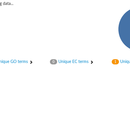
 data...
ique GO terms
Unique EC terms
Uniqu
0
1
X1
rm X1
protein