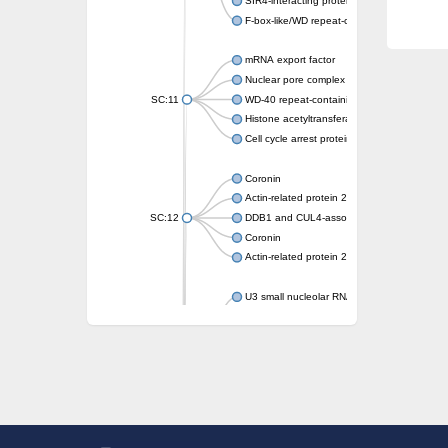
SIR4-interacting protein SIF2
F-box-like/WD repeat-containing protein T
mRNA export factor
Nuclear pore complex protein Nup133
SC:11
WD-40 repeat-containing protein MSI1
Histone acetyltransferase subunit
Cell cycle arrest protein BUB3
Coronin
Actin-related protein 2/3 complex subunit
SC:12
DDB1 and CUL4-associated factor 1
Coronin
Actin-related protein 2/3 complex subunit 1
U3 small nucleolar RNA-interacting protein 
gem-associated protein 5 isoform X1
gem-associated protein 5 isoform X1
Small nuclear ribonucleoprotein U5 subunit
nucleoporin Nup43
SC:13
WD repeat-containing protein 92
U3 small nucleolar RNA-associated protein 
Small nucleolar ribonucleoprotein complex s