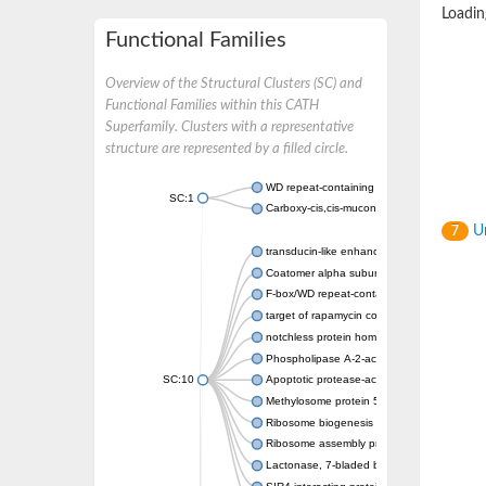
Loading
Functional Families
Overview of the Structural Clusters (SC) and
Functional Families within this CATH
Superfamily. Clusters with a representative
structure are represented by a filled circle.
WD repeat-containing protein 20 isoform X1
SC:1
Carboxy-cis,cis-muconate cyclase
Un
7
transducin-like enhancer protein 3 isoform 
Coatomer alpha subunit, putative
F-box/WD repeat-containing protein 7 isofo
target of rapamycin complex subunit LST8
notchless protein homolog
Phospholipase A-2-activating protein
SC:10
Apoptotic protease-activating factor 1
Methylosome protein 50
Ribosome biogenesis protein ytm1
Ribosome assembly protein SQT1
Lactonase, 7-bladed beta-propeller domain 