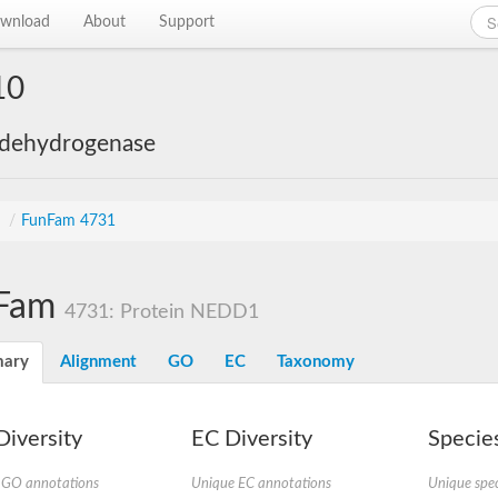
wnload
About
Support
10
 dehydrogenase
s
/
FunFam 4731
Fam
4731: Protein NEDD1
ary
Alignment
GO
EC
Taxonomy
iversity
EC Diversity
Species
 GO annotations
Unique EC annotations
Unique spec