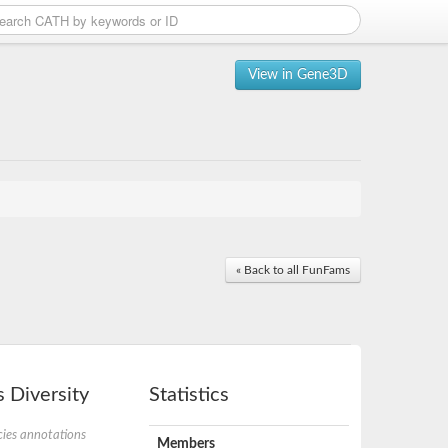
View in Gene3D
« Back to all FunFams
 Diversity
Statistics
ies annotations
Members