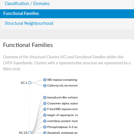
Classification / Domains
Functional Families
Structural Neighbourhood
Functional Families
Overview of the Structural Clusters (SC) and Functional Families within this
CATH Superfamily. Clusters with a representative structure are represented by a
filled circle.
WD repeat-containing protein 20 isoform X1
SC:1
Carboxy-cis,cis-muconate cyclase
transducin-like enhancer protein 3 isoform X1
Coatomer alpha subunit, putative
F-box/WD repeat-containing protein 7 isoform X1
target of rapamycin complex subunit LST8
notchless protein homolog
Phospholipase A-2-activating protein
SC:10
Apoptotic protease-activating factor 1