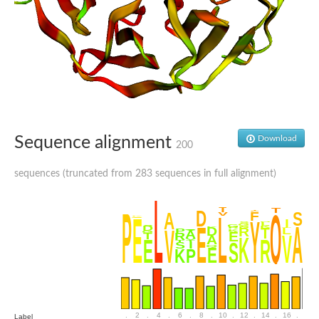
SC:4
Nitrous-oxide reductase
FIZZY-related 2 isoform 1
WD repeat-containing protein slp1
SC:5
cell division cycle protein 20 homolog
APC/C activator protein CDH1
SC:6
Putative echinoderm microtubule-associated protein-like 1
Sequence alignment
Download
200
Pre-mRNA-processing factor 17, putative
Probable cytosolic iron-sulfur protein assembly protein CIAO1
sequences (truncated from 283 sequences in full alignment)
SC:7
Nucleoporin seh1
Probable cytosolic iron-sulfur protein assembly protein 1
Tricorn protease
F-box/WD repeat-containing protein 11 isoform X2
Lissencephaly-1 homolog B
Guanine nucleotide-binding protein subunit beta-like protein
pre-mRNA-processing factor 19
WD repeat-containing protein 61
Apoptotic protease-activating factor 1
Apoptotic protease-activating factor 1
.
2
.
4
.
6
.
8
.
10
.
12
.
14
.
16
.
18
Label