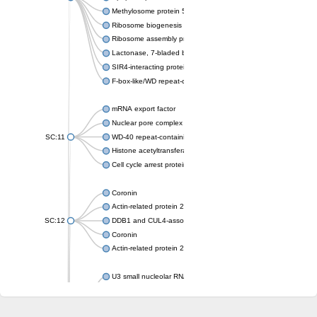
Methylosome protein 50
Ribosome biogenesis protein ytm1
Ribosome assembly protein SQT1
Lactonase, 7-bladed beta-propeller domain protein
SIR4-interacting protein SIF2
F-box-like/WD repeat-containing protein TBL1XR1
mRNA export factor
Nuclear pore complex protein Nup133
SC:11
WD-40 repeat-containing protein MSI1
Histone acetyltransferase subunit
Cell cycle arrest protein BUB3
Coronin
Actin-related protein 2/3 complex subunit
SC:12
DDB1 and CUL4-associated factor 1
Coronin
Actin-related protein 2/3 complex subunit 1
U3 small nucleolar RNA-interacting protein 2 isoform X2
gem-associated protein 5 isoform X1
gem-associated protein 5 isoform X1