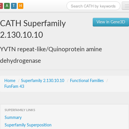
C
A
T
H
Home
CATH Superfamily
View in Gene3D
Search
2.130.10.10
Browse
YVTN repeat-like/Quinoprotein amine
Download
dehydrogenase
About
Support
Home
/
Superfamily 2.130.10.10
/
Functional Families
/
FunFam 43
SUPERFAMILY LINKS
Summary
Superfamily Superposition