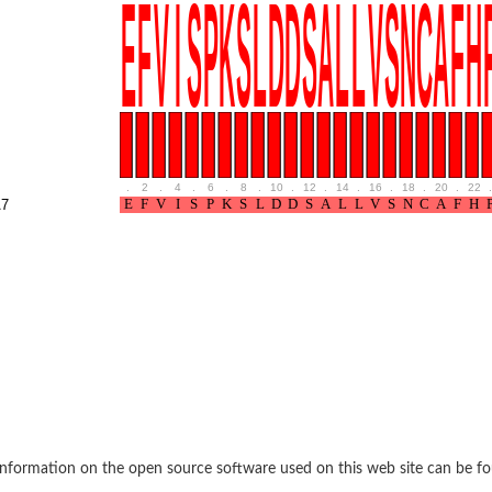
BL1XR1
.
2
.
4
.
6
.
8
.
10
.
12
.
14
.
16
.
18
.
20
.
22
.
7
2 isoform X2
 40
21
nformation on the open source software used on this web site can be f
ubunit