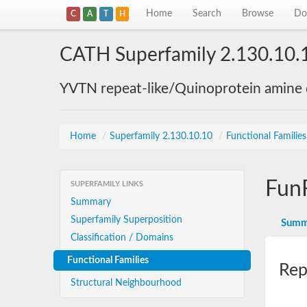
Home
Search
Browse
Do
C
A
T
H
CATH Superfamily 2.130.10.
YVTN repeat-like/Quinoprotein amine
Home
/
Superfamily 2.130.10.10
/
Functional Familie
Fun
SUPERFAMILY LINKS
Summary
Superfamily Superposition
Summ
Classification / Domains
Functional Families
Rep
Structural Neighbourhood