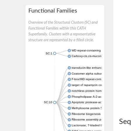
Functional Families
Overview of the Structural Clusters (SC) and
Functional Families within this CATH
Superfamily. Clusters with a representative
structure are represented by a filled circle.
WD repeat-containing protein 20 isoform X1
SC:1
Carboxy-cis,cis-muconate cyclase
transducin-like enhancer protein 3 isoform 
Coatomer alpha subunit, putative
F-box/WD repeat-containing protein 7 isofo
target of rapamycin complex subunit LST8
notchless protein homolog
Phospholipase A-2-activating protein
SC:10
Apoptotic protease-activating factor 1
Methylosome protein 50
Ribosome biogenesis protein ytm1
Ribosome assembly protein SQT1
Seq
Lactonase, 7-bladed beta-propeller domain 