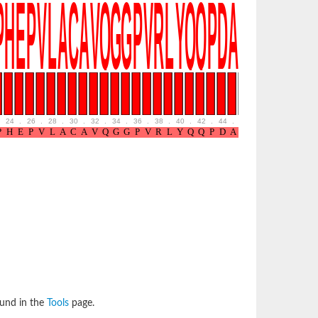
24
.
26
.
28
.
30
.
32
.
34
.
36
.
38
.
40
.
42
.
44
.
46
.
48
.
50
.
52
ound in the
Tools
page.