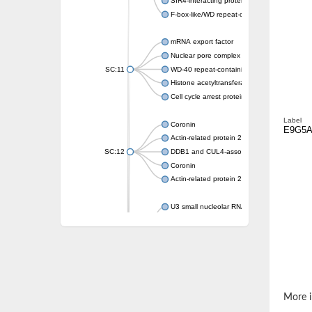
SIR4-interacting protein SIF2
F-box-like/WD repeat-containing protein T
mRNA export factor
Nuclear pore complex protein Nup133
SC:11
WD-40 repeat-containing protein MSI1
Histone acetyltransferase subunit
Cell cycle arrest protein BUB3
Label
Coronin
E9G5A
Actin-related protein 2/3 complex subunit
SC:12
DDB1 and CUL4-associated factor 1
Coronin
Actin-related protein 2/3 complex subunit 1
U3 small nucleolar RNA-interacting protein 
gem-associated protein 5 isoform X1
gem-associated protein 5 isoform X1
Small nuclear ribonucleoprotein U5 subunit
nucleoporin Nup43
SC:13
WD repeat-containing protein 92
U3 small nucleolar RNA-associated protein 
More i
Small nucleolar ribonucleoprotein complex s