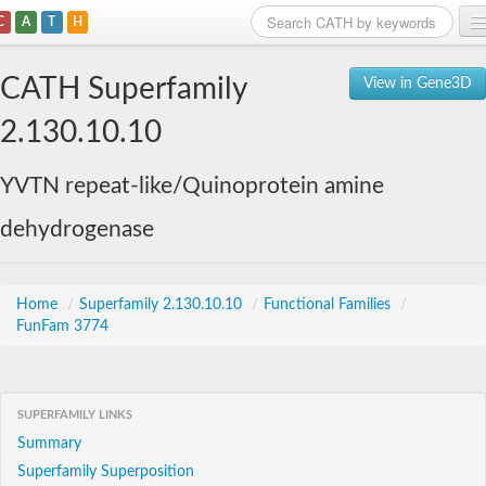
C
A
T
H
Home
CATH Superfamily
View in Gene3D
Search
2.130.10.10
Browse
YVTN repeat-like/Quinoprotein amine
Download
dehydrogenase
About
Support
Home
/
Superfamily 2.130.10.10
/
Functional Families
/
FunFam 3774
SUPERFAMILY LINKS
Summary
Superfamily Superposition