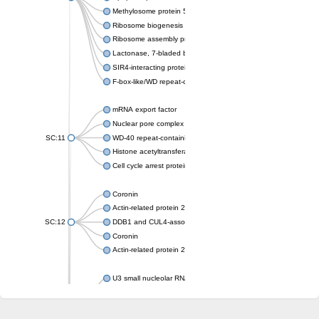
Methylosome protein 50
Ribosome biogenesis protein ytm1
Ribosome assembly protein SQT1
Lactonase, 7-bladed beta-propeller domain protein
SIR4-interacting protein SIF2
F-box-like/WD repeat-containing protein TBL1XR1
mRNA export factor
Nuclear pore complex protein Nup133
SC:11
WD-40 repeat-containing protein MSI1
Histone acetyltransferase subunit
Cell cycle arrest protein BUB3
Coronin
Actin-related protein 2/3 complex subunit
SC:12
DDB1 and CUL4-associated factor 1
Coronin
Actin-related protein 2/3 complex subunit 1
U3 small nucleolar RNA-interacting protein 2 isoform X2
gem-associated protein 5 isoform X1
gem-associated protein 5 isoform X1