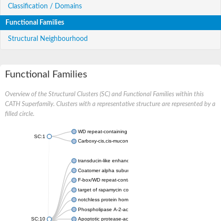
Classification / Domains
Functional Families
Structural Neighbourhood
Functional Families
Overview of the Structural Clusters (SC) and Functional Families within this
CATH Superfamily. Clusters with a representative structure are represented by a
filled circle.
WD repeat-containing protein 20 isoform X1
SC:1
Carboxy-cis,cis-muconate cyclase
transducin-like enhancer protein 3 isoform X1
Coatomer alpha subunit, putative
F-box/WD repeat-containing protein 7 isoform X1
target of rapamycin complex subunit LST8
notchless protein homolog
Phospholipase A-2-activating protein
SC:10
Apoptotic protease-activating factor 1