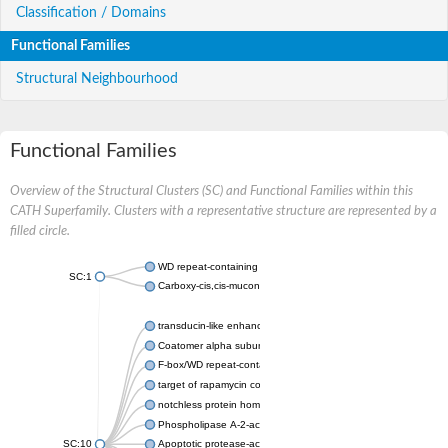
Classification / Domains
Functional Families
Structural Neighbourhood
Functional Families
Overview of the Structural Clusters (SC) and Functional Families within this
CATH Superfamily. Clusters with a representative structure are represented by a
filled circle.
WD repeat-containing protein 20 isoform X1
SC:1
Carboxy-cis,cis-muconate cyclase
transducin-like enhancer protein 3 isoform X1
Coatomer alpha subunit, putative
F-box/WD repeat-containing protein 7 isoform X1
target of rapamycin complex subunit LST8
notchless protein homolog
Phospholipase A-2-activating protein
SC:10
Apoptotic protease-activating factor 1