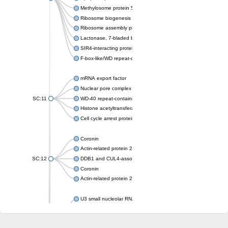
Methylosome protein 50
Ribosome biogenesis protein ytm1
Ribosome assembly protein SQT1
Lactonase, 7-bladed beta-propeller domain protein
SIR4-interacting protein SIF2
F-box-like/WD repeat-containing protein TBL1XR1
mRNA export factor
Nuclear pore complex protein Nup133
SC:11
WD-40 repeat-containing protein MSI1
Histone acetyltransferase subunit
Cell cycle arrest protein BUB3
Coronin
Actin-related protein 2/3 complex subunit
SC:12
DDB1 and CUL4-associated factor 1
Coronin
Actin-related protein 2/3 complex subunit 1
U3 small nucleolar RNA-interacting protein 2 isoform X2
gem-associated protein 5 isoform X1
gem-associated protein 5 isoform X1