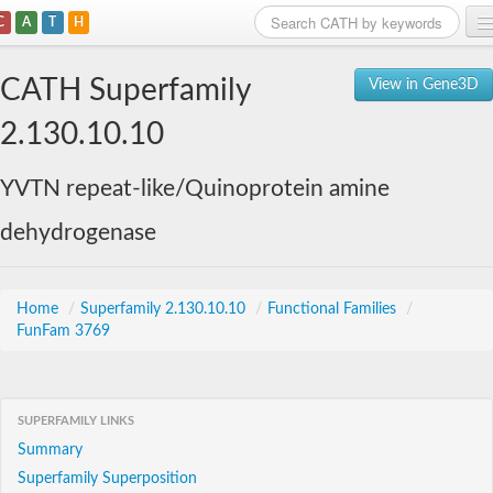
C
A
T
H
Home
CATH Superfamily
View in Gene3D
Search
2.130.10.10
Browse
YVTN repeat-like/Quinoprotein amine
Download
dehydrogenase
About
Support
Home
/
Superfamily 2.130.10.10
/
Functional Families
/
FunFam 3769
SUPERFAMILY LINKS
Summary
Superfamily Superposition