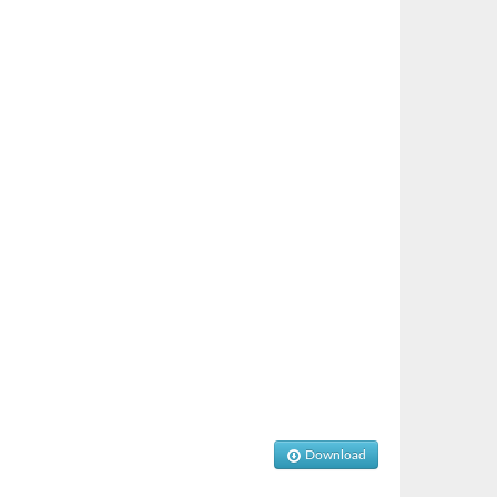
Download