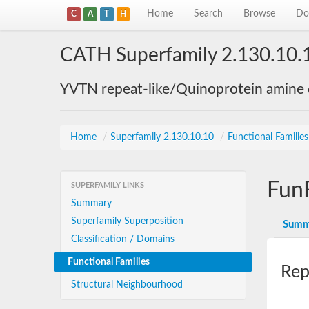
Home
Search
Browse
Do
C
A
T
H
CATH Superfamily 2.130.10.
YVTN repeat-like/Quinoprotein amine
Home
/
Superfamily 2.130.10.10
/
Functional Familie
Fun
SUPERFAMILY LINKS
Summary
Superfamily Superposition
Summ
Classification / Domains
Functional Families
Rep
Structural Neighbourhood