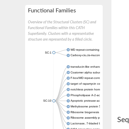
Functional Families
Overview of the Structural Clusters (SC) and
Functional Families within this CATH
Superfamily. Clusters with a representative
structure are represented by a filled circle.
WD repeat-containing protein 20 isoform X1
SC:1
Carboxy-cis,cis-muconate cyclase
transducin-like enhancer protein 3 isoform 
Coatomer alpha subunit, putative
F-box/WD repeat-containing protein 7 isofo
target of rapamycin complex subunit LST8
notchless protein homolog
Phospholipase A-2-activating protein
SC:10
Apoptotic protease-activating factor 1
Methylosome protein 50
Ribosome biogenesis protein ytm1
Ribosome assembly protein SQT1
Seq
Lactonase, 7-bladed beta-propeller domain 