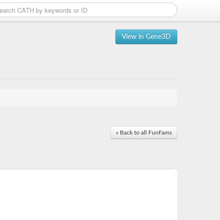
View in Gene3D
« Back to all FunFams