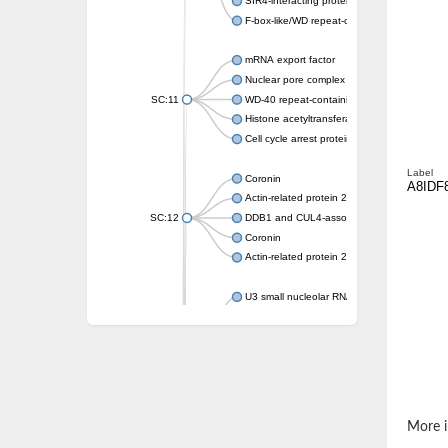
SIR4-interacting protein SIF2
F-box-like/WD repeat-containing protein T
mRNA export factor
Nuclear pore complex protein Nup133
SC:11
WD-40 repeat-containing protein MSI1
Histone acetyltransferase subunit
Cell cycle arrest protein BUB3
Label
Coronin
A8IDF
Actin-related protein 2/3 complex subunit
SC:12
DDB1 and CUL4-associated factor 1
Coronin
Actin-related protein 2/3 complex subunit 1
U3 small nucleolar RNA-interacting protein 
gem-associated protein 5 isoform X1
gem-associated protein 5 isoform X1
Small nuclear ribonucleoprotein U5 subunit
nucleoporin Nup43
SC:13
WD repeat-containing protein 92
U3 small nucleolar RNA-associated protein 
More i
Small nucleolar ribonucleoprotein complex s