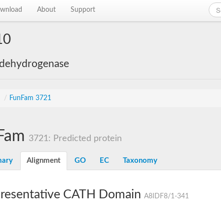
wnload
About
Support
10
 dehydrogenase
s
/
FunFam 3721
Fam
3721: Predicted protein
ary
Alignment
GO
EC
Taxonomy
resentative CATH Domain
A8IDF8/1-341