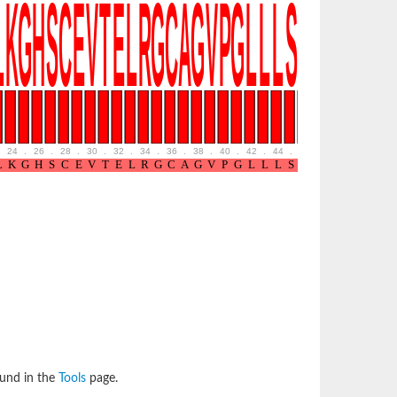
24
.
26
.
28
.
30
.
32
.
34
.
36
.
38
.
40
.
42
.
44
.
46
.
48
.
50
.
52
ound in the
Tools
page.