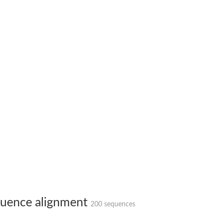
X1
rm X1
uence alignment
200 sequences
protein