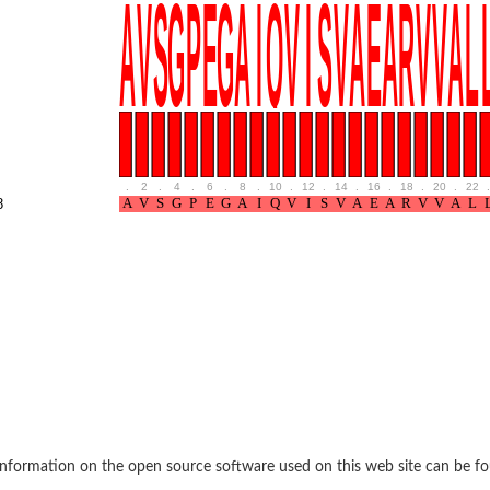
BL1XR1
.
2
.
4
.
6
.
8
.
10
.
12
.
14
.
16
.
18
.
20
.
22
.
8
2 isoform X2
 40
21
nformation on the open source software used on this web site can be f
ubunit