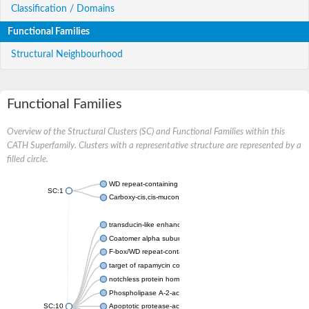
Classification / Domains
Functional Families
Structural Neighbourhood
Functional Families
Overview of the Structural Clusters (SC) and Functional Families within this
CATH Superfamily. Clusters with a representative structure are represented by a
filled circle.
WD repeat-containing protein 20 isoform X1
SC:1
Carboxy-cis,cis-muconate cyclase
transducin-like enhancer protein 3 isoform X1
Coatomer alpha subunit, putative
F-box/WD repeat-containing protein 7 isoform X1
target of rapamycin complex subunit LST8
notchless protein homolog
Phospholipase A-2-activating protein
SC:10
Apoptotic protease-activating factor 1