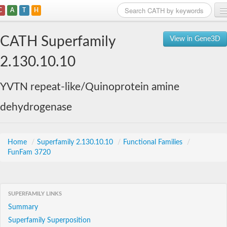
C
A
T
H
Home
CATH Superfamily
View in Gene3D
Search
2.130.10.10
Browse
YVTN repeat-like/Quinoprotein amine
Download
dehydrogenase
About
Support
Home
/
Superfamily 2.130.10.10
/
Functional Families
/
FunFam 3720
SUPERFAMILY LINKS
Summary
Superfamily Superposition