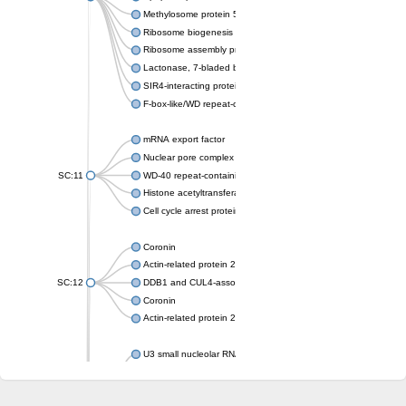
Methylosome protein 50
Ribosome biogenesis protein ytm1
Ribosome assembly protein SQT1
Lactonase, 7-bladed beta-propeller domain protein
SIR4-interacting protein SIF2
F-box-like/WD repeat-containing protein TBL1XR1
mRNA export factor
Nuclear pore complex protein Nup133
SC:11
WD-40 repeat-containing protein MSI1
Histone acetyltransferase subunit
Cell cycle arrest protein BUB3
Coronin
Actin-related protein 2/3 complex subunit
SC:12
DDB1 and CUL4-associated factor 1
Coronin
Actin-related protein 2/3 complex subunit 1
U3 small nucleolar RNA-interacting protein 2 isoform X2
gem-associated protein 5 isoform X1
gem-associated protein 5 isoform X1