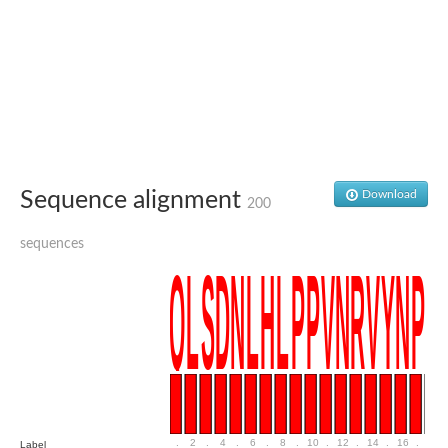
SC:4
Nitrous-oxide reductase
FIZZY-related 2 isoform 1
WD repeat-containing protein slp1
SC:5
cell division cycle protein 20 homolog
APC/C activator protein CDH1
SC:6
Putative echinoderm microtubule-associated protein-like 1
Sequence alignment
Download
200
Pre-mRNA-processing factor 17, putative
Probable cytosolic iron-sulfur protein assembly protein CIAO1
sequences
SC:7
Nucleoporin seh1
Probable cytosolic iron-sulfur protein assembly protein 1
Tricorn protease
F-box/WD repeat-containing protein 11 isoform X2
Lissencephaly-1 homolog B
Guanine nucleotide-binding protein subunit beta-like protein
pre-mRNA-processing factor 19
WD repeat-containing protein 61
Apoptotic protease-activating factor 1
Apoptotic protease-activating factor 1
.
2
.
4
.
6
.
8
.
10
.
12
.
14
.
16
.
18
Label