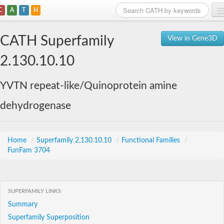
C
A
T
H
Home
CATH Superfamily
View in Gene3D
Search
2.130.10.10
Browse
YVTN repeat-like/Quinoprotein amine
Download
dehydrogenase
About
Support
Home
/
Superfamily 2.130.10.10
/
Functional Families
/
FunFam 3704
SUPERFAMILY LINKS
Summary
Superfamily Superposition