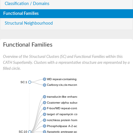
Classification / Domains
Functional Families
Structural Neighbourhood
Functional Families
Overview of the Structural Clusters (SC) and Functional Families within this
CATH Superfamily. Clusters with a representative structure are represented by a
filled circle.
WD repeat-containing protein 20 isoform X1
SC:1
Carboxy-cis,cis-muconate cyclase
transducin-like enhancer protein 3 isoform X1
Coatomer alpha subunit, putative
F-box/WD repeat-containing protein 7 isoform X1
target of rapamycin complex subunit LST8
notchless protein homolog
Phospholipase A-2-activating protein
SC:10
Apoptotic protease-activating factor 1