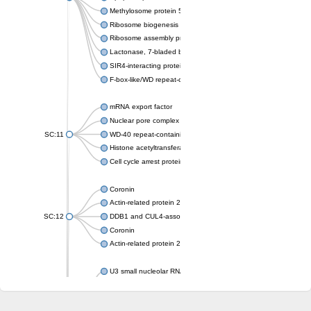
Methylosome protein 50
Ribosome biogenesis protein ytm1
Ribosome assembly protein SQT1
Lactonase, 7-bladed beta-propeller domain protein
SIR4-interacting protein SIF2
F-box-like/WD repeat-containing protein TBL1XR1
mRNA export factor
Nuclear pore complex protein Nup133
SC:11
WD-40 repeat-containing protein MSI1
Histone acetyltransferase subunit
Cell cycle arrest protein BUB3
Coronin
Actin-related protein 2/3 complex subunit
SC:12
DDB1 and CUL4-associated factor 1
Coronin
Actin-related protein 2/3 complex subunit 1
U3 small nucleolar RNA-interacting protein 2 isoform X2
gem-associated protein 5 isoform X1
gem-associated protein 5 isoform X1