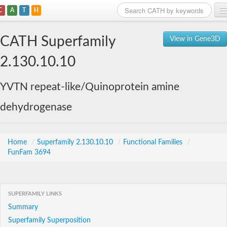
C
A
T
H
Home
CATH Superfamily
View in Gene3D
Search
2.130.10.10
Browse
YVTN repeat-like/Quinoprotein amine
Download
dehydrogenase
About
Support
Home
/
Superfamily 2.130.10.10
/
Functional Families
/
FunFam 3694
SUPERFAMILY LINKS
Summary
Superfamily Superposition