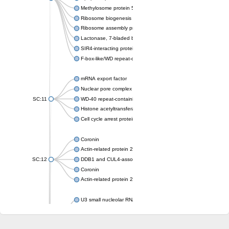
Methylosome protein 50
Ribosome biogenesis protein ytm1
Ribosome assembly protein SQT1
Lactonase, 7-bladed beta-propeller domain protein
SIR4-interacting protein SIF2
F-box-like/WD repeat-containing protein TBL1XR1
mRNA export factor
Nuclear pore complex protein Nup133
SC:11
WD-40 repeat-containing protein MSI1
Histone acetyltransferase subunit
Cell cycle arrest protein BUB3
Coronin
Actin-related protein 2/3 complex subunit
SC:12
DDB1 and CUL4-associated factor 1
Coronin
Actin-related protein 2/3 complex subunit 1
U3 small nucleolar RNA-interacting protein 2 isoform X2
gem-associated protein 5 isoform X1
gem-associated protein 5 isoform X1