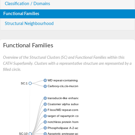
Classification / Domains
Functional Families
Structural Neighbourhood
Functional Families
Overview of the Structural Clusters (SC) and Functional Families within this
CATH Superfamily. Clusters with a representative structure are represented by a
filled circle.
WD repeat-containing protein 20 isoform X1
SC:1
Carboxy-cis,cis-muconate cyclase
transducin-like enhancer protein 3 isoform X1
Coatomer alpha subunit, putative
F-box/WD repeat-containing protein 7 isoform X1
target of rapamycin complex subunit LST8
notchless protein homolog
Phospholipase A-2-activating protein
SC:10
Apoptotic protease-activating factor 1