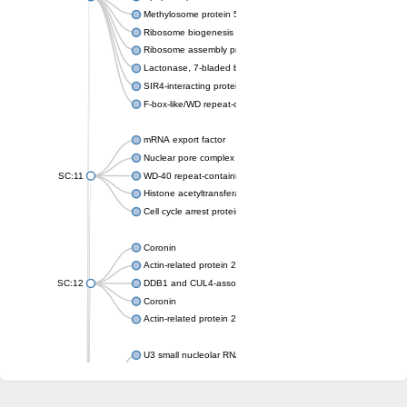
Methylosome protein 50
Ribosome biogenesis protein ytm1
Ribosome assembly protein SQT1
Lactonase, 7-bladed beta-propeller domain protein
SIR4-interacting protein SIF2
F-box-like/WD repeat-containing protein TBL1XR1
mRNA export factor
Nuclear pore complex protein Nup133
SC:11
WD-40 repeat-containing protein MSI1
Histone acetyltransferase subunit
Cell cycle arrest protein BUB3
Coronin
Actin-related protein 2/3 complex subunit
SC:12
DDB1 and CUL4-associated factor 1
Coronin
Actin-related protein 2/3 complex subunit 1
U3 small nucleolar RNA-interacting protein 2 isoform X2
gem-associated protein 5 isoform X1
gem-associated protein 5 isoform X1