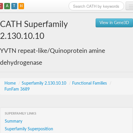
C
A
T
H
Home
CATH Superfamily
View in Gene3D
Search
2.130.10.10
Browse
YVTN repeat-like/Quinoprotein amine
Download
dehydrogenase
About
Support
Home
/
Superfamily 2.130.10.10
/
Functional Families
/
FunFam 3689
SUPERFAMILY LINKS
Summary
Superfamily Superposition