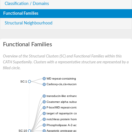
Classification / Domains
Functional Families
Structural Neighbourhood
Functional Families
Overview of the Structural Clusters (SC) and Functional Families within this
CATH Superfamily. Clusters with a representative structure are represented by a
filled circle.
WD repeat-containing protein 20 isoform X1
SC:1
Carboxy-cis,cis-muconate cyclase
transducin-like enhancer protein 3 isoform X1
Coatomer alpha subunit, putative
F-box/WD repeat-containing protein 7 isoform X1
target of rapamycin complex subunit LST8
notchless protein homolog
Phospholipase A-2-activating protein
SC:10
Apoptotic protease-activating factor 1