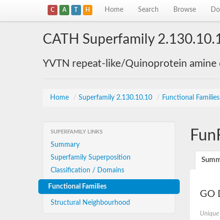
Home
Search
Browse
Do
C
A
T
H
CATH Superfamily 2.130.10.
YVTN repeat-like/Quinoprotein amine
Home
/
Superfamily 2.130.10.10
/
Functional Familie
Fun
SUPERFAMILY LINKS
Summary
Superfamily Superposition
Summ
Classification / Domains
Functional Families
GO D
Structural Neighbourhood
Unique