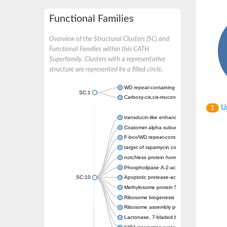
Functional Families
Overview of the Structural Clusters (SC) and
Functional Families within this CATH
Superfamily. Clusters with a representative
structure are represented by a filled circle.
WD repeat-containing protein 20 isoform X1
SC:1
Carboxy-cis,cis-muconate cyclase
Un
1
transducin-like enhancer protein 3 isoform 
Coatomer alpha subunit, putative
F-box/WD repeat-containing protein 7 isofo
target of rapamycin complex subunit LST8
notchless protein homolog
Phospholipase A-2-activating protein
SC:10
Apoptotic protease-activating factor 1
Methylosome protein 50
Ribosome biogenesis protein ytm1
Ribosome assembly protein SQT1
Lactonase, 7-bladed beta-propeller domain 