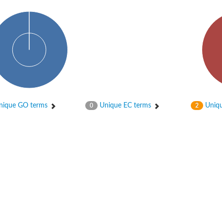
ique GO terms
Unique EC terms
Uniqu
0
2
X1
rm X1
protein