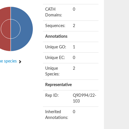
CATH
0
Domains:
Sequences:
2
Annotations
Unique GO:
1
Unique EC:
0
e species
Unique
2
Species:
Representative
Rep ID:
Q9D994/22-
103
Inherited
0
Annotations: