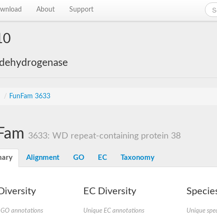
wnload
About
Support
10
 dehydrogenase
s
/
FunFam 3633
Fam
3633: WD repeat-containing protein 38
ary
Alignment
GO
EC
Taxonomy
iversity
EC Diversity
Species
 GO annotations
Unique EC annotations
Unique spec