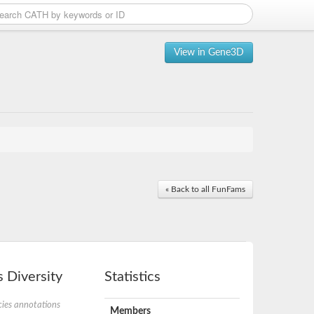
View in Gene3D
« Back to all FunFams
 Diversity
Statistics
ies annotations
Members