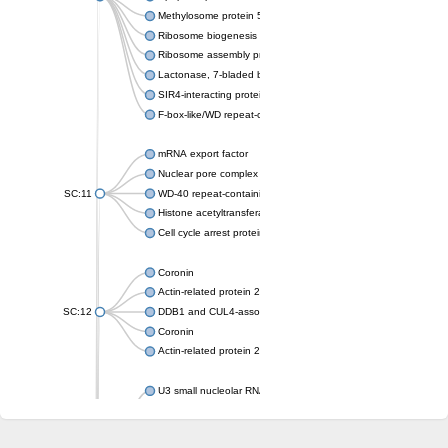
Methylosome protein 50
Ribosome biogenesis protein ytm1
Ribosome assembly protein SQT1
Lactonase, 7-bladed beta-propeller domain protein
SIR4-interacting protein SIF2
F-box-like/WD repeat-containing protein TBL1XR1
mRNA export factor
Nuclear pore complex protein Nup133
SC:11
WD-40 repeat-containing protein MSI1
Histone acetyltransferase subunit
Cell cycle arrest protein BUB3
Coronin
Actin-related protein 2/3 complex subunit
SC:12
DDB1 and CUL4-associated factor 1
Coronin
Actin-related protein 2/3 complex subunit 1
U3 small nucleolar RNA-interacting protein 2 isoform X2
gem-associated protein 5 isoform X1
gem-associated protein 5 isoform X1