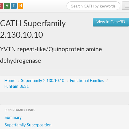
C
A
T
H
Home
CATH Superfamily
View in Gene3D
Search
2.130.10.10
Browse
YVTN repeat-like/Quinoprotein amine
Download
dehydrogenase
About
Support
Home
/
Superfamily 2.130.10.10
/
Functional Families
/
FunFam 3631
SUPERFAMILY LINKS
Summary
Superfamily Superposition