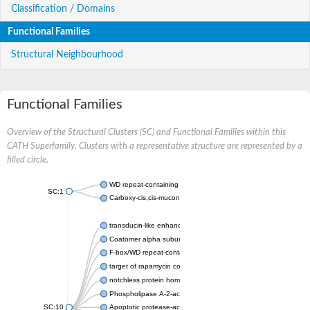
Classification / Domains
Functional Families
Structural Neighbourhood
Functional Families
Overview of the Structural Clusters (SC) and Functional Families within this
CATH Superfamily. Clusters with a representative structure are represented by a
filled circle.
WD repeat-containing protein 20 isoform X1
SC:1
Carboxy-cis,cis-muconate cyclase
transducin-like enhancer protein 3 isoform X1
Coatomer alpha subunit, putative
F-box/WD repeat-containing protein 7 isoform X1
target of rapamycin complex subunit LST8
notchless protein homolog
Phospholipase A-2-activating protein
SC:10
Apoptotic protease-activating factor 1