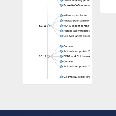
SIR4-interacting protein SIF2
F-box-like/WD repeat-containing protein T
mRNA export factor
Nuclear pore complex protein Nup133
SC:11
WD-40 repeat-containing protein MSI1
Histone acetyltransferase subunit
Cell cycle arrest protein BUB3
Coronin
Actin-related protein 2/3 complex subunit
SC:12
DDB1 and CUL4-associated factor 1
Coronin
Actin-related protein 2/3 complex subunit 1
U3 small nucleolar RNA-interacting protein 
gem-associated protein 5 isoform X1
gem-associated protein 5 isoform X1
Small nuclear ribonucleoprotein U5 subunit
nucleoporin Nup43
SC:13
WD repeat-containing protein 92
U3 small nucleolar RNA-associated protein 
Small nucleolar ribonucleoprotein complex s