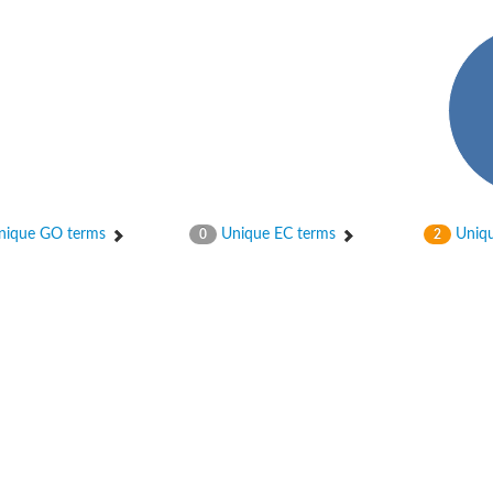
ique GO terms
Unique EC terms
Uniqu
0
2
X1
rm X1
protein