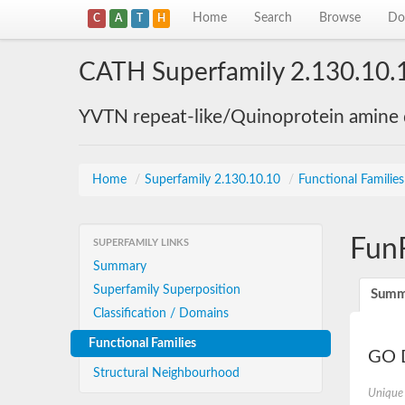
Home
Search
Browse
Do
C
A
T
H
CATH Superfamily 2.130.10.
YVTN repeat-like/Quinoprotein amine
Home
/
Superfamily 2.130.10.10
/
Functional Familie
Fun
SUPERFAMILY LINKS
Summary
Superfamily Superposition
Summ
Classification / Domains
Functional Families
GO D
Structural Neighbourhood
Unique