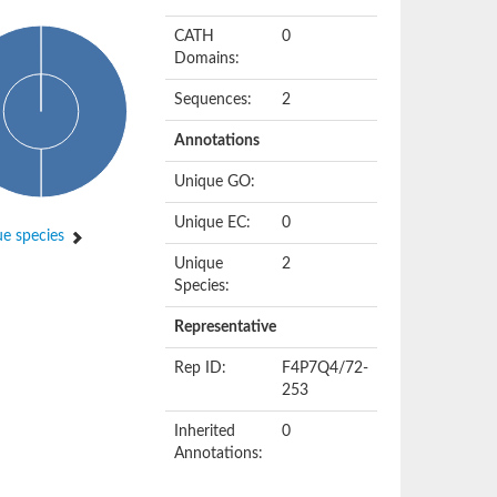
CATH
0
Domains:
Sequences:
2
Annotations
Unique GO:
Unique EC:
0
e species
Unique
2
Species:
Representative
Rep ID:
F4P7Q4/72-
253
Inherited
0
Annotations: