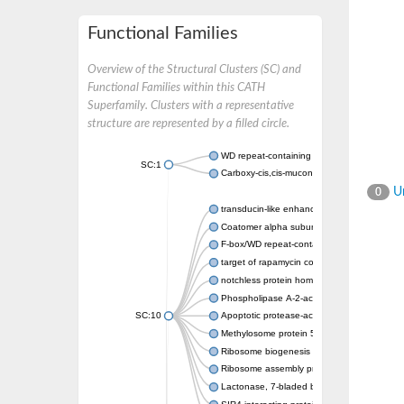
Functional Families
Overview of the Structural Clusters (SC) and
Functional Families within this CATH
Superfamily. Clusters with a representative
structure are represented by a filled circle.
WD repeat-containing protein 20 isoform X1
SC:1
Carboxy-cis,cis-muconate cyclase
Un
0
transducin-like enhancer protein 3 isoform 
Coatomer alpha subunit, putative
F-box/WD repeat-containing protein 7 isofo
target of rapamycin complex subunit LST8
notchless protein homolog
Phospholipase A-2-activating protein
SC:10
Apoptotic protease-activating factor 1
Methylosome protein 50
Ribosome biogenesis protein ytm1
Ribosome assembly protein SQT1
Lactonase, 7-bladed beta-propeller domain 