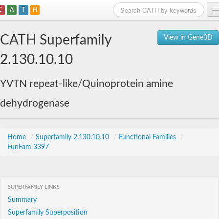
C
A
T
H
Home
CATH Superfamily
View in Gene3D
Search
2.130.10.10
Browse
YVTN repeat-like/Quinoprotein amine
Download
dehydrogenase
About
Support
Home
/
Superfamily 2.130.10.10
/
Functional Families
/
FunFam 3397
SUPERFAMILY LINKS
Summary
Superfamily Superposition