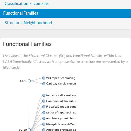
Classification / Domains
Functional Families
Structural Neighbourhood
Functional Families
Overview of the Structural Clusters (SC) and Functional Families within this
CATH Superfamily. Clusters with a representative structure are represented by a
filled circle.
WD repeat-containing protein 20 isoform X1
SC:1
Carboxy-cis,cis-muconate cyclase
transducin-like enhancer protein 3 isoform X1
Coatomer alpha subunit, putative
F-box/WD repeat-containing protein 7 isoform X1
target of rapamycin complex subunit LST8
notchless protein homolog
Phospholipase A-2-activating protein
SC:10
Apoptotic protease-activating factor 1