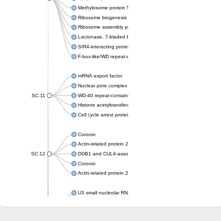
Methylosome protein 50
Ribosome biogenesis protein ytm1
Ribosome assembly protein SQT1
Lactonase, 7-bladed beta-propeller domain protein
SIR4-interacting protein SIF2
F-box-like/WD repeat-containing protein TBL1XR1
mRNA export factor
Nuclear pore complex protein Nup133
SC:11
WD-40 repeat-containing protein MSI1
Histone acetyltransferase subunit
Cell cycle arrest protein BUB3
Coronin
Actin-related protein 2/3 complex subunit
SC:12
DDB1 and CUL4-associated factor 1
Coronin
Actin-related protein 2/3 complex subunit 1
U3 small nucleolar RNA-interacting protein 2 isoform X2
gem-associated protein 5 isoform X1
gem-associated protein 5 isoform X1