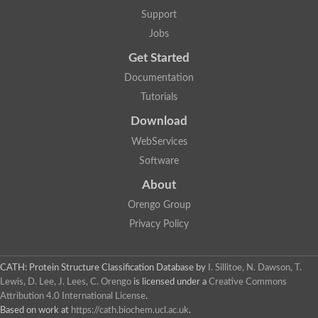
Mitotic checkpoint protein bub3, putative
Support
semaphorin-5B isoform X1
DDB1-and CUL4-associated factor 7
Jobs
breast carcinoma-amplified sequence 3 isoform X2
Get Started
6-phosphogluconolactonase
semaphorin-3F isoform X2
Documentation
Coronin
Tutorials
Putative WD repeat-containing protein 48
Polycomb protein eed
Download
Activating molecule in BECN1-regulated autophagy protein 1 i
WebServices
striatin isoform X1
PAN2-PAN3 deadenylation complex catalytic subunit PAN2
Software
WD repeat-containing protein 44
About
Ribosome biogenesis protein BOP1 homolog
Putative WD repeat-containing protein 48
Orengo Group
SEH1 like nucleoporin
Privacy Policy
Cleavage stimulation factor subunit 1
WD repeat-containing protein 82
retinoblastoma-binding protein 5 isoform X2
CATH: Protein Structure Classification Database
by
I. Sillitoe, N. Dawson, T.
Putative E3 ubiquitin-protein ligase TRAF7
Lewis, D. Lee, J. Lees, C. Orengo
is licensed under a
Creative Commons
Pre-mRNA-splicing factor rse1, variant
Attribution 4.0 International License
.
WD repeat domain 33
Based on work at
https://cath.biochem.ucl.ac.uk
.
DNA damage-binding protein 1