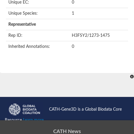
Unique EC:
0
Putative F-box-like/WD repeat-containing protein TBL1XR1
SEC13 homolog (S. cerevisiae)
Unique Species:
1
Receptor for activated C kinase 1
echinoderm microtubule-associated protein-like 4 isoform X2
Representative
histone-binding protein RBBP4 isoform X1
Rep ID:
H3FSY2/1273-1475
Coatomer subunit alpha
Bromodomain and WD repeat domain containing 1
Inherited Annotations:
0
Putative echinoderm microtubule-associated protein-like 6
cytoplasmic dynein 1 intermediate chain 2 isoform X2
Splicing factor 3B subunit 3
WD repeat-containing protein 5
Splicing factor 3b subunit 3
Semaphorin 4B
Putative echinoderm microtubule-associated protein-like 6
Neurobeachin isoform A
Putative echinoderm microtubule-associated protein-like 6
echinoderm microtubule-associated protein-like 6 isoform X1
Splicing factor 3b subunit 3
CATH-Gene3D is a Global Biodata Core
echinoderm microtubule-associated protein-like 6 isoform X1
echinoderm microtubule-associated protein-like 6 isoform X1
Resource
Learn more...
DDB1- and CUL4-associated factor 6 isoform X2
WD repeat-containing protein 62 isoform 1
CATH News