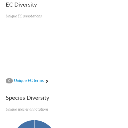
EC Diversity
SC:4
Nitrous-oxide reductase
Unique EC annotations
FIZZY-related 2 isoform 1
WD repeat-containing protein slp1
SC:5
cell division cycle protein 20 homolog
APC/C activator protein CDH1
SC:6
Putative echinoderm microtubule-associated protein-like 1
Pre-mRNA-processing factor 17, putative
Probable cytosolic iron-sulfur protein assembly protein CIAO1
SC:7
Nucleoporin seh1
Probable cytosolic iron-sulfur protein assembly protein 1
Unique EC terms
0
Tricorn protease
F-box/WD repeat-containing protein 11 isoform X2
Species Diversity
Lissencephaly-1 homolog B
Guanine nucleotide-binding protein subunit beta-like protein
pre-mRNA-processing factor 19
Unique species annotations
WD repeat-containing protein 61
Apoptotic protease-activating factor 1
Apoptotic protease-activating factor 1