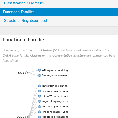
Classification / Domains
Functional Families
Structural Neighbourhood
Functional Families
Overview of the Structural Clusters (SC) and Functional Families within this
CATH Superfamily. Clusters with a representative structure are represented by a
filled circle.
WD repeat-containing protein 20 isoform X1
SC:1
Carboxy-cis,cis-muconate cyclase
transducin-like enhancer protein 3 isoform X1
Coatomer alpha subunit, putative
F-box/WD repeat-containing protein 7 isoform X1
target of rapamycin complex subunit LST8
notchless protein homolog
Phospholipase A-2-activating protein
SC:10
Apoptotic protease-activating factor 1