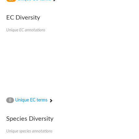
SC:4
Nitrous-oxide reductase
EC Diversity
FIZZY-related 2 isoform 1
WD repeat-containing protein slp1
SC:5
Unique EC annotations
cell division cycle protein 20 homolog
APC/C activator protein CDH1
SC:6
Putative echinoderm microtubule-associated protein-like 1
Pre-mRNA-processing factor 17, putative
Probable cytosolic iron-sulfur protein assembly protein CIAO1
SC:7
Nucleoporin seh1
Probable cytosolic iron-sulfur protein assembly protein 1
Tricorn protease
Unique EC terms
F-box/WD repeat-containing protein 11 isoform X2
0
Lissencephaly-1 homolog B
Guanine nucleotide-binding protein subunit beta-like protein
Species Diversity
pre-mRNA-processing factor 19
WD repeat-containing protein 61
Apoptotic protease-activating factor 1
Unique species annotations
Apoptotic protease-activating factor 1