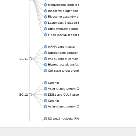
Methylosome protein 50
Ribosome biogenesis protein ytm1
Ribosome assembly protein SQT1
Lactonase, 7-bladed beta-propeller domain protein
SIR4-interacting protein SIF2
F-box-like/WD repeat-containing protein TBL1XR1
mRNA export factor
Nuclear pore complex protein Nup133
SC:11
WD-40 repeat-containing protein MSI1
Histone acetyltransferase subunit
Cell cycle arrest protein BUB3
Coronin
Actin-related protein 2/3 complex subunit
SC:12
DDB1 and CUL4-associated factor 1
Coronin
Actin-related protein 2/3 complex subunit 1
U3 small nucleolar RNA-interacting protein 2 isoform X2
gem-associated protein 5 isoform X1
gem-associated protein 5 isoform X1