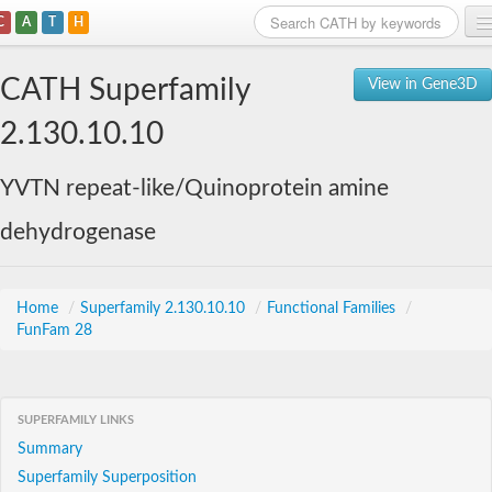
C
A
T
H
Home
CATH Superfamily
View in Gene3D
Search
2.130.10.10
Browse
YVTN repeat-like/Quinoprotein amine
Download
dehydrogenase
About
Support
Home
/
Superfamily 2.130.10.10
/
Functional Families
/
FunFam 28
SUPERFAMILY LINKS
Summary
Superfamily Superposition