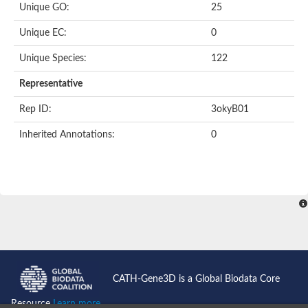
Unique GO:
25
Putative F-box-like/WD repeat-containing protein TBL1XR1
SEC13 homolog (S. cerevisiae)
Unique EC:
0
Receptor for activated C kinase 1
echinoderm microtubule-associated protein-like 4 isoform X2
Unique Species:
122
histone-binding protein RBBP4 isoform X1
Coatomer subunit alpha
Representative
Bromodomain and WD repeat domain containing 1
Putative echinoderm microtubule-associated protein-like 6
Rep ID:
3okyB01
cytoplasmic dynein 1 intermediate chain 2 isoform X2
Inherited Annotations:
0
Splicing factor 3B subunit 3
WD repeat-containing protein 5
Splicing factor 3b subunit 3
Semaphorin 4B
Putative echinoderm microtubule-associated protein-like 6
Neurobeachin isoform A
Putative echinoderm microtubule-associated protein-like 6
echinoderm microtubule-associated protein-like 6 isoform X1
Splicing factor 3b subunit 3
echinoderm microtubule-associated protein-like 6 isoform X1
echinoderm microtubule-associated protein-like 6 isoform X1
CATH-Gene3D is a Global Biodata Core
DDB1- and CUL4-associated factor 6 isoform X2
WD repeat-containing protein 62 isoform 1
Resource
Learn more...