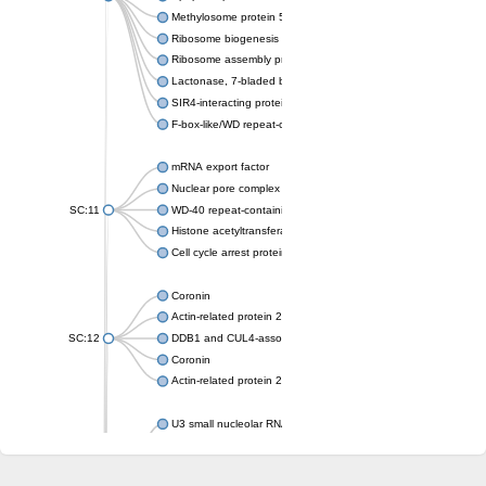
Methylosome protein 50
Ribosome biogenesis protein ytm1
Ribosome assembly protein SQT1
Lactonase, 7-bladed beta-propeller domain protein
SIR4-interacting protein SIF2
F-box-like/WD repeat-containing protein TBL1XR1
mRNA export factor
Nuclear pore complex protein Nup133
SC:11
WD-40 repeat-containing protein MSI1
Histone acetyltransferase subunit
Cell cycle arrest protein BUB3
Coronin
Actin-related protein 2/3 complex subunit
SC:12
DDB1 and CUL4-associated factor 1
Coronin
Actin-related protein 2/3 complex subunit 1
U3 small nucleolar RNA-interacting protein 2 isoform X2
gem-associated protein 5 isoform X1
gem-associated protein 5 isoform X1