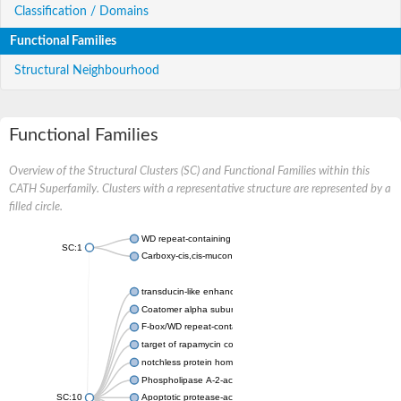
Classification / Domains
Functional Families
Structural Neighbourhood
Functional Families
Overview of the Structural Clusters (SC) and Functional Families within this
CATH Superfamily. Clusters with a representative structure are represented by a
filled circle.
WD repeat-containing protein 20 isoform X1
SC:1
Carboxy-cis,cis-muconate cyclase
transducin-like enhancer protein 3 isoform X1
Coatomer alpha subunit, putative
F-box/WD repeat-containing protein 7 isoform X1
target of rapamycin complex subunit LST8
notchless protein homolog
Phospholipase A-2-activating protein
SC:10
Apoptotic protease-activating factor 1