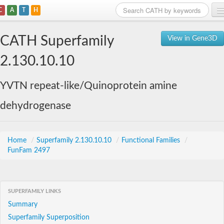
C
A
T
H
Home
CATH Superfamily
View in Gene3D
Search
2.130.10.10
Browse
YVTN repeat-like/Quinoprotein amine
Download
dehydrogenase
About
Support
Home
/
Superfamily 2.130.10.10
/
Functional Families
/
FunFam 2497
SUPERFAMILY LINKS
Summary
Superfamily Superposition