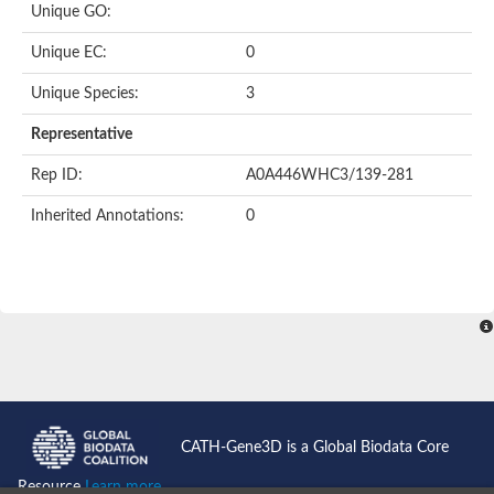
Unique GO:
Putative F-box-like/WD repeat-containing protein TBL1XR1
SEC13 homolog (S. cerevisiae)
Unique EC:
0
Receptor for activated C kinase 1
echinoderm microtubule-associated protein-like 4 isoform X2
Unique Species:
3
histone-binding protein RBBP4 isoform X1
Coatomer subunit alpha
Representative
Bromodomain and WD repeat domain containing 1
Putative echinoderm microtubule-associated protein-like 6
Rep ID:
A0A446WHC3/139-281
cytoplasmic dynein 1 intermediate chain 2 isoform X2
Inherited Annotations:
0
Splicing factor 3B subunit 3
WD repeat-containing protein 5
Splicing factor 3b subunit 3
Semaphorin 4B
Putative echinoderm microtubule-associated protein-like 6
Neurobeachin isoform A
Putative echinoderm microtubule-associated protein-like 6
echinoderm microtubule-associated protein-like 6 isoform X1
Splicing factor 3b subunit 3
echinoderm microtubule-associated protein-like 6 isoform X1
echinoderm microtubule-associated protein-like 6 isoform X1
CATH-Gene3D is a Global Biodata Core
DDB1- and CUL4-associated factor 6 isoform X2
WD repeat-containing protein 62 isoform 1
Resource
Learn more...