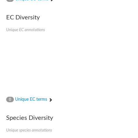
SC:4
Nitrous-oxide reductase
EC Diversity
FIZZY-related 2 isoform 1
WD repeat-containing protein slp1
SC:5
Unique EC annotations
cell division cycle protein 20 homolog
APC/C activator protein CDH1
SC:6
Putative echinoderm microtubule-associated protein-like 1
Pre-mRNA-processing factor 17, putative
Probable cytosolic iron-sulfur protein assembly protein CIAO1
SC:7
Nucleoporin seh1
Probable cytosolic iron-sulfur protein assembly protein 1
Tricorn protease
Unique EC terms
F-box/WD repeat-containing protein 11 isoform X2
0
Lissencephaly-1 homolog B
Guanine nucleotide-binding protein subunit beta-like protein
Species Diversity
pre-mRNA-processing factor 19
WD repeat-containing protein 61
Apoptotic protease-activating factor 1
Unique species annotations
Apoptotic protease-activating factor 1