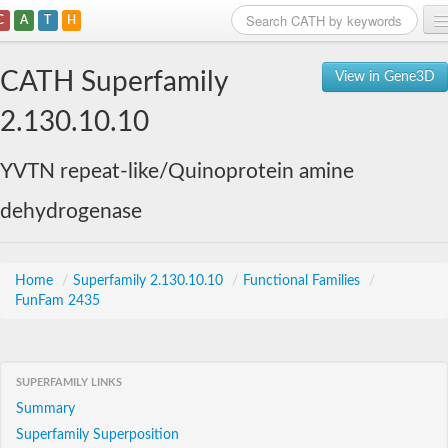
C
A
T
H
Home
CATH Superfamily
View in Gene3D
Search
2.130.10.10
Browse
YVTN repeat-like/Quinoprotein amine
Download
dehydrogenase
About
Support
Home
/
Superfamily 2.130.10.10
/
Functional Families
/
FunFam 2435
SUPERFAMILY LINKS
Summary
Superfamily Superposition