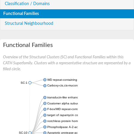
Classification / Domains
Functional Families
Structural Neighbourhood
Functional Families
Overview of the Structural Clusters (SC) and Functional Families within this
CATH Superfamily. Clusters with a representative structure are represented by a
filled circle.
WD repeat-containing protein 20 isoform X1
SC:1
Carboxy-cis,cis-muconate cyclase
transducin-like enhancer protein 3 isoform X1
Coatomer alpha subunit, putative
F-box/WD repeat-containing protein 7 isoform X1
target of rapamycin complex subunit LST8
notchless protein homolog
Phospholipase A-2-activating protein
SC:10
Apoptotic protease-activating factor 1