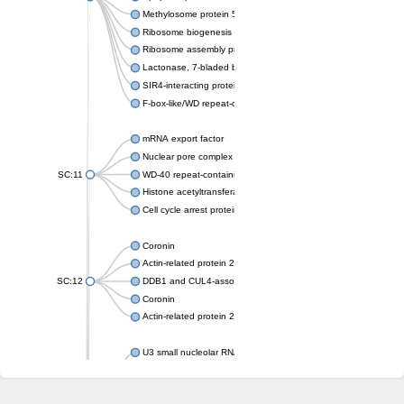
Methylosome protein 50
Ribosome biogenesis protein ytm1
Ribosome assembly protein SQT1
Lactonase, 7-bladed beta-propeller domain protein
SIR4-interacting protein SIF2
F-box-like/WD repeat-containing protein TBL1XR1
mRNA export factor
Nuclear pore complex protein Nup133
SC:11
WD-40 repeat-containing protein MSI1
Histone acetyltransferase subunit
Cell cycle arrest protein BUB3
Coronin
Actin-related protein 2/3 complex subunit
SC:12
DDB1 and CUL4-associated factor 1
Coronin
Actin-related protein 2/3 complex subunit 1
U3 small nucleolar RNA-interacting protein 2 isoform X2
gem-associated protein 5 isoform X1
gem-associated protein 5 isoform X1