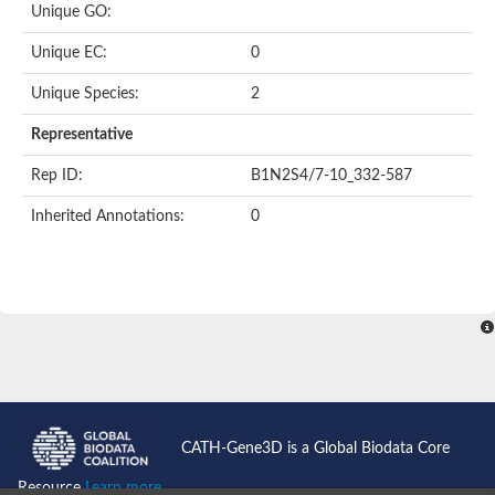
Unique GO:
Putative F-box-like/WD repeat-containing protein TBL1XR1
SEC13 homolog (S. cerevisiae)
Unique EC:
0
Receptor for activated C kinase 1
echinoderm microtubule-associated protein-like 4 isoform X2
Unique Species:
2
histone-binding protein RBBP4 isoform X1
Coatomer subunit alpha
Representative
Bromodomain and WD repeat domain containing 1
Putative echinoderm microtubule-associated protein-like 6
Rep ID:
B1N2S4/7-10_332-587
cytoplasmic dynein 1 intermediate chain 2 isoform X2
Inherited Annotations:
0
Splicing factor 3B subunit 3
WD repeat-containing protein 5
Splicing factor 3b subunit 3
Semaphorin 4B
Putative echinoderm microtubule-associated protein-like 6
Neurobeachin isoform A
Putative echinoderm microtubule-associated protein-like 6
echinoderm microtubule-associated protein-like 6 isoform X1
Splicing factor 3b subunit 3
echinoderm microtubule-associated protein-like 6 isoform X1
echinoderm microtubule-associated protein-like 6 isoform X1
CATH-Gene3D is a Global Biodata Core
DDB1- and CUL4-associated factor 6 isoform X2
WD repeat-containing protein 62 isoform 1
Resource
Learn more...