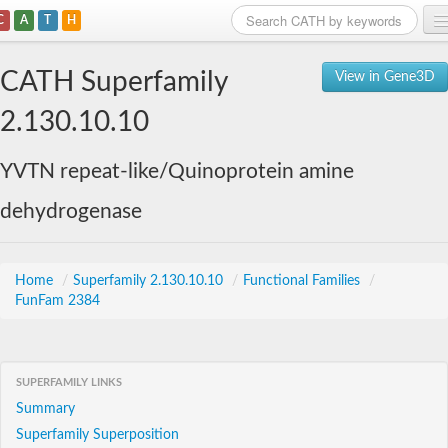
C
A
T
H
Home
CATH Superfamily
View in Gene3D
Search
2.130.10.10
Browse
YVTN repeat-like/Quinoprotein amine
Download
dehydrogenase
About
Support
Home
/
Superfamily 2.130.10.10
/
Functional Families
/
FunFam 2384
SUPERFAMILY LINKS
Summary
Superfamily Superposition