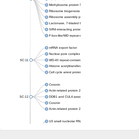
Methylosome protein 50
Ribosome biogenesis protein ytm1
Ribosome assembly protein SQT1
Lactonase, 7-bladed beta-propeller domain protein
SIR4-interacting protein SIF2
F-box-like/WD repeat-containing protein TBL1XR1
mRNA export factor
Nuclear pore complex protein Nup133
SC:11
WD-40 repeat-containing protein MSI1
Histone acetyltransferase subunit
Cell cycle arrest protein BUB3
Coronin
Actin-related protein 2/3 complex subunit
SC:12
DDB1 and CUL4-associated factor 1
Coronin
Actin-related protein 2/3 complex subunit 1
U3 small nucleolar RNA-interacting protein 2 isoform X2
gem-associated protein 5 isoform X1
gem-associated protein 5 isoform X1