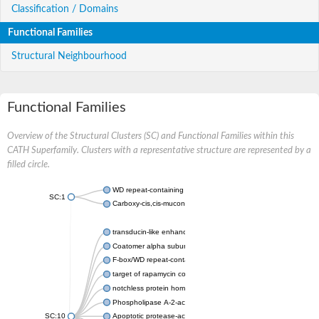
Classification / Domains
Functional Families
Structural Neighbourhood
Functional Families
Overview of the Structural Clusters (SC) and Functional Families within this
CATH Superfamily. Clusters with a representative structure are represented by a
filled circle.
WD repeat-containing protein 20 isoform X1
SC:1
Carboxy-cis,cis-muconate cyclase
transducin-like enhancer protein 3 isoform X1
Coatomer alpha subunit, putative
F-box/WD repeat-containing protein 7 isoform X1
target of rapamycin complex subunit LST8
notchless protein homolog
Phospholipase A-2-activating protein
SC:10
Apoptotic protease-activating factor 1