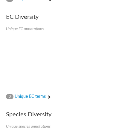
SC:4
Nitrous-oxide reductase
EC Diversity
FIZZY-related 2 isoform 1
WD repeat-containing protein slp1
SC:5
Unique EC annotations
cell division cycle protein 20 homolog
APC/C activator protein CDH1
SC:6
Putative echinoderm microtubule-associated protein-like 1
Pre-mRNA-processing factor 17, putative
Probable cytosolic iron-sulfur protein assembly protein CIAO1
SC:7
Nucleoporin seh1
Probable cytosolic iron-sulfur protein assembly protein 1
Tricorn protease
Unique EC terms
F-box/WD repeat-containing protein 11 isoform X2
0
Lissencephaly-1 homolog B
Guanine nucleotide-binding protein subunit beta-like protein
Species Diversity
pre-mRNA-processing factor 19
WD repeat-containing protein 61
Apoptotic protease-activating factor 1
Unique species annotations
Apoptotic protease-activating factor 1