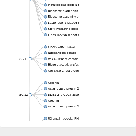
Methylosome protein 50
Ribosome biogenesis protein ytm1
Ribosome assembly protein SQT1
Lactonase, 7-bladed beta-propeller domain protein
SIR4-interacting protein SIF2
F-box-like/WD repeat-containing protein TBL1XR1
mRNA export factor
Nuclear pore complex protein Nup133
SC:11
WD-40 repeat-containing protein MSI1
Histone acetyltransferase subunit
Cell cycle arrest protein BUB3
Coronin
Actin-related protein 2/3 complex subunit
SC:12
DDB1 and CUL4-associated factor 1
Coronin
Actin-related protein 2/3 complex subunit 1
U3 small nucleolar RNA-interacting protein 2 isoform X2
gem-associated protein 5 isoform X1
gem-associated protein 5 isoform X1