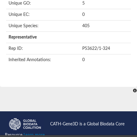
Unique GO:
5
Putative F-box-like/WD repeat-containing protein TBL1XR1
SEC13 homolog (S. cerevisiae)
Unique EC:
0
Receptor for activated C kinase 1
echinoderm microtubule-associated protein-like 4 isoform X2
Unique Species:
405
histone-binding protein RBBP4 isoform X1
Coatomer subunit alpha
Representative
Bromodomain and WD repeat domain containing 1
Putative echinoderm microtubule-associated protein-like 6
Rep ID:
P53622/1-324
cytoplasmic dynein 1 intermediate chain 2 isoform X2
Inherited Annotations:
0
Splicing factor 3B subunit 3
WD repeat-containing protein 5
Splicing factor 3b subunit 3
Semaphorin 4B
Putative echinoderm microtubule-associated protein-like 6
Neurobeachin isoform A
Putative echinoderm microtubule-associated protein-like 6
echinoderm microtubule-associated protein-like 6 isoform X1
Splicing factor 3b subunit 3
echinoderm microtubule-associated protein-like 6 isoform X1
echinoderm microtubule-associated protein-like 6 isoform X1
CATH-Gene3D is a Global Biodata Core
DDB1- and CUL4-associated factor 6 isoform X2
WD repeat-containing protein 62 isoform 1
Resource
Learn more...