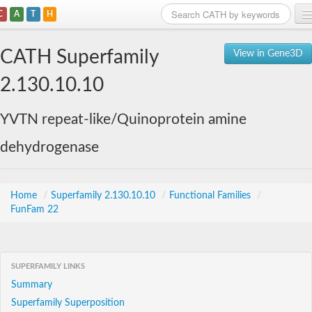
C
A
T
H
Home
CATH Superfamily
View in Gene3D
Search
2.130.10.10
Browse
YVTN repeat-like/Quinoprotein amine
Download
dehydrogenase
About
Support
Home
/
Superfamily 2.130.10.10
/
Functional Families
/
FunFam 22
SUPERFAMILY LINKS
Summary
Superfamily Superposition