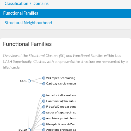
Classification / Domains
Functional Families
Structural Neighbourhood
Functional Families
Overview of the Structural Clusters (SC) and Functional Families within this
CATH Superfamily. Clusters with a representative structure are represented by a
filled circle.
WD repeat-containing protein 20 isoform X1
SC:1
Carboxy-cis,cis-muconate cyclase
transducin-like enhancer protein 3 isoform X1
Coatomer alpha subunit, putative
F-box/WD repeat-containing protein 7 isoform X1
target of rapamycin complex subunit LST8
notchless protein homolog
Phospholipase A-2-activating protein
SC:10
Apoptotic protease-activating factor 1