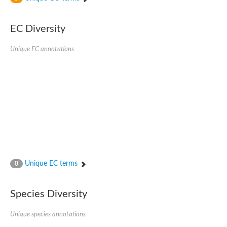
SC:4
Nitrous-oxide reductase
EC Diversity
FIZZY-related 2 isoform 1
WD repeat-containing protein slp1
SC:5
Unique EC annotations
cell division cycle protein 20 homolog
APC/C activator protein CDH1
SC:6
Putative echinoderm microtubule-associated protein-like 1
Pre-mRNA-processing factor 17, putative
Probable cytosolic iron-sulfur protein assembly protein CIAO1
SC:7
Nucleoporin seh1
Probable cytosolic iron-sulfur protein assembly protein 1
Tricorn protease
Unique EC terms
F-box/WD repeat-containing protein 11 isoform X2
0
Lissencephaly-1 homolog B
Guanine nucleotide-binding protein subunit beta-like protein
Species Diversity
pre-mRNA-processing factor 19
WD repeat-containing protein 61
Apoptotic protease-activating factor 1
Unique species annotations
Apoptotic protease-activating factor 1