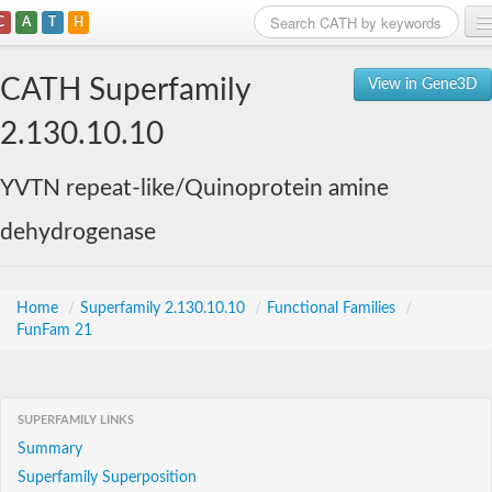
C
A
T
H
Home
CATH Superfamily
View in Gene3D
Search
2.130.10.10
Browse
YVTN repeat-like/Quinoprotein amine
Download
dehydrogenase
About
Support
Home
/
Superfamily 2.130.10.10
/
Functional Families
/
FunFam 21
SUPERFAMILY LINKS
Summary
Superfamily Superposition