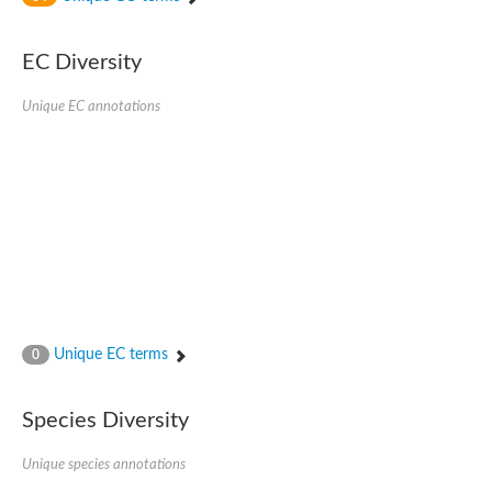
SC:4
Nitrous-oxide reductase
EC Diversity
FIZZY-related 2 isoform 1
WD repeat-containing protein slp1
SC:5
Unique EC annotations
cell division cycle protein 20 homolog
APC/C activator protein CDH1
SC:6
Putative echinoderm microtubule-associated protein-like 1
Pre-mRNA-processing factor 17, putative
Probable cytosolic iron-sulfur protein assembly protein CIAO1
SC:7
Nucleoporin seh1
Probable cytosolic iron-sulfur protein assembly protein 1
Tricorn protease
Unique EC terms
F-box/WD repeat-containing protein 11 isoform X2
0
Lissencephaly-1 homolog B
Guanine nucleotide-binding protein subunit beta-like protein
Species Diversity
pre-mRNA-processing factor 19
WD repeat-containing protein 61
Apoptotic protease-activating factor 1
Unique species annotations
Apoptotic protease-activating factor 1