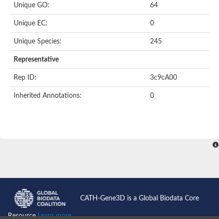
Unique GO:
64
Putative F-box-like/WD repeat-containing protein TBL1XR1
SEC13 homolog (S. cerevisiae)
Unique EC:
0
Receptor for activated C kinase 1
echinoderm microtubule-associated protein-like 4 isoform X2
Unique Species:
245
histone-binding protein RBBP4 isoform X1
Coatomer subunit alpha
Representative
Bromodomain and WD repeat domain containing 1
Putative echinoderm microtubule-associated protein-like 6
Rep ID:
3c9cA00
cytoplasmic dynein 1 intermediate chain 2 isoform X2
Inherited Annotations:
0
Splicing factor 3B subunit 3
WD repeat-containing protein 5
Splicing factor 3b subunit 3
Semaphorin 4B
Putative echinoderm microtubule-associated protein-like 6
Neurobeachin isoform A
Putative echinoderm microtubule-associated protein-like 6
echinoderm microtubule-associated protein-like 6 isoform X1
Splicing factor 3b subunit 3
echinoderm microtubule-associated protein-like 6 isoform X1
echinoderm microtubule-associated protein-like 6 isoform X1
CATH-Gene3D is a Global Biodata Core
DDB1- and CUL4-associated factor 6 isoform X2
WD repeat-containing protein 62 isoform 1
Resource
Learn more...