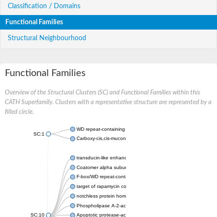
Classification / Domains
Functional Families
Structural Neighbourhood
Functional Families
Overview of the Structural Clusters (SC) and Functional Families within this
CATH Superfamily. Clusters with a representative structure are represented by a
filled circle.
WD repeat-containing protein 20 isoform X1
SC:1
Carboxy-cis,cis-muconate cyclase
transducin-like enhancer protein 3 isoform X1
Coatomer alpha subunit, putative
F-box/WD repeat-containing protein 7 isoform X1
target of rapamycin complex subunit LST8
notchless protein homolog
Phospholipase A-2-activating protein
SC:10
Apoptotic protease-activating factor 1