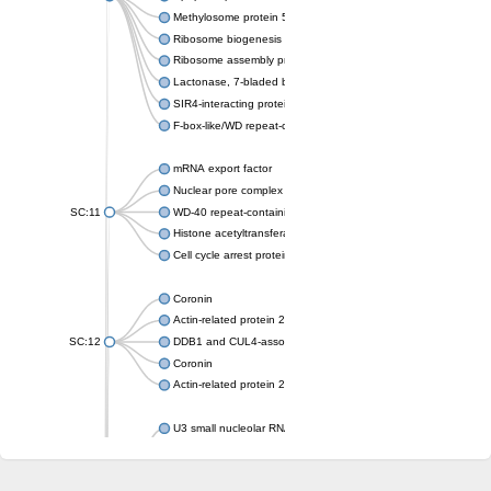
Methylosome protein 50
Ribosome biogenesis protein ytm1
Ribosome assembly protein SQT1
Lactonase, 7-bladed beta-propeller domain protein
SIR4-interacting protein SIF2
F-box-like/WD repeat-containing protein TBL1XR1
mRNA export factor
Nuclear pore complex protein Nup133
SC:11
WD-40 repeat-containing protein MSI1
Histone acetyltransferase subunit
Cell cycle arrest protein BUB3
Coronin
Actin-related protein 2/3 complex subunit
SC:12
DDB1 and CUL4-associated factor 1
Coronin
Actin-related protein 2/3 complex subunit 1
U3 small nucleolar RNA-interacting protein 2 isoform X2
gem-associated protein 5 isoform X1
gem-associated protein 5 isoform X1