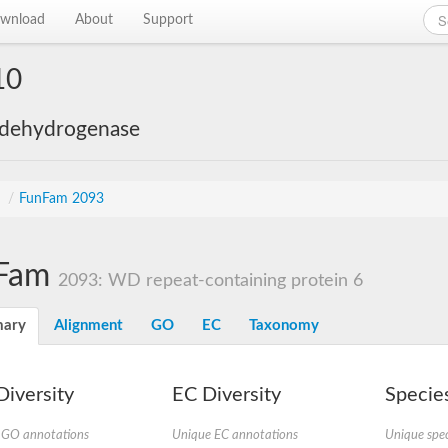
wnload
About
Support
10
 dehydrogenase
s
/
FunFam 2093
Fam
2093: WD repeat-containing protein 6
ary
Alignment
GO
EC
Taxonomy
iversity
EC Diversity
Species
 GO annotations
Unique EC annotations
Unique spec