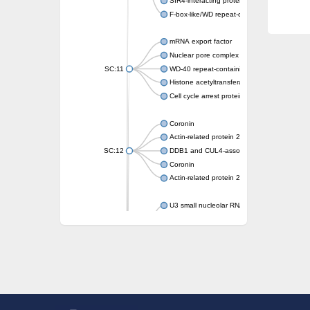
SIR4-interacting protein SIF2
F-box-like/WD repeat-containing protein T
mRNA export factor
Nuclear pore complex protein Nup133
SC:11
WD-40 repeat-containing protein MSI1
Histone acetyltransferase subunit
Cell cycle arrest protein BUB3
Coronin
Actin-related protein 2/3 complex subunit
SC:12
DDB1 and CUL4-associated factor 1
Coronin
Actin-related protein 2/3 complex subunit 1
U3 small nucleolar RNA-interacting protein 
gem-associated protein 5 isoform X1
gem-associated protein 5 isoform X1
Small nuclear ribonucleoprotein U5 subunit
nucleoporin Nup43
SC:13
WD repeat-containing protein 92
U3 small nucleolar RNA-associated protein 
Small nucleolar ribonucleoprotein complex s