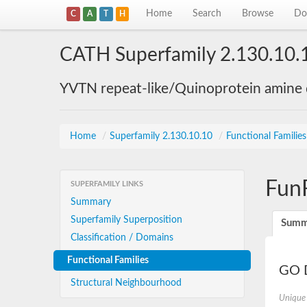
Home
Search
Browse
Do
C
A
T
H
CATH Superfamily 2.130.10.
YVTN repeat-like/Quinoprotein amine
Home
/
Superfamily 2.130.10.10
/
Functional Familie
Fun
SUPERFAMILY LINKS
Summary
Superfamily Superposition
Summ
Classification / Domains
Functional Families
GO D
Structural Neighbourhood
Unique