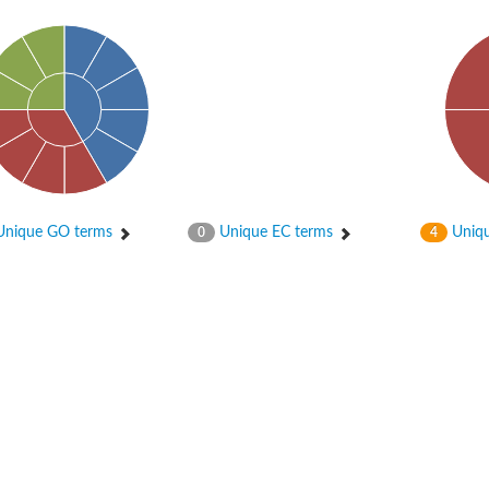
nique GO terms
Unique EC terms
Uniqu
0
4
X1
rm X1
protein