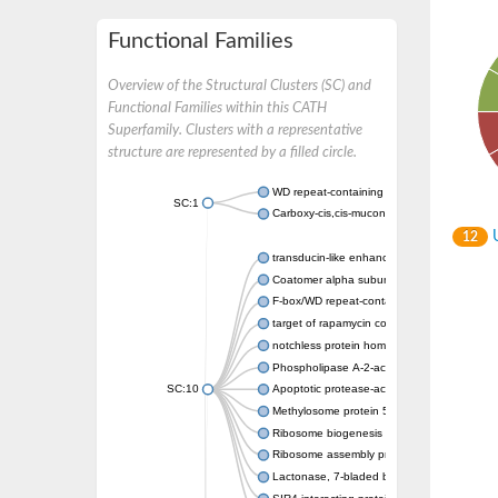
Functional Families
Overview of the Structural Clusters (SC) and
Functional Families within this CATH
Superfamily. Clusters with a representative
structure are represented by a filled circle.
WD repeat-containing protein 20 isoform X1
SC:1
Carboxy-cis,cis-muconate cyclase
U
12
transducin-like enhancer protein 3 isoform 
Coatomer alpha subunit, putative
F-box/WD repeat-containing protein 7 isofo
target of rapamycin complex subunit LST8
notchless protein homolog
Phospholipase A-2-activating protein
SC:10
Apoptotic protease-activating factor 1
Methylosome protein 50
Ribosome biogenesis protein ytm1
Ribosome assembly protein SQT1
Lactonase, 7-bladed beta-propeller domain 