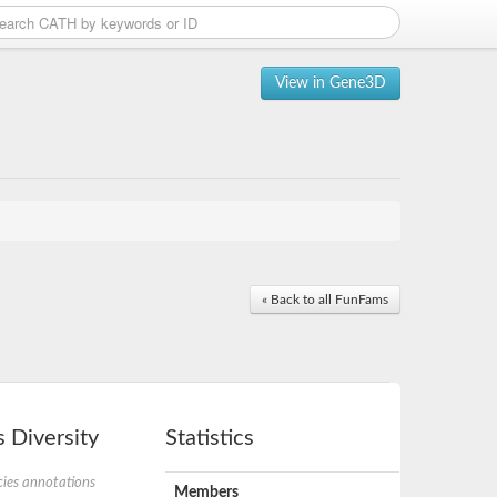
View in Gene3D
« Back to all FunFams
 Diversity
Statistics
ies annotations
Members