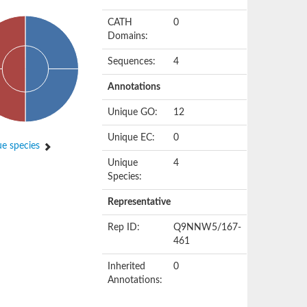
CATH
0
Domains:
Sequences:
4
Annotations
Unique GO:
12
Unique EC:
0
e species
Unique
4
Species:
Representative
Rep ID:
Q9NNW5/167-
461
Inherited
0
Annotations: