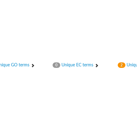
ique GO terms
Unique EC terms
Uniqu
0
2