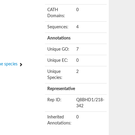
CATH
0
Domains:
Sequences:
4
Annotations
Unique GO:
7
Unique EC:
0
e species
Unique
2
Species:
Representative
Rep ID:
Q8BHD1/218-
342
Inherited
0
Annotations: