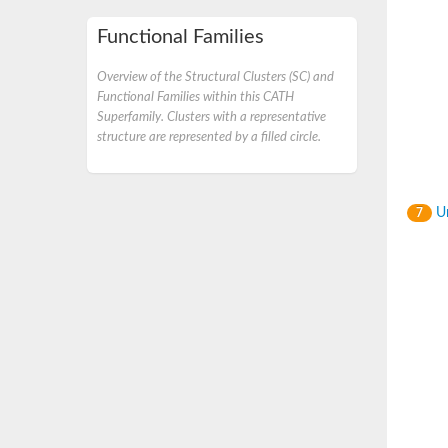
Functional Families
Overview of the Structural Clusters (SC) and
Functional Families within this CATH
Superfamily. Clusters with a representative
structure are represented by a filled circle.
Un
7