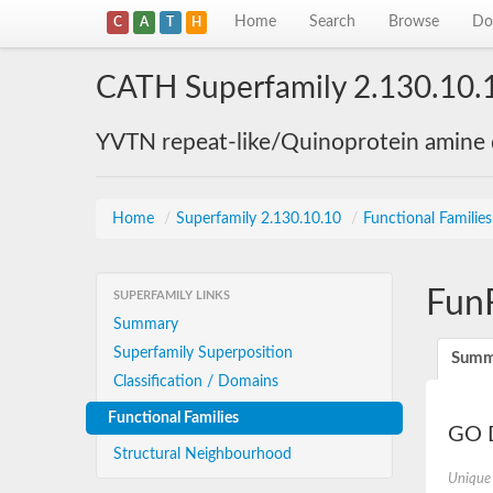
Home
Search
Browse
Do
C
A
T
H
CATH Superfamily 2.130.10.
YVTN repeat-like/Quinoprotein amine
Home
/
Superfamily 2.130.10.10
/
Functional Familie
Fun
SUPERFAMILY LINKS
Summary
Superfamily Superposition
Summ
Classification / Domains
Functional Families
GO D
Structural Neighbourhood
Unique