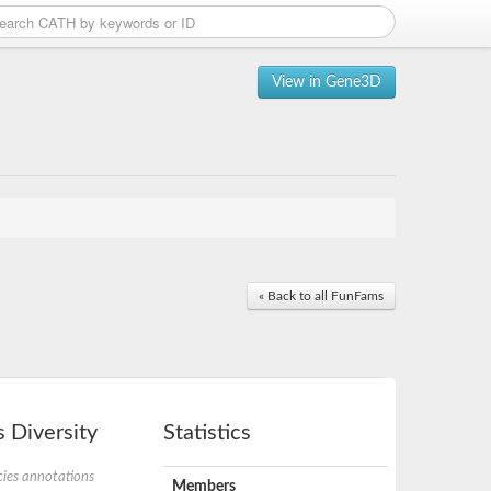
View in Gene3D
« Back to all FunFams
 Diversity
Statistics
ies annotations
Members