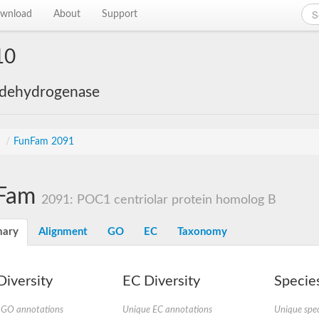
wnload
About
Support
10
 dehydrogenase
s
/
FunFam 2091
Fam
2091: POC1 centriolar protein homolog B
ary
Alignment
GO
EC
Taxonomy
iversity
EC Diversity
Species
 GO annotations
Unique EC annotations
Unique spec