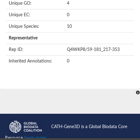
Unique GO:
4
Putative F-box-like/WD repeat-containing protein TBL1XR1
SEC13 homolog (S. cerevisiae)
Unique EC:
0
Receptor for activated C kinase 1
echinoderm microtubule-associated protein-like 4 isoform X2
Unique Species:
10
histone-binding protein RBBP4 isoform X1
Coatomer subunit alpha
Representative
Bromodomain and WD repeat domain containing 1
Putative echinoderm microtubule-associated protein-like 6
Rep ID:
Q4WKP8/59-181_217-353
cytoplasmic dynein 1 intermediate chain 2 isoform X2
Inherited Annotations:
0
Splicing factor 3B subunit 3
WD repeat-containing protein 5
Splicing factor 3b subunit 3
Semaphorin 4B
Putative echinoderm microtubule-associated protein-like 6
Neurobeachin isoform A
Putative echinoderm microtubule-associated protein-like 6
echinoderm microtubule-associated protein-like 6 isoform X1
Splicing factor 3b subunit 3
echinoderm microtubule-associated protein-like 6 isoform X1
echinoderm microtubule-associated protein-like 6 isoform X1
CATH-Gene3D is a Global Biodata Core
DDB1- and CUL4-associated factor 6 isoform X2
WD repeat-containing protein 62 isoform 1
Resource
Learn more...