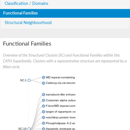
Classification / Domains
Functional Families
Structural Neighbourhood
Functional Families
Overview of the Structural Clusters (SC) and Functional Families within this
CATH Superfamily. Clusters with a representative structure are represented by a
filled circle.
WD repeat-containing protein 20 isoform X1
SC:1
Carboxy-cis,cis-muconate cyclase
transducin-like enhancer protein 3 isoform X1
Coatomer alpha subunit, putative
F-box/WD repeat-containing protein 7 isoform X1
target of rapamycin complex subunit LST8
notchless protein homolog
Phospholipase A-2-activating protein
SC:10
Apoptotic protease-activating factor 1