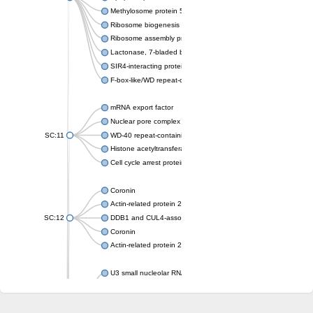
Methylosome protein 50
Ribosome biogenesis protein ytm1
Ribosome assembly protein SQT1
Lactonase, 7-bladed beta-propeller domain protein
SIR4-interacting protein SIF2
F-box-like/WD repeat-containing protein TBL1XR1
mRNA export factor
Nuclear pore complex protein Nup133
SC:11
WD-40 repeat-containing protein MSI1
Histone acetyltransferase subunit
Cell cycle arrest protein BUB3
Coronin
Actin-related protein 2/3 complex subunit
SC:12
DDB1 and CUL4-associated factor 1
Coronin
Actin-related protein 2/3 complex subunit 1
U3 small nucleolar RNA-interacting protein 2 isoform X2
gem-associated protein 5 isoform X1
gem-associated protein 5 isoform X1