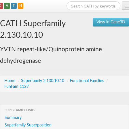
C
A
T
H
Home
CATH Superfamily
View in Gene3D
Search
2.130.10.10
Browse
YVTN repeat-like/Quinoprotein amine
Download
dehydrogenase
About
Support
Home
/
Superfamily 2.130.10.10
/
Functional Families
/
FunFam 1127
SUPERFAMILY LINKS
Summary
Superfamily Superposition