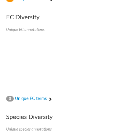
SC:4
Nitrous-oxide reductase
EC Diversity
FIZZY-related 2 isoform 1
WD repeat-containing protein slp1
SC:5
Unique EC annotations
cell division cycle protein 20 homolog
APC/C activator protein CDH1
SC:6
Putative echinoderm microtubule-associated protein-like 1
Pre-mRNA-processing factor 17, putative
Probable cytosolic iron-sulfur protein assembly protein CIAO1
SC:7
Nucleoporin seh1
Probable cytosolic iron-sulfur protein assembly protein 1
Tricorn protease
Unique EC terms
F-box/WD repeat-containing protein 11 isoform X2
0
Lissencephaly-1 homolog B
Guanine nucleotide-binding protein subunit beta-like protein
Species Diversity
pre-mRNA-processing factor 19
WD repeat-containing protein 61
Apoptotic protease-activating factor 1
Unique species annotations
Apoptotic protease-activating factor 1