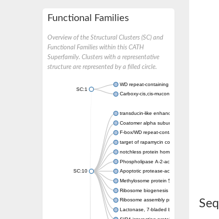
Functional Families
Overview of the Structural Clusters (SC) and
Functional Families within this CATH
Superfamily. Clusters with a representative
structure are represented by a filled circle.
WD repeat-containing protein 20 isoform X1
SC:1
Carboxy-cis,cis-muconate cyclase
transducin-like enhancer protein 3 isoform 
Coatomer alpha subunit, putative
F-box/WD repeat-containing protein 7 isofo
target of rapamycin complex subunit LST8
notchless protein homolog
Phospholipase A-2-activating protein
SC:10
Apoptotic protease-activating factor 1
Methylosome protein 50
Ribosome biogenesis protein ytm1
Ribosome assembly protein SQT1
Seq
Lactonase, 7-bladed beta-propeller domain 