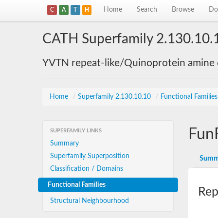
Home
Search
Browse
Do
C
A
T
H
CATH Superfamily 2.130.10.
YVTN repeat-like/Quinoprotein amine
Home
/
Superfamily 2.130.10.10
/
Functional Familie
Fun
SUPERFAMILY LINKS
Summary
Superfamily Superposition
Summ
Classification / Domains
Functional Families
Rep
Structural Neighbourhood