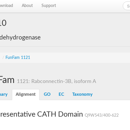
wnload
About
Support
10
 dehydrogenase
s
/
FunFam 1121
Fam
1121: Rabconnectin-3B, isoform A
ary
Alignment
GO
EC
Taxonomy
resentative CATH Domain
Q9W543/400-622