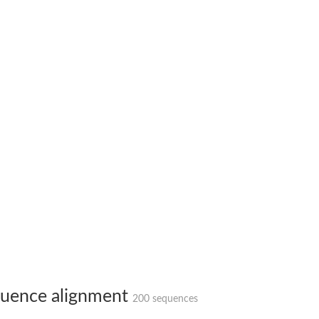
X1
rm X1
uence alignment
200 sequences
protein