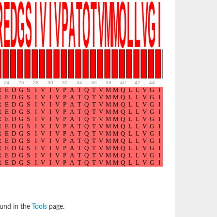
24
.
26
.
28
.
30
.
32
.
34
.
36
.
38
.
40
.
42
.
44
.
46
.
48
.
50
.
52
ound in the
Tools
page.