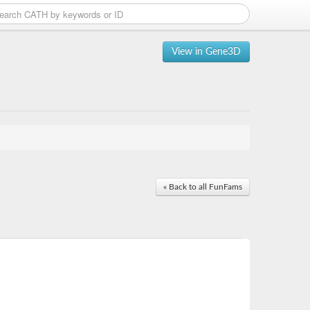
View in Gene3D
« Back to all FunFams