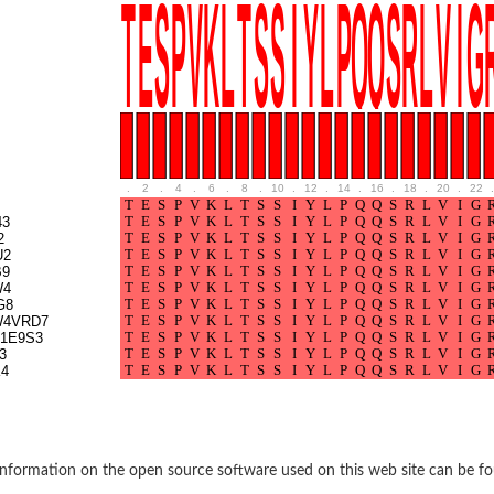
BL1XR1
.
2
.
4
.
6
.
8
.
10
.
12
.
14
.
16
.
18
.
20
.
22
.
43
2
U2
B9
W4
G8
W4VRD7
2 isoform X2
1E9S3
3
4
 40
21
nformation on the open source software used on this web site can be f
ubunit