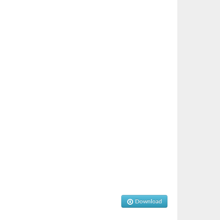
Download