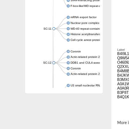
SIR4-interacting protein SIF2
F-box-like/WD repeat-containing protein T
mRNA export factor
Nuclear pore complex protein Nup133
SC:11
WD-40 repeat-containing protein MSI1
Histone acetyltransferase subunit
Cell cycle arrest protein BUB3
Label
Coronin
B4I9L1
Actin-related protein 2/3 complex subunit
Q9W5
O4609
SC:12
DDB1 and CUL4-associated factor 1
Q2XX
Coronin
B4M8
Actin-related protein 2/3 complex subunit 1
B4JK
B3MX
A0A1
U3 small nucleolar RNA-interacting protein 
A0A0R
gem-associated protein 5 isoform X1
B3P8T
B4Q1K
gem-associated protein 5 isoform X1
Small nuclear ribonucleoprotein U5 subunit
nucleoporin Nup43
SC:13
WD repeat-containing protein 92
U3 small nucleolar RNA-associated protein 
More i
Small nucleolar ribonucleoprotein complex s